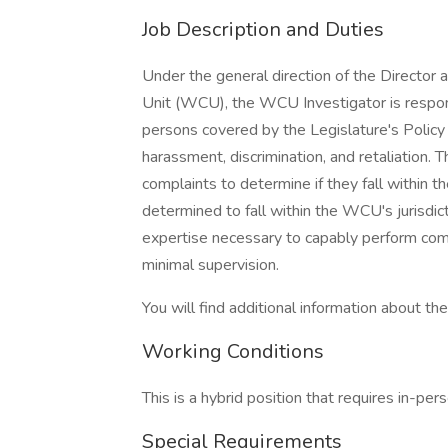
Job Description and Duties
Under the general direction of the Director
Unit (WCU), the WCU Investigator is respons
persons covered by the Legislature's Polic
harassment, discrimination, and retaliation.
complaints to determine if they fall within t
determined to fall within the WCU's jurisdi
expertise necessary to capably perform com
minimal supervision.
You will find additional information about the 
Working Conditions
This is a hybrid position that requires in-p
Special Requirements