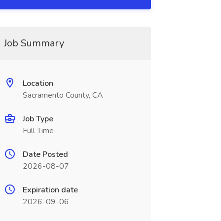
Job Summary
Location
Sacramento County, CA
Job Type
Full Time
Date Posted
2026-08-07
Expiration date
2026-09-06