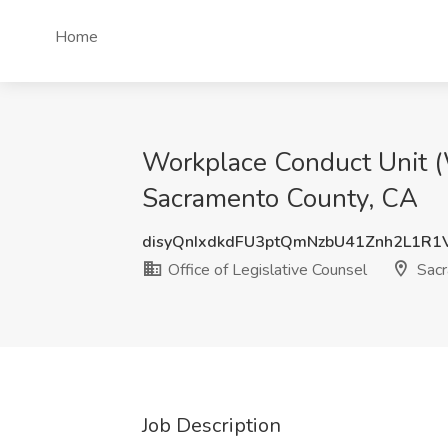
Home
Workplace Conduct Unit (W
Sacramento County, CA
disyQnIxdkdFU3ptQmNzbU41Znh2L1R1
Office of Legislative Counsel
Sacr
Job Description