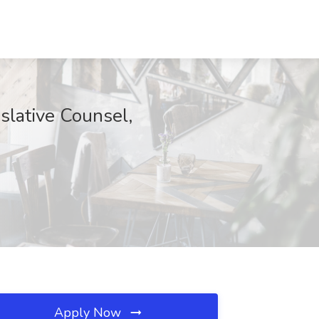
slative Counsel,
Apply Now