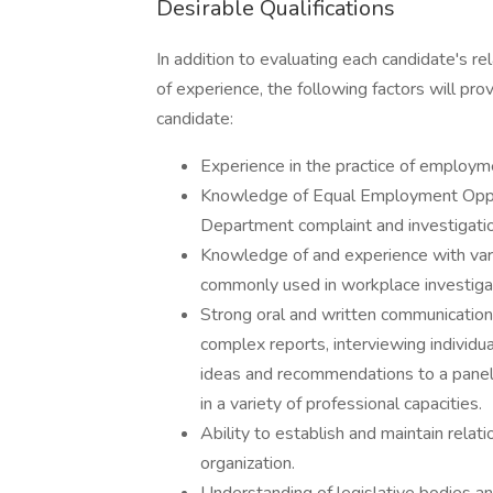
Desirable Qualifications
In addition to evaluating each candidate's re
of experience, the following factors will pro
candidate:
Experience in the practice of employme
Knowledge of Equal Employment Oppor
Department complaint and investigati
Knowledge of and experience with vario
commonly used in workplace investiga
Strong oral and written communication s
complex reports, interviewing individua
ideas and recommendations to a panel 
in a variety of professional capacities.
Ability to establish and maintain rela
organization.