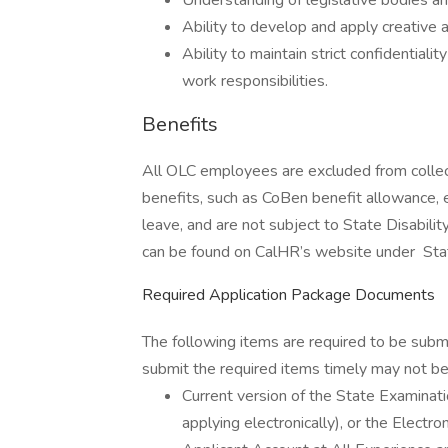
Understanding of legislative bodies a
Ability to develop and apply creative 
Ability to maintain strict confidentiali
work responsibilities.
Benefits
All OLC employees are excluded from collect
benefits, such as CoBen benefit allowance, e
leave, and are not subject to State Disabilit
can be found on CalHR’s website under Sta
Required Application Package Documents
The following items are required to be subm
submit the required items timely may not be 
Current version of the State Examin
applying electronically), or the Elect