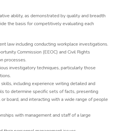
lative ability, as demonstrated by quality and breadth
vide the basis for competitively evaluating each
nt law including conducting workplace investigations.
tunity Commission (EEOC) and Civil Rights
on processes.
us investigatory techniques, particularly those
tions.
kills, including experience writing detailed and
ls to determine specific sets of facts, presenting
or board, and interacting with a wide range of people
tionships with management and staff of a large