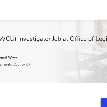
CU) Investigator Job at Office of Legi
Vnc9PQ==
amento County, CA