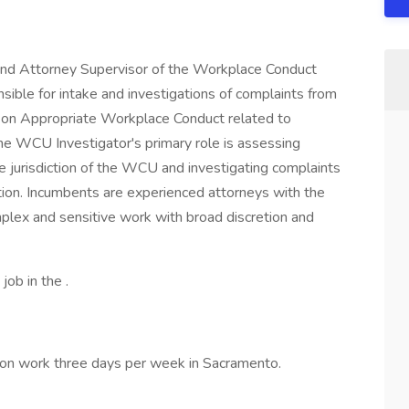
 and Attorney Supervisor of the Workplace Conduct
ible for intake and investigations of complaints from
y on Appropriate Workplace Conduct related to
 The WCU Investigator's primary role is assessing
he jurisdiction of the WCU and investigating complaints
ction. Incumbents are experienced attorneys with the
plex and sensitive work with broad discretion and
job in the .
erson work three days per week in Sacramento.