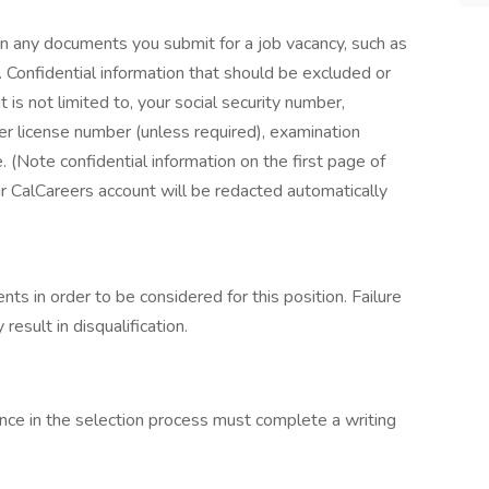
on any documents you submit for a job vacancy, such as
 Confidential information that should be excluded or
s not limited to, your social security number,
ver license number (unless required), examination
. (Note confidential information on the first page of
ur CalCareers account will be redacted automatically
s in order to be considered for this position. Failure
esult in disqualification.
nce in the selection process must complete a writing