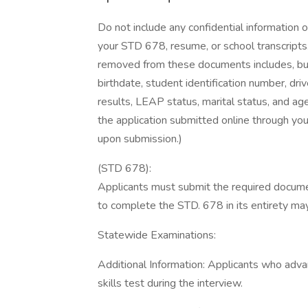
Do not include any confidential information 
your STD 678, resume, or school transcripts.
removed from these documents includes, but i
birthdate, student identification number, dri
results, LEAP status, marital status, and age
the application submitted online through yo
upon submission.)
(STD 678):
Applicants must submit the required document
to complete the STD. 678 in its entirety may r
Statewide Examinations:
Additional Information: Applicants who adva
skills test during the interview.