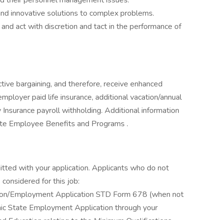
nd their personnel management issues.
and innovative solutions to complex problems.
ty and act with discretion and tact in the performance of
ive bargaining, and therefore, receive enhanced
mployer paid life insurance, additional vacation/annual
y Insurance payroll withholding. Additional information
te Employee Benefits and Programs .
itted with your application. Applicants who do not
considered for this job:
ation/Employment Application STD Form 678 (when not
ronic State Employment Application through your