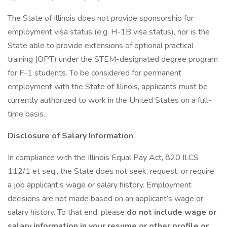
The State of Illinois does not provide sponsorship for
employment visa status (e.g. H-1B visa status), nor is the
State able to provide extensions of optional practical
training (OPT) under the STEM-designated degree program
for F-1 students. To be considered for permanent
employment with the State of Illinois, applicants must be
currently authorized to work in the United States on a full-
time basis.
Disclosure of Salary Information
In compliance with the Illinois Equal Pay Act, 820 ILCS
112/1 et seq., the State does not seek, request, or require
a job applicant’s wage or salary history. Employment
decisions are not made based on an applicant’s wage or
salary history. To that end, please
do not include wage or
salary information in your resume or other profile or