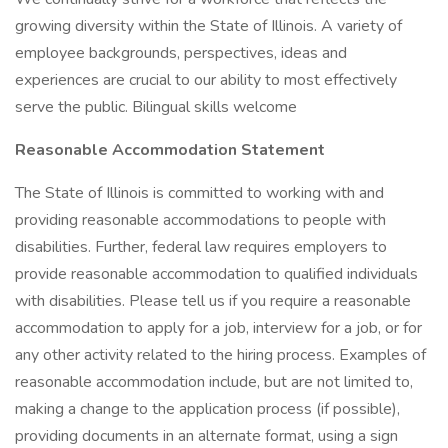
growing diversity within the State of Illinois. A variety of
employee backgrounds, perspectives, ideas and
experiences are crucial to our ability to most effectively
serve the public. Bilingual skills welcome
Reasonable Accommodation Statement
The State of Illinois is committed to working with and
providing reasonable accommodations to people with
disabilities. Further, federal law requires employers to
provide reasonable accommodation to qualified individuals
with disabilities. Please tell us if you require a reasonable
accommodation to apply for a job, interview for a job, or for
any other activity related to the hiring process. Examples of
reasonable accommodation include, but are not limited to,
making a change to the application process (if possible),
providing documents in an alternate format, using a sign