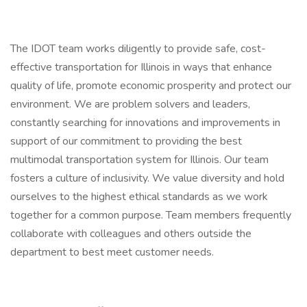
The IDOT team works diligently to provide safe, cost-
effective transportation for Illinois in ways that enhance
quality of life, promote economic prosperity and protect our
environment. We are problem solvers and leaders,
constantly searching for innovations and improvements in
support of our commitment to providing the best
multimodal transportation system for Illinois. Our team
fosters a culture of inclusivity. We value diversity and hold
ourselves to the highest ethical standards as we work
together for a common purpose. Team members frequently
collaborate with colleagues and others outside the
department to best meet customer needs.