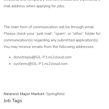
mail address when applying for jobs.
The main form of communication will be through email.
Please check your “junk mail”, “spam”, or “other” folder for
communication(s) regarding any submitted application(s).
You may receive emails from the following addresses:
donotreply@SIL-P1.ns2cloud.com
systems@SIL-P1.ns2cloud.com
Nearest Major Market:
Springfield
Job Tags