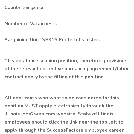
County:
Sangamon
Number of Vacancies:
2
Bargaining Unit:
NR916 Pro Tech Teamsters
This position is a union position; therefore, provisions
of the relevant collective bargaining agreement/labor
contract apply to the filling of this position.
All applicants who want to be considered for this
position
MUST
apply electronically through the
illinois.jobs2web.com
website. State of Illinois
employees should click the link near the top left to
apply through the
SuccessFactors
employee career