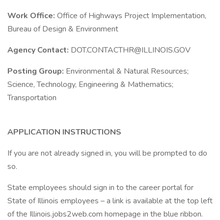
Work Office:
Office of Highways Project Implementation,
Bureau of Design & Environment
Agency Contact:
DOT.CONTACTHR@ILLINOIS.GOV
Posting Group:
Environmental & Natural Resources;
Science, Technology, Engineering & Mathematics;
Transportation
APPLICATION INSTRUCTIONS
If you are not already signed in, you will be prompted to do
so.
State employees should sign in to the career portal for
State of Illinois employees – a link is available at the top left
of the Illinois.jobs2web.com homepage in the blue ribbon.