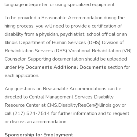
language interpreter, or using specialized equipment.
To be provided a Reasonable Accommodation during the
hiring process, you will need to provide a certification of
disability from a physician, psychiatrist, school official or an
Illinois Department of Human Services (DHS) Division of
Rehabilitation Services (DRS) Vocational Rehabilitation (VR)
Counselor. Supporting documentation should be uploaded
under
My Documents Additional Documents
section for
each application.
Any questions on Reasonable Accommodations can be
directed to Central Management Services Disability
Resource Center at CMS.DisabilityResCen@illinois.gov or
call (217) 524-7514 for further information and to request
or discuss an accommodation.
Sponsorship for Employment