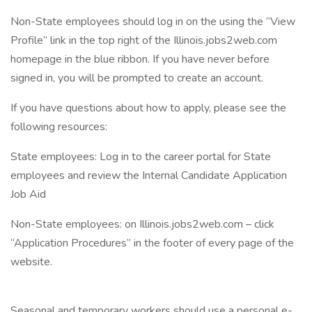
Non-State employees should log in on the using the “View
Profile” link in the top right of the Illinois.jobs2web.com
homepage in the blue ribbon. If you have never before
signed in, you will be prompted to create an account.
If you have questions about how to apply, please see the
following resources:
State employees: Log in to the career portal for State
employees and review the Internal Candidate Application
Job Aid
Non-State employees: on Illinois.jobs2web.com – click
“Application Procedures” in the footer of every page of the
website.
Seasonal and temporary workers should use a personal e-