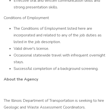
Effective oral and written communication skills and
strong presentation skills.
Conditions of Employment
The Conditions of Employment listed here are
incorporated and related to any of the job duties as
listed in the job description.
Valid driver's license.
Occasional statewide travel with infrequent overnight
stays.
Successful completion of a background screening.
About the Agency
The Illinois Department of Transportation is seeking to hire
Geologic and Waste Assessment Coordinators.