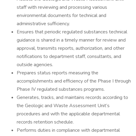
staff with reviewing and processing various
environmental documents for technical and
administrative sufficiency.
Ensures that periodic regulated substances technical
guidance is shared in a timely manner for review and
approval, transmits reports, authorization, and other
notifications to department staff, consultants, and
outside agencies.
Prepares status reports measuring the
accomplishments and efficiency of the Phase I through
Phase IV regulated substances programs.
Generates, tracks, and maintains records according to
the Geologic and Waste Assessment Unit’s
procedures and with the applicable departmental
records retention schedule.
Performs duties in compliance with departmental