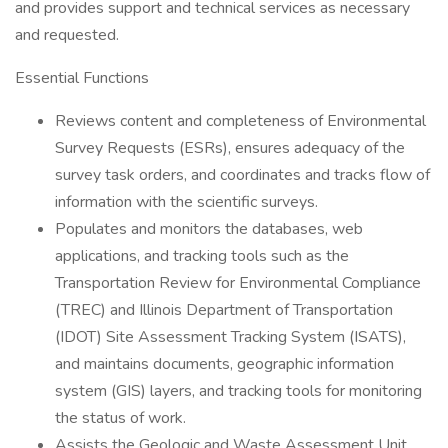
and provides support and technical services as necessary
and requested.
Essential Functions
Reviews content and completeness of Environmental
Survey Requests (ESRs), ensures adequacy of the
survey task orders, and coordinates and tracks flow of
information with the scientific surveys.
Populates and monitors the databases, web
applications, and tracking tools such as the
Transportation Review for Environmental Compliance
(TREC) and Illinois Department of Transportation
(IDOT) Site Assessment Tracking System (ISATS),
and maintains documents, geographic information
system (GIS) layers, and tracking tools for monitoring
the status of work.
Assists the Geologic and Waste Assessment Unit