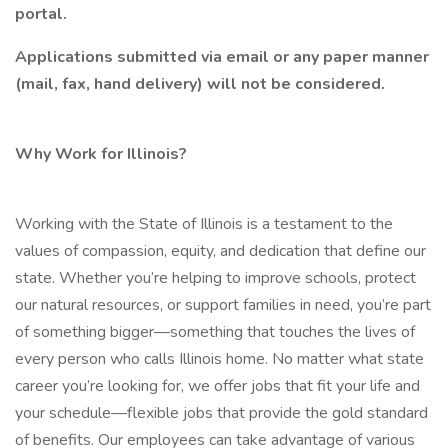
portal.
Applications submitted via email or any paper manner
(mail, fax, hand delivery) will not be considered.
Why Work for Illinois?
Working with the State of Illinois is a testament to the
values of compassion, equity, and dedication that define our
state. Whether you’re helping to improve schools, protect
our natural resources, or support families in need, you’re part
of something bigger—something that touches the lives of
every person who calls Illinois home. No matter what state
career you’re looking for, we offer jobs that fit your life and
your schedule—flexible jobs that provide the gold standard
of benefits. Our employees can take advantage of various