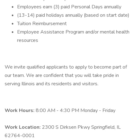
Employees earn (3) paid Personal Days annually
(13-14) paid holidays annually (based on start date)
Tuition Reimbursement
Employee Assistance Program and/or mental health
resources
We invite qualified applicants to apply to become part of
our team. We are confident that you will take pride in
serving Illinois and its residents and visitors.
Work Hours:
8:00 AM - 4:30 PM Monday - Friday
Work Location:
2300 S Dirksen Pkwy Springfield, IL
62764-0001