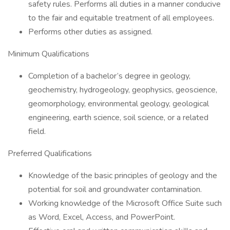
safety rules. Performs all duties in a manner conducive
to the fair and equitable treatment of all employees.
Performs other duties as assigned.
Minimum Qualifications
Completion of a bachelor’s degree in geology,
geochemistry, hydrogeology, geophysics, geoscience,
geomorphology, environmental geology, geological
engineering, earth science, soil science, or a related
field.
Preferred Qualifications
Knowledge of the basic principles of geology and the
potential for soil and groundwater contamination.
Working knowledge of the Microsoft Office Suite such
as Word, Excel, Access, and PowerPoint.