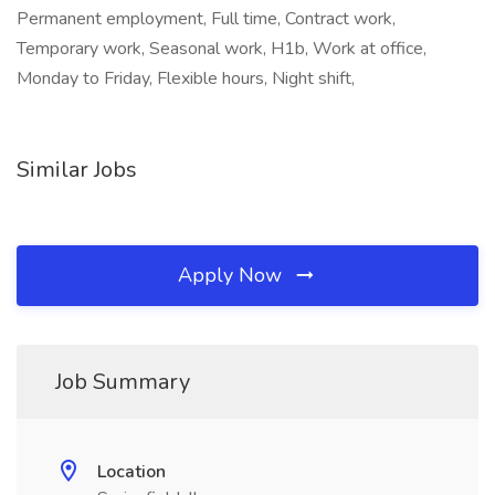
Permanent employment, Full time, Contract work,
Temporary work, Seasonal work, H1b, Work at office,
Monday to Friday, Flexible hours, Night shift,
Similar Jobs
Apply Now
Job Summary
Location