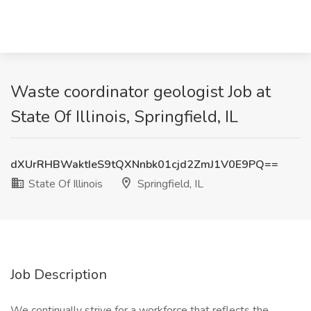
Waste coordinator geologist Job at
State Of Illinois, Springfield, IL
dXUrRHBWaktIeS9tQXNnbk01cjd2ZmJ1V0E9PQ==
State Of Illinois
Springfield, IL
Job Description
We continually strive for a workforce that reflects the