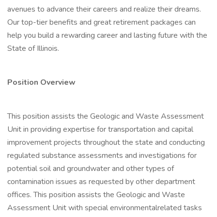
avenues to advance their careers and realize their dreams.
Our top-tier benefits and great retirement packages can
help you build a rewarding career and lasting future with the
State of Illinois.
Position Overview
This position assists the Geologic and Waste Assessment
Unit in providing expertise for transportation and capital
improvement projects throughout the state and conducting
regulated substance assessments and investigations for
potential soil and groundwater and other types of
contamination issues as requested by other department
offices. This position assists the Geologic and Waste
Assessment Unit with special environmentalrelated tasks