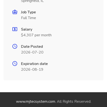
Springfield, IL
Job Type
Full Time
Salary
$4,307 per month
Date Posted
2026-07-20
Expiration date
2026-08-19
www.mjtecsystem.com
. All Rights Reserved.