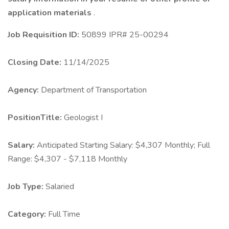
application materials
.
Job Requisition ID:
50899 IPR# 25-00294
Closing Date:
11/14/2025
Agency:
Department of Transportation
PositionTitle:
Geologist I
Salary:
Anticipated Starting Salary: $4,307 Monthly; Full
Range: $4,307 - $7,118 Monthly
Job Type:
Salaried
Category:
Full Time