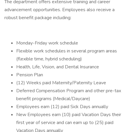
The department offers extensive training and career
advancement opportunities. Employees also receive a
robust benefit package including:
Monday-Friday work schedule
Flexible work schedules in several program areas
(flexible time, hybrid scheduling)
Health, Life, Vision, and Dental Insurance
Pension Plan
(12) Weeks paid Maternity/Paternity Leave
Deferred Compensation Program and other pre-tax
benefit programs (Medical/Daycare)
Employees earn (12) paid Sick Days annually
New Employees earn (10) paid Vacation Days their
first year of service and can earn up to (25) paid
Vacation Days annually