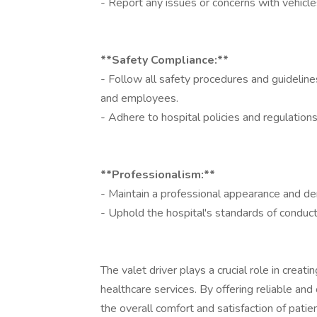
- Report any issues or concerns with vehicle
**Safety Compliance:**
- Follow all safety procedures and guidelin
and employees.
- Adhere to hospital policies and regulatio
**Professionalism:**
- Maintain a professional appearance and de
- Uphold the hospital's standards of conduc
The valet driver plays a crucial role in creati
healthcare services. By offering reliable and
the overall comfort and satisfaction of patient