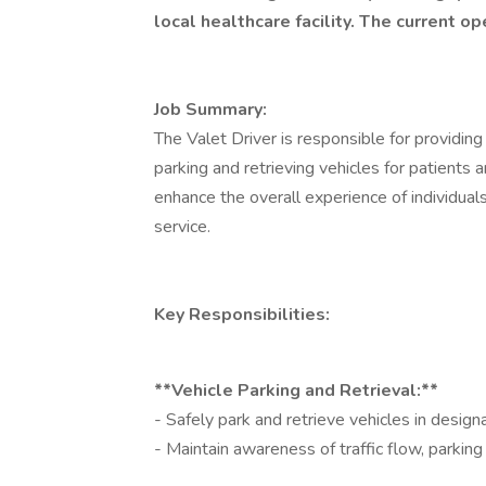
local healthcare facility. The current op
Job Summary:
The Valet Driver is responsible for providing
parking and retrieving vehicles for patients a
enhance the overall experience of individual
service.
Key Responsibilities:
**Vehicle Parking and Retrieval:**
- Safely park and retrieve vehicles in design
- Maintain awareness of traffic flow, parking