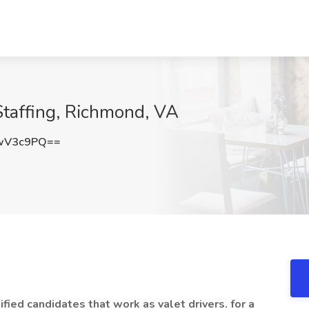
 Staffing, Richmond, VA
wV3c9PQ==
ified candidates that work as valet drivers. for a