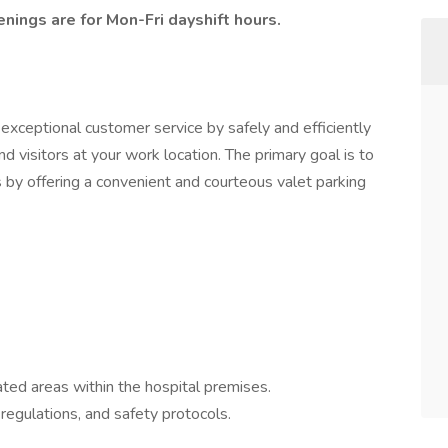
enings are for Mon-Fri dayshift hours.
 exceptional customer service by safely and efficiently
nd visitors at your work location. The primary goal is to
s by offering a convenient and courteous valet parking
ated areas within the hospital premises.
 regulations, and safety protocols.