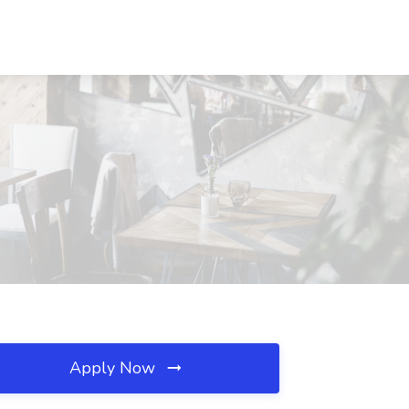
Apply Now