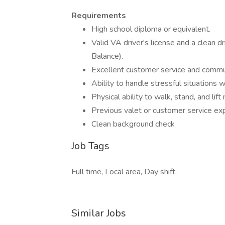
Requirements
High school diploma or equivalent.
Valid VA driver's license and a clean d
Balance).
Excellent customer service and communi
Ability to handle stressful situations 
Physical ability to walk, stand, and li
Previous valet or customer service exp
Clean background check
Job Tags
Full time, Local area, Day shift,
Similar Jobs