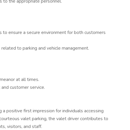
s to the appropriate personnel.
es to ensure a secure environment for both customers
ns related to parking and vehicle management.
meanor at all times.
t and customer service.
ng a positive first impression for individuals accessing
 courteous valet parking, the valet driver contributes to
s, visitors, and staff.