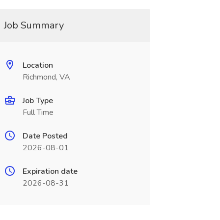
Job Summary
Location
Richmond, VA
Job Type
Full Time
Date Posted
2026-08-01
Expiration date
2026-08-31