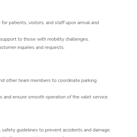
r patients, visitors, and staff upon arrival and
support to those with mobility challenges.
stomer inquiries and requests.
and other team members to coordinate parking
rs and ensure smooth operation of the valet service.
ll safety guidelines to prevent accidents and damage.