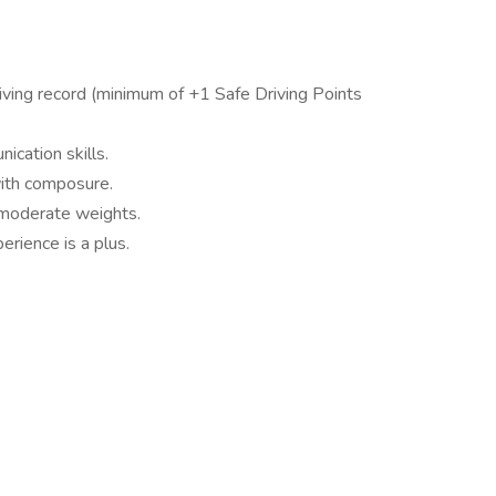
riving record (minimum of +1 Safe Driving Points
cation skills.
with composure.
ft moderate weights.
erience is a plus.