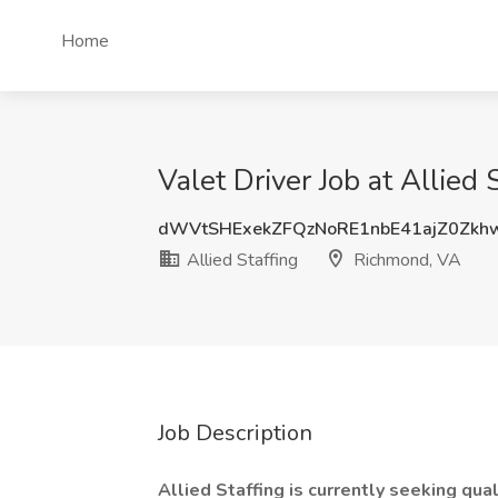
Home
Valet Driver Job at Allied
dWVtSHExekZFQzNoRE1nbE41ajZ0Zkh
Allied Staffing
Richmond, VA
Job Description
Allied Staffing is currently seeking qual