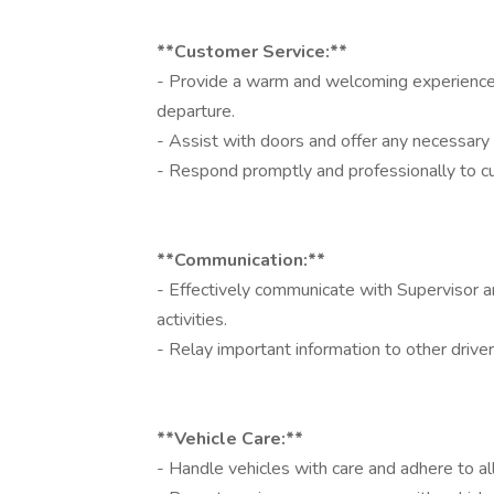
**Customer Service:**
- Provide a warm and welcoming experience fo
departure.
- Assist with doors and offer any necessary 
- Respond promptly and professionally to cu
**Communication:**
- Effectively communicate with Supervisor 
activities.
- Relay important information to other drive
**Vehicle Care:**
- Handle vehicles with care and adhere to a