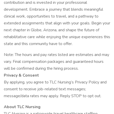
contribution and is invested in your professional
development. Embrace a journey that blends meaningful
clinical work, opportunities to travel, and a pathway to
extended assignments that align with your goals. Begin your
next chapter in Globe, Arizona, and shape the future of
rehabilitative care while enjoying the unique experiences this
state and this community have to offer.
Note: The hours and pay rates listed are estimates and may
vary. Final compensation packages and guaranteed hours
will be confirmed during the hiring process.
Privacy & Consent
By applying, you agree to TLC Nursing’s Privacy Policy and
consent to receive job-related text messages;
message/data rates may apply. Reply STOP to opt out.
About TLC Nursing
TLC Nursing is a nationwide travel healthcare staffing