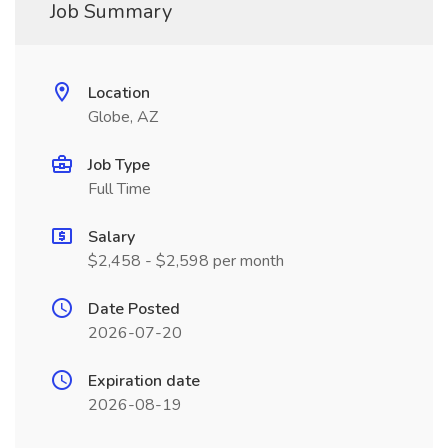
Job Summary
Location
Globe, AZ
Job Type
Full Time
Salary
$2,458 - $2,598 per month
Date Posted
2026-07-20
Expiration date
2026-08-19