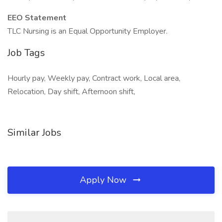
EEO Statement
TLC Nursing is an Equal Opportunity Employer.
Job Tags
Hourly pay, Weekly pay, Contract work, Local area,
Relocation, Day shift, Afternoon shift,
Similar Jobs
Apply Now