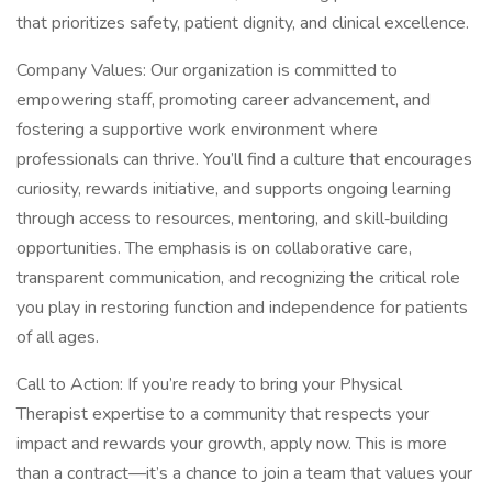
that prioritizes safety, patient dignity, and clinical excellence.
Company Values: Our organization is committed to
empowering staff, promoting career advancement, and
fostering a supportive work environment where
professionals can thrive. You’ll find a culture that encourages
curiosity, rewards initiative, and supports ongoing learning
through access to resources, mentoring, and skill‑building
opportunities. The emphasis is on collaborative care,
transparent communication, and recognizing the critical role
you play in restoring function and independence for patients
of all ages.
Call to Action: If you’re ready to bring your Physical
Therapist expertise to a community that respects your
impact and rewards your growth, apply now. This is more
than a contract—it’s a chance to join a team that values your