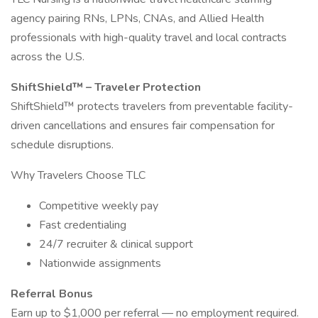
agency pairing RNs, LPNs, CNAs, and Allied Health
professionals with high-quality travel and local contracts
across the U.S.
ShiftShield™ – Traveler Protection
ShiftShield™ protects travelers from preventable facility-
driven cancellations and ensures fair compensation for
schedule disruptions.
Why Travelers Choose TLC
Competitive weekly pay
Fast credentialing
24/7 recruiter & clinical support
Nationwide assignments
Referral Bonus
Earn up to $1,000 per referral — no employment required.