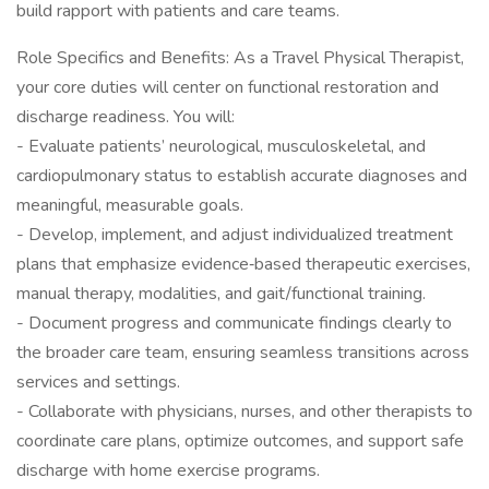
build rapport with patients and care teams.
Role Specifics and Benefits: As a Travel Physical Therapist,
your core duties will center on functional restoration and
discharge readiness. You will:
- Evaluate patients’ neurological, musculoskeletal, and
cardiopulmonary status to establish accurate diagnoses and
meaningful, measurable goals.
- Develop, implement, and adjust individualized treatment
plans that emphasize evidence‑based therapeutic exercises,
manual therapy, modalities, and gait/functional training.
- Document progress and communicate findings clearly to
the broader care team, ensuring seamless transitions across
services and settings.
- Collaborate with physicians, nurses, and other therapists to
coordinate care plans, optimize outcomes, and support safe
discharge with home exercise programs.