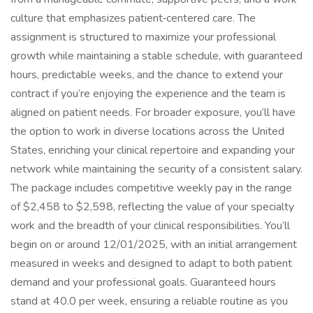
culture that emphasizes patient‑centered care. The
assignment is structured to maximize your professional
growth while maintaining a stable schedule, with guaranteed
hours, predictable weeks, and the chance to extend your
contract if you’re enjoying the experience and the team is
aligned on patient needs. For broader exposure, you’ll have
the option to work in diverse locations across the United
States, enriching your clinical repertoire and expanding your
network while maintaining the security of a consistent salary.
The package includes competitive weekly pay in the range
of $2,458 to $2,598, reflecting the value of your specialty
work and the breadth of your clinical responsibilities. You’ll
begin on or around 12/01/2025, with an initial arrangement
measured in weeks and designed to adapt to both patient
demand and your professional goals. Guaranteed hours
stand at 40.0 per week, ensuring a reliable routine as you