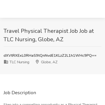
Travel Physical Therapist Job Job at
TLC Nursing, Globe, AZ
dXVtRXExL0RHaS9tQnNvdE1KLzZ2L1h1WHc9PQ==
TLC Nursing
Globe, AZ
Job Description
Step into a compelling opportunity as a Physical Therapist