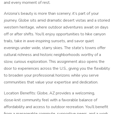
and every moment of rest.
Arizona’s beauty is more than scenery; it’s part of your
journey. Globe sits amid dramatic desert vistas and a storied
western heritage, where outdoor adventures await on days
off or after shifts. You’ll enjoy opportunities to hike canyon
trails, take in awe‑inspiring sunsets, and savor quiet
evenings under wide, starry skies. The state’s towns offer
cultural richness and historic neighborhoods worthy of a
slow, curious exploration. This assignment also opens the
door to experiences across the U.S., giving you the flexibility
to broaden your professional horizons while you serve
communities that value your expertise and dedication.
Location Benefits: Globe, AZ provides a welcoming,
close‑knit community feel with a favorable balance of
affordability and access to outdoor recreation. You’ll benefit
from a manageable commute, supportive peers, and a work