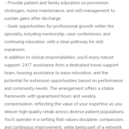
- Provide patient and family education on prevention
strategies, home maintenance, and self‑management to
sustain gains after discharge.
- Seek opportunities for professional growth within the
specialty, including mentorship, case conferences, and
continuing education, with a clear pathway for skill
expansion.
In addition to clinical responsibilities, you’ll enjoy robust
support: 24/7 assistance from a dedicated travel support
team, housing assistance to ease relocation, and the
potential for extension opportunities based on performance
and community needs. The arrangement offers a stable
framework with guaranteed hours and weekly
compensation, reflecting the value of your expertise as you
deliver high‑quality rehab across diverse patient populations.
You’ll operate in a setting that values discipline, compassion,
and continuous improvement, while being part of a network