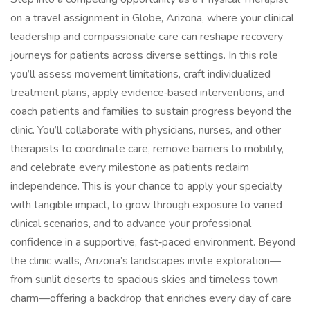
on a travel assignment in Globe, Arizona, where your clinical
leadership and compassionate care can reshape recovery
journeys for patients across diverse settings. In this role
you’ll assess movement limitations, craft individualized
treatment plans, apply evidence‑based interventions, and
coach patients and families to sustain progress beyond the
clinic. You’ll collaborate with physicians, nurses, and other
therapists to coordinate care, remove barriers to mobility,
and celebrate every milestone as patients reclaim
independence. This is your chance to apply your specialty
with tangible impact, to grow through exposure to varied
clinical scenarios, and to advance your professional
confidence in a supportive, fast‑paced environment. Beyond
the clinic walls, Arizona’s landscapes invite exploration—
from sunlit deserts to spacious skies and timeless town
charm—offering a backdrop that enriches every day of care