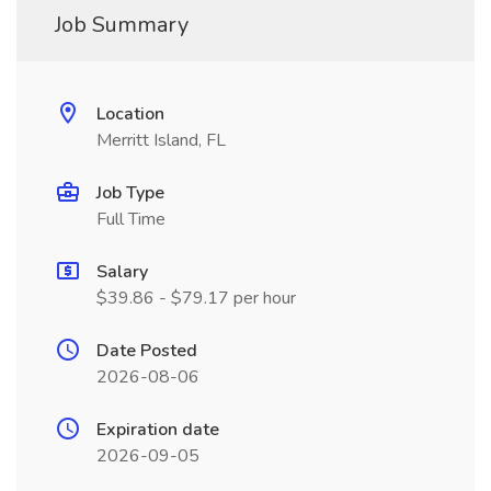
Job Summary
Location
Merritt Island, FL
Job Type
Full Time
Salary
$39.86 - $79.17 per hour
Date Posted
2026-08-06
Expiration date
2026-09-05