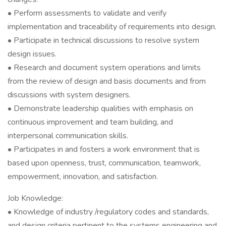
• Perform assessments to validate and verify
implementation and traceability of requirements into design.
• Participate in technical discussions to resolve system
design issues.
• Research and document system operations and limits
from the review of design and basis documents and from
discussions with system designers.
• Demonstrate leadership qualities with emphasis on
continuous improvement and team building, and
interpersonal communication skills.
• Participates in and fosters a work environment that is
based upon openness, trust, communication, teamwork,
empowerment, innovation, and satisfaction.
Job Knowledge:
• Knowledge of industry /regulatory codes and standards,
and design criteria pertinent to the systems engineering and