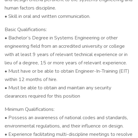
human factors discipline.
• Skill in oral and written communication.
Basic Qualifications:
• Bachelor’s Degree in Systems Engineering or other
engineering field from an accredited university or college
with at least 9 years of relevant technical experience or in
lieu of a degree, 15 or more years of relevant experience.
• Must have or be able to obtain Engineer-In-Training (EIT)
within 12 months of hire.
• Must be able to obtain and maintain any security
clearances required for this position
Minimum Qualifications:
• Possess an awareness of national codes and standards,
environmental regulations, and their influence on design.
• Experience facilitating multi-discipline meetings to resolve