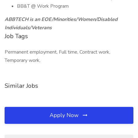
BB&T @ Work Program
ABBTECH is an EOE/Minorities/Women/Disabled
Individuals/Veterans
Job Tags
Permanent employment, Full time, Contract work,
Temporary work,
Similar Jobs
Apply Now