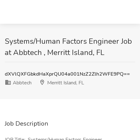
Systems/Human Factors Engineer Job
at Abbtech , Merritt Island, FL
dXVlQXFGbkdHaXprQU04a001NzZ2Zlh2WFE9PQ==
Abbtech
Merritt Island, FL
Job Description
JOB Title: Systems/Human Factors Engineer