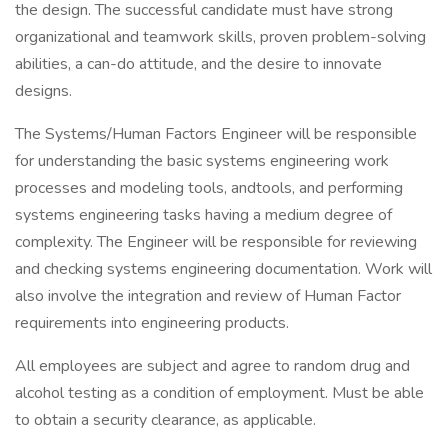
the design. The successful candidate must have strong
organizational and teamwork skills, proven problem-solving
abilities, a can-do attitude, and the desire to innovate
designs.
The Systems/Human Factors Engineer will be responsible
for understanding the basic systems engineering work
processes and modeling tools, andtools, and performing
systems engineering tasks having a medium degree of
complexity. The Engineer will be responsible for reviewing
and checking systems engineering documentation. Work will
also involve the integration and review of Human Factor
requirements into engineering products.
All employees are subject and agree to random drug and
alcohol testing as a condition of employment. Must be able
to obtain a security clearance, as applicable.