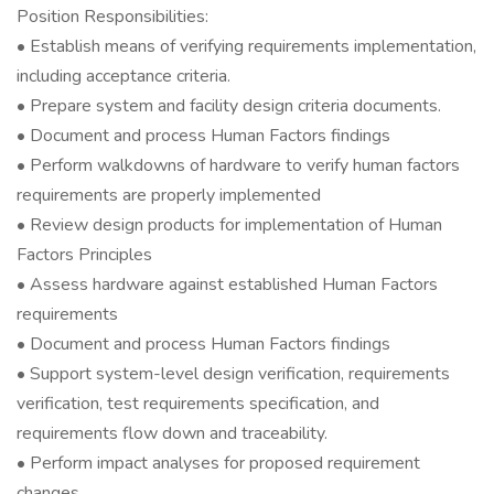
Position Responsibilities:
• Establish means of verifying requirements implementation,
including acceptance criteria.
• Prepare system and facility design criteria documents.
• Document and process Human Factors findings
• Perform walkdowns of hardware to verify human factors
requirements are properly implemented
• Review design products for implementation of Human
Factors Principles
• Assess hardware against established Human Factors
requirements
• Document and process Human Factors findings
• Support system-level design verification, requirements
verification, test requirements specification, and
requirements flow down and traceability.
• Perform impact analyses for proposed requirement
changes.