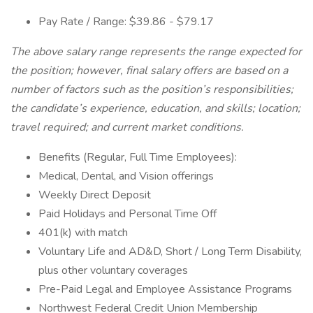
Pay Rate / Range: $39.86 - $79.17
The above salary range represents the range expected for
the position; however, final salary offers are based on a
number of factors such as the position’s responsibilities;
the candidate’s experience, education, and skills; location;
travel required; and current market conditions.
Benefits (Regular, Full Time Employees):
Medical, Dental, and Vision offerings
Weekly Direct Deposit
Paid Holidays and Personal Time Off
401(k) with match
Voluntary Life and AD&D, Short / Long Term Disability,
plus other voluntary coverages
Pre-Paid Legal and Employee Assistance Programs
Northwest Federal Credit Union Membership