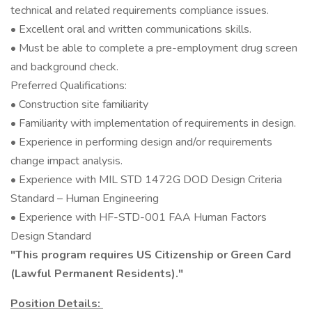
technical and related requirements compliance issues.
• Excellent oral and written communications skills.
• Must be able to complete a pre-employment drug screen
and background check.
Preferred Qualifications:
• Construction site familiarity
• Familiarity with implementation of requirements in design.
• Experience in performing design and/or requirements
change impact analysis.
• Experience with MIL STD 1472G DOD Design Criteria
Standard – Human Engineering
• Experience with HF-STD-001 FAA Human Factors
Design Standard
"This program requires US Citizenship or Green Card
(Lawful Permanent Residents)."
Position Details: