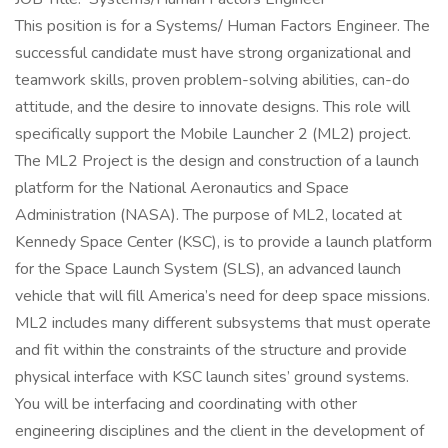
This position is for a Systems/ Human Factors Engineer. The
successful candidate must have strong organizational and
teamwork skills, proven problem-solving abilities, can-do
attitude, and the desire to innovate designs. This role will
specifically support the Mobile Launcher 2 (ML2) project.
The ML2 Project is the design and construction of a launch
platform for the National Aeronautics and Space
Administration (NASA). The purpose of ML2, located at
Kennedy Space Center (KSC), is to provide a launch platform
for the Space Launch System (SLS), an advanced launch
vehicle that will fill America’s need for deep space missions.
ML2 includes many different subsystems that must operate
and fit within the constraints of the structure and provide
physical interface with KSC launch sites’ ground systems.
You will be interfacing and coordinating with other
engineering disciplines and the client in the development of