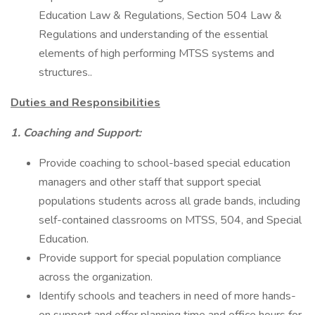
Education Law & Regulations, Section 504 Law &
Regulations and understanding of the essential
elements of high performing MTSS systems and
structures..
Duties and Responsibilities
1. Coaching and Support:
Provide coaching to school-based special education
managers and other staff that support special
populations students across all grade bands, including
self-contained classrooms on MTSS, 504, and Special
Education.
Provide support for special population compliance
across the organization.
Identify schools and teachers in need of more hands-