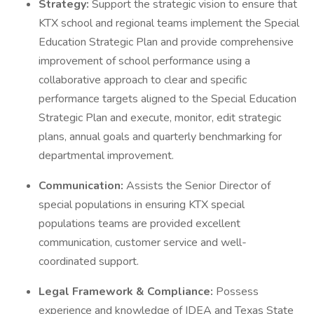
Strategy:
Support the strategic vision to ensure that
KTX school and regional teams implement the Special
Education Strategic Plan and provide comprehensive
improvement of school performance using a
collaborative approach to clear and specific
performance targets aligned to the Special Education
Strategic Plan and execute, monitor, edit strategic
plans, annual goals and quarterly benchmarking for
departmental improvement.
Communication:
Assists the Senior Director of
special populations in ensuring KTX special
populations teams are provided excellent
communication, customer service and well-
coordinated support.
Legal Framework & Compliance:
Possess
experience and knowledge of IDEA and Texas State