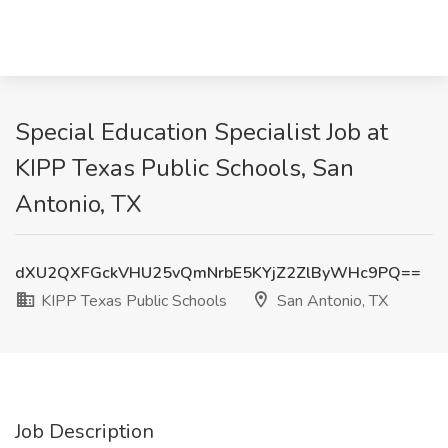
Special Education Specialist Job at
KIPP Texas Public Schools, San
Antonio, TX
dXU2QXFGckVHU25vQmNrbE5KYjZ2ZlByWHc9PQ==
KIPP Texas Public Schools
San Antonio, TX
Job Description