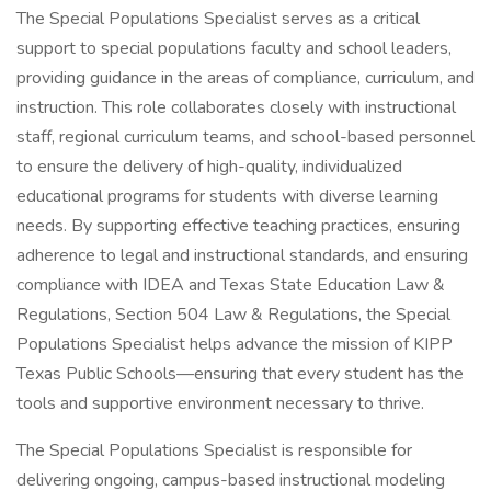
The Special Populations Specialist serves as a critical
support to special populations faculty and school leaders,
providing guidance in the areas of compliance, curriculum, and
instruction. This role collaborates closely with instructional
staff, regional curriculum teams, and school-based personnel
to ensure the delivery of high-quality, individualized
educational programs for students with diverse learning
needs. By supporting effective teaching practices, ensuring
adherence to legal and instructional standards, and ensuring
compliance with IDEA and Texas State Education Law &
Regulations, Section 504 Law & Regulations, the Special
Populations Specialist helps advance the mission of KIPP
Texas Public Schools—ensuring that every student has the
tools and supportive environment necessary to thrive.
The Special Populations Specialist is responsible for
delivering ongoing, campus-based instructional modeling