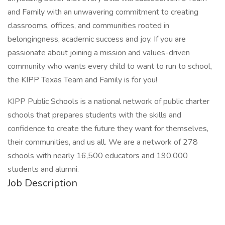
and Family with an unwavering commitment to creating
classrooms, offices, and communities rooted in
belongingness, academic success and joy. If you are
passionate about joining a mission and values-driven
community who wants every child to want to run to school,
the KIPP Texas Team and Family is for you!
KIPP Public Schools is a national network of public charter
schools that prepares students with the skills and
confidence to create the future they want for themselves,
their communities, and us all. We are a network of 278
schools with nearly 16,500 educators and 190,000
students and alumni.
Job Description