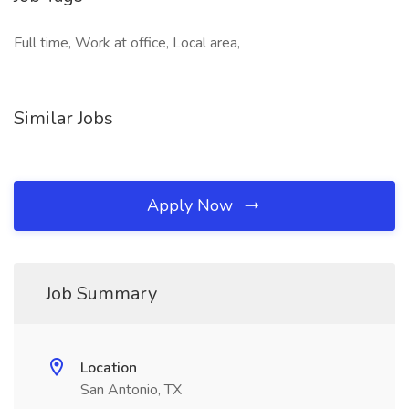
Full time, Work at office, Local area,
Similar Jobs
Apply Now
Job Summary
Location
San Antonio, TX