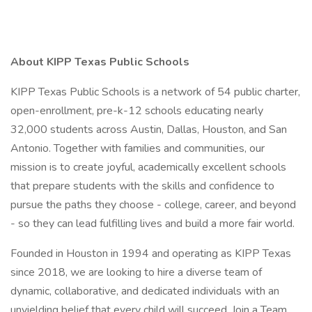
About KIPP Texas Public Schools
KIPP Texas Public Schools is a network of 54 public charter,
open-enrollment, pre-k-12 schools educating nearly
32,000 students across Austin, Dallas, Houston, and San
Antonio. Together with families and communities, our
mission is to create joyful, academically excellent schools
that prepare students with the skills and confidence to
pursue the paths they choose - college, career, and beyond
- so they can lead fulfilling lives and build a more fair world.
Founded in Houston in 1994 and operating as KIPP Texas
since 2018, we are looking to hire a diverse team of
dynamic, collaborative, and dedicated individuals with an
unyielding belief that every child will succeed. Join a Team