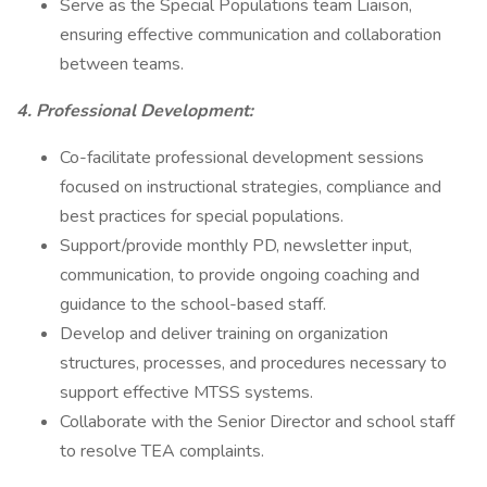
Serve as the Special Populations team Liaison,
ensuring effective communication and collaboration
between teams.
4. Professional Development:
Co-facilitate professional development sessions
focused on instructional strategies, compliance and
best practices for special populations.
Support/provide monthly PD, newsletter input,
communication, to provide ongoing coaching and
guidance to the school-based staff.
Develop and deliver training on organization
structures, processes, and procedures necessary to
support effective MTSS systems.
Collaborate with the Senior Director and school staff
to resolve TEA complaints.