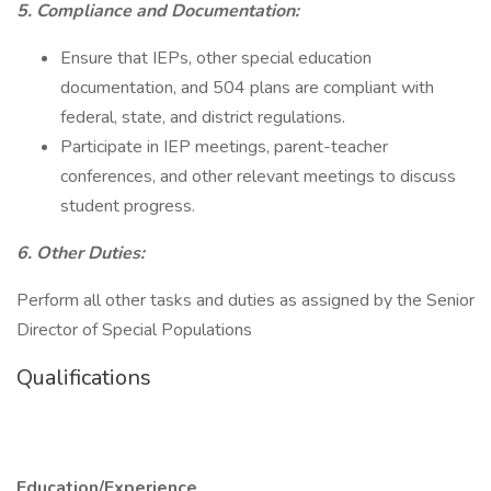
5. Compliance and Documentation:
Ensure that IEPs, other special education
documentation, and 504 plans are compliant with
federal, state, and district regulations.
Participate in IEP meetings, parent-teacher
conferences, and other relevant meetings to discuss
student progress.
6. Other Duties:
Perform all other tasks and duties as assigned by the Senior
Director of Special Populations
Qualifications
Education/Experience