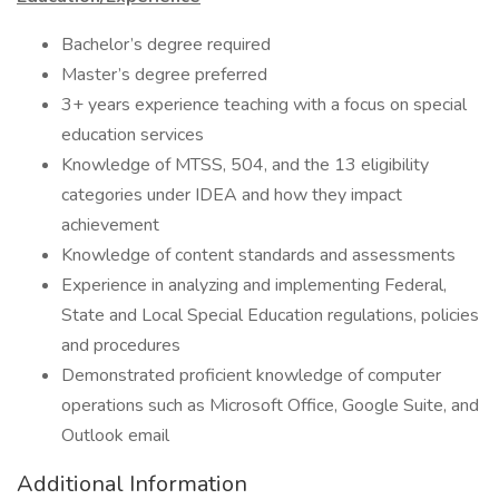
Bachelor’s degree required
Master’s degree preferred
3+ years experience teaching with a focus on special
education services
Knowledge of MTSS, 504, and the 13 eligibility
categories under IDEA and how they impact
achievement
Knowledge of content standards and assessments
Experience in analyzing and implementing Federal,
State and Local Special Education regulations, policies
and procedures
Demonstrated proficient knowledge of computer
operations such as Microsoft Office, Google Suite, and
Outlook email
Additional Information