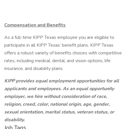
Compensation and Benefits
As a full-time KIPP Texas employee you are eligible to
participate in all KIPP Texas’ benefit plans. KIPP Texas
offers a robust variety of benefits choices with competitive
rates, including medical, dental, and vision options, life
insurance, and disability plans.
KIPP provides equal employment opportunities for all
applicants and employees. As an equal opportunity
employer, we hire without consideration of race,
religion, creed, color, national origin, age, gender,
sexual orientation, marital status, veteran status, or
disability.
Job Tags