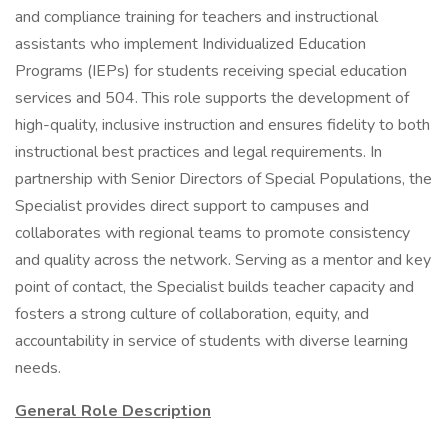
and compliance training for teachers and instructional
assistants who implement Individualized Education
Programs (IEPs) for students receiving special education
services and 504. This role supports the development of
high-quality, inclusive instruction and ensures fidelity to both
instructional best practices and legal requirements. In
partnership with Senior Directors of Special Populations, the
Specialist provides direct support to campuses and
collaborates with regional teams to promote consistency
and quality across the network. Serving as a mentor and key
point of contact, the Specialist builds teacher capacity and
fosters a strong culture of collaboration, equity, and
accountability in service of students with diverse learning
needs.
General Role Description