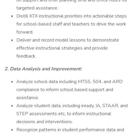
on support and offer planning time and office hours for
targeted assistance.
Distill KTX instructional priorities into actionable steps
for school-based staff and teachers to drive the work
forward.
Deliver and record model lessons to demonstrate
effective instructional strategies and provide
feedback.
2. Data Analysis and Improvement:
Analyze school data including MTSS, 504, and ARD
compliance to inform school based support and
assistance.
Analyze student data, including iready, IA, STAAR, and
STEP assessments etc, to inform instructional
decisions and interventions.
Recognize patterns in student performance data and