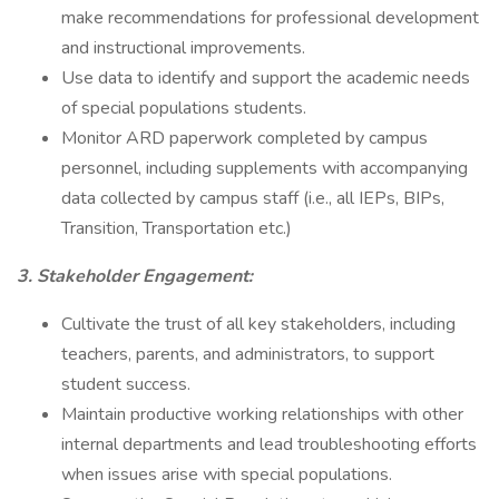
make recommendations for professional development
and instructional improvements.
Use data to identify and support the academic needs
of special populations students.
Monitor ARD paperwork completed by campus
personnel, including supplements with accompanying
data collected by campus staff (i.e., all IEPs, BIPs,
Transition, Transportation etc.)
3. Stakeholder Engagement:
Cultivate the trust of all key stakeholders, including
teachers, parents, and administrators, to support
student success.
Maintain productive working relationships with other
internal departments and lead troubleshooting efforts
when issues arise with special populations.