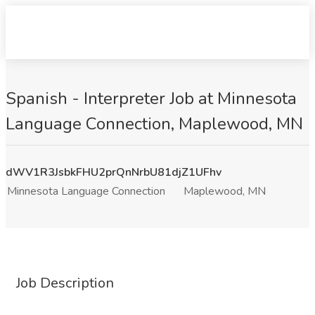
Spanish - Interpreter Job at Minnesota
Language Connection, Maplewood, MN
dWV1R3JsbkFHU2prQnNrbU81djZ1UFhv
Minnesota Language Connection
Maplewood, MN
Job Description