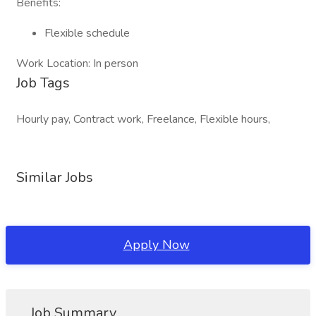
Benefits:
Flexible schedule
Work Location: In person
Job Tags
Hourly pay, Contract work, Freelance, Flexible hours,
Similar Jobs
Apply Now
Job Summary