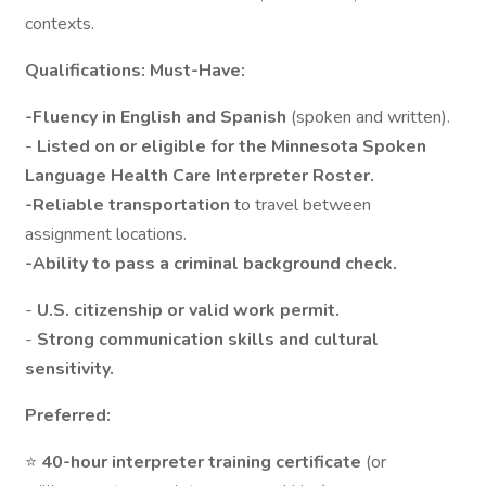
contexts.
Qualifications: Must-Have:
-Fluency in English and Spanish
(spoken and written).
-
Listed on or eligible for the Minnesota Spoken
Language Health Care Interpreter Roster.
-Reliable transportation
to travel between
assignment locations.
-Ability to pass a criminal background check.
-
U.S. citizenship or valid work permit.
-
Strong communication skills and cultural
sensitivity.
Preferred:
⭐
40-hour interpreter training certificate
(or