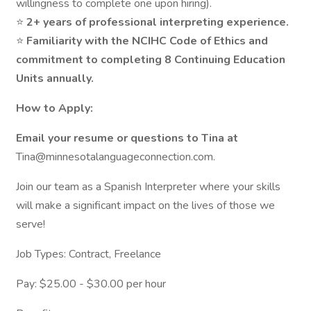
willingness to complete one upon hiring).
⭐
2+ years of professional interpreting experience.
⭐
Familiarity with the NCIHC Code of Ethics and
commitment to completing 8 Continuing Education
Units annually.
How to Apply:
Email your resume or questions to Tina at
Tina@minnesotalanguageconnection.com.
Join our team as a Spanish Interpreter where your skills
will make a significant impact on the lives of those we
serve!
Job Types: Contract, Freelance
Pay: $25.00 - $30.00 per hour