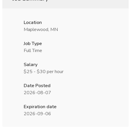
Location
Maplewood, MN
Job Type
Full Time
Salary
$25 - $30 per hour
Date Posted
2026-08-07
Expiration date
2026-09-06