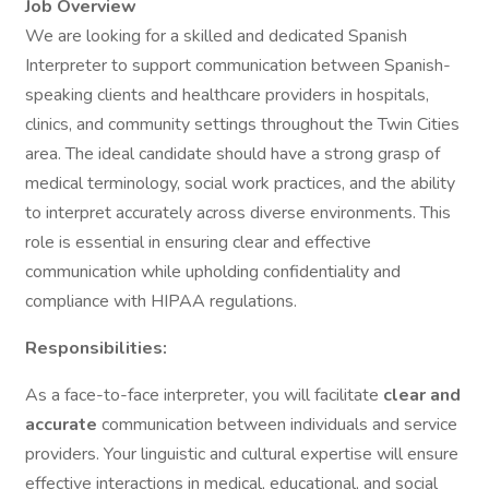
Job Overview
We are looking for a skilled and dedicated Spanish
Interpreter to support communication between Spanish-
speaking clients and healthcare providers in hospitals,
clinics, and community settings throughout the Twin Cities
area. The ideal candidate should have a strong grasp of
medical terminology, social work practices, and the ability
to interpret accurately across diverse environments. This
role is essential in ensuring clear and effective
communication while upholding confidentiality and
compliance with HIPAA regulations.
Responsibilities:
As a face-to-face interpreter, you will facilitate
clear and
accurate
communication between individuals and service
providers. Your linguistic and cultural expertise will ensure
effective interactions in medical, educational, and social