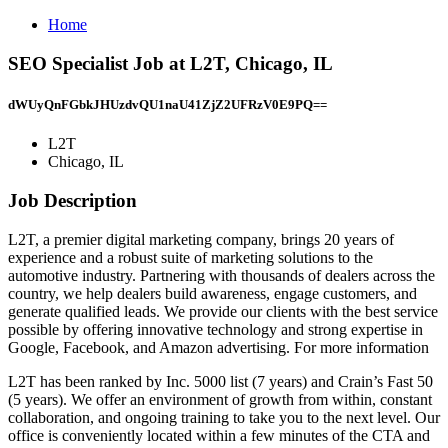
Home
SEO Specialist Job at L2T, Chicago, IL
dWUyQnFGbkJHUzdvQU1naU41ZjZ2UFRzV0E9PQ==
L2T
Chicago, IL
Job Description
L2T, a premier digital marketing company, brings 20 years of
experience and a robust suite of marketing solutions to the
automotive industry. Partnering with thousands of dealers across the
country, we help dealers build awareness, engage customers, and
generate qualified leads. We provide our clients with the best service
possible by offering innovative technology and strong expertise in
Google, Facebook, and Amazon advertising. For more information
L2T has been ranked by Inc. 5000 list (7 years) and Crain’s Fast 50
(5 years). We offer an environment of growth from within, constant
collaboration, and ongoing training to take you to the next level. Our
office is conveniently located within a few minutes of the CTA and