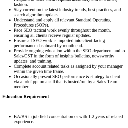
fashion.
Stay current on the latest industry trends, best practices, and
search algorithm updates.
Understand and apply all relevant Standard Operating
Procedures (SOPs).
Pace SEO tactical work evenly throughout the month,
ensuring all clients receive regular updates.
Ensure all SEO work is imported into client-facing
performance dashboard by month end.
Provide ongoing education within the SEO department and to
Sales/CST in the form of insights bulletins, newsworthy
updates, and training.
Complete account related tasks as assigned by your manager
within the given time frame.
Occasionally present SEO performance & strategy to client
via a brief ppt on a call that is hosted/run by a Sales Team
member.
Education Requirement
BA/BS in job field concentration or with 1-2 years of related
experience.