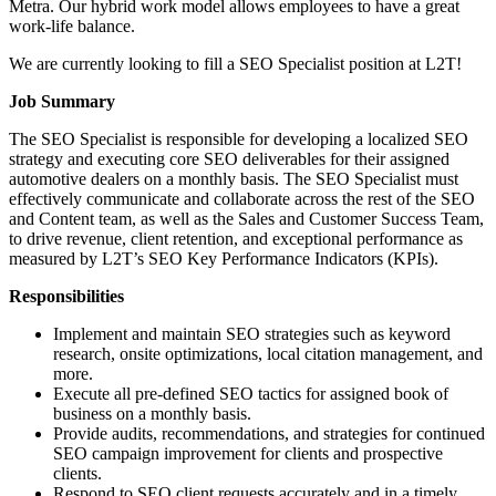
Metra. Our hybrid work model allows employees to have a great
work-life balance.
We are currently looking to fill a SEO Specialist position at L2T!
Job Summary
The SEO Specialist is responsible for developing a localized SEO
strategy and executing core SEO deliverables for their assigned
automotive dealers on a monthly basis. The SEO Specialist must
effectively communicate and collaborate across the rest of the SEO
and Content team, as well as the Sales and Customer Success Team,
to drive revenue, client retention, and exceptional performance as
measured by L2T’s SEO Key Performance Indicators (KPIs).
Responsibilities
Implement and maintain SEO strategies such as keyword
research, onsite optimizations, local citation management, and
more.
Execute all pre-defined SEO tactics for assigned book of
business on a monthly basis.
Provide audits, recommendations, and strategies for continued
SEO campaign improvement for clients and prospective
clients.
Respond to SEO client requests accurately and in a timely