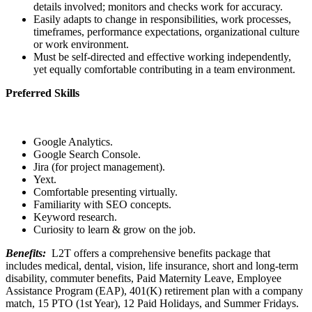
details involved; monitors and checks work for accuracy.
Easily adapts to change in responsibilities, work processes,
timeframes, performance expectations, organizational culture
or work environment.
Must be self-directed and effective working independently,
yet equally comfortable contributing in a team environment.
Preferred Skills
Google Analytics.
Google Search Console.
Jira (for project management).
Yext.
Comfortable presenting virtually.
Familiarity with SEO concepts.
Keyword research.
Curiosity to learn & grow on the job.
Benefits:
L2T offers a comprehensive benefits package that
includes medical, dental, vision, life insurance, short and long-term
disability, commuter benefits, Paid Maternity Leave, Employee
Assistance Program (EAP), 401(K) retirement plan with a company
match, 15 PTO (1st Year), 12 Paid Holidays, and Summer Fridays.