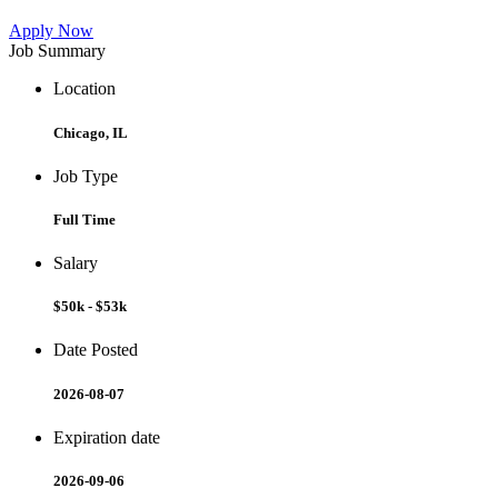
Apply Now
Job Summary
Location
Chicago, IL
Job Type
Full Time
Salary
$50k - $53k
Date Posted
2026-08-07
Expiration date
2026-09-06