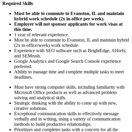
Required Skills
Must be able to commute to Evanston, IL and maintain
hybrid work schedule (2x in-office per week).
Employer will not sponsor applicants for work visas at
this time.
1 year of relevant experience.
Must be able to commute to Evanston, IL and maintain hybrid
(2x in-office/week) work schedule.
Experience with SEO software such as BrightEdge, AHrefs,
and SEMrush.
Google Analytics and Google Search Console experience
preferred.
Ability to manage time and complete multiple tasks to meet
deadlines.
Must have strong computer skills, including familiarity with
Microsoft Office products as well as advanced problem
solving and analytical skills.
Strategic thinking with the ability to come up with new,
creative solutions.
Exceptional communication skills to effectively message
verbally and in writing, using a variety of communication
methods to build productive relationships.
Prioritizes and completes tasks with a concern for all the