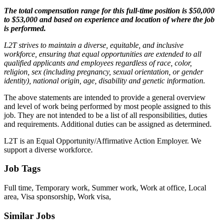
The total compensation range for this full-time position is $50,000
to $53,000 and based on experience and location of where the job
is performed.
L2T strives to maintain a diverse, equitable, and inclusive
workforce, ensuring that equal opportunities are extended to all
qualified applicants and employees regardless of race, color,
religion, sex (including pregnancy, sexual orientation, or gender
identity), national origin, age, disability and genetic information.
The above statements are intended to provide a general overview
and level of work being performed by most people assigned to this
job. They are not intended to be a list of all responsibilities, duties
and requirements. Additional duties can be assigned as determined.
L2T is an Equal Opportunity/Affirmative Action Employer. We
support a diverse workforce.
Job Tags
Full time, Temporary work, Summer work, Work at office, Local
area, Visa sponsorship, Work visa,
Similar Jobs