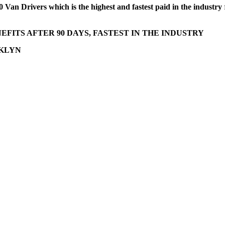
 Van Drivers which is the highest and fastest paid in the industry
FITS AFTER 90 DAYS, FASTEST IN THE INDUSTRY
OKLYN