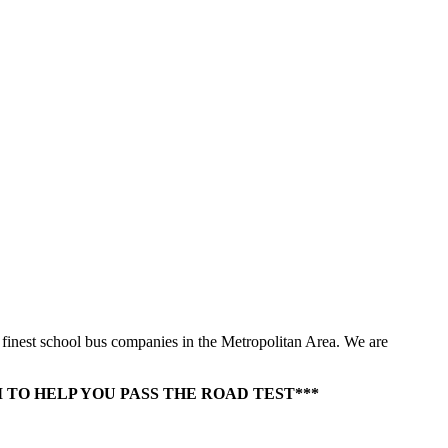
e finest school bus companies in the Metropolitan Area. We are
TO HELP YOU PASS THE ROAD TEST***