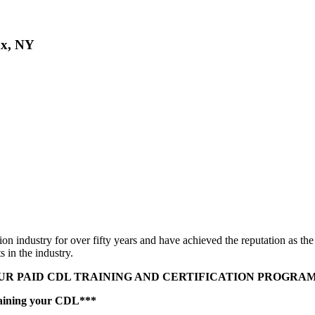
nx, NY
n industry for over fifty years and have achieved the reputation as th
s in the industry.
R PAID CDL TRAINING AND CERTIFICATION PROGRAM 
taining your CDL***