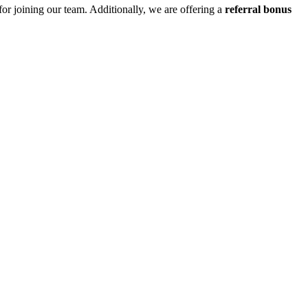
for joining our team. Additionally, we are offering a
referral bonus