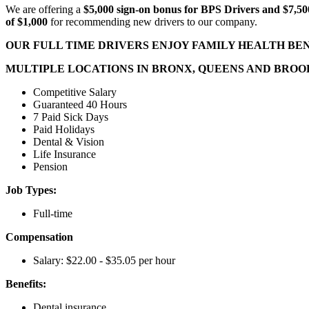
We are offering a
$5,000 sign-on bonus for BPS Drivers and $7,500
of $1,000
for recommending new drivers to our company.
OUR FULL TIME DRIVERS ENJOY FAMILY HEALTH BENE
MULTIPLE LOCATIONS IN BRONX, QUEENS AND BRO
Competitive Salary
Guaranteed 40 Hours
7 Paid Sick Days
Paid Holidays
Dental & Vision
Life Insurance
Pension
Job Types:
Full-time
Compensation
Salary: $22.00 - $35.05 per hour
Benefits:
Dental insurance