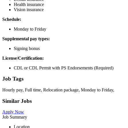
Health insurance
Vision insurance
Schedule:
Monday to Friday
Supplemental pay types:
Signing bonus
License/Certification:
CDL or CDL Permit with PS Endorsements (Required)
Job Tags
Hourly pay, Full time, Relocation package, Monday to Friday,
Similar Jobs
Apply Now
Job Summary
Location