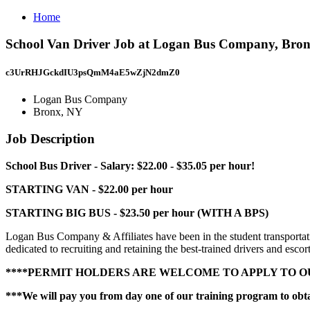
Home
School Van Driver Job at Logan Bus Company, Bro
c3UrRHJGckdIU3psQmM4aE5wZjN2dmZ0
Logan Bus Company
Bronx, NY
Job Description
School Bus Driver - Salary: $22.00 - $35.05 per hour!
STARTING VAN - $22.00 per hour
STARTING BIG BUS - $23.50 per hour (WITH A BPS)
Logan Bus Company & Affiliates have been in the student transportatio
dedicated to recruiting and retaining the best-trained drivers and escort
****PERMIT HOLDERS ARE WELCOME TO APPLY TO OU
***We will pay you from day one of our training program to ob