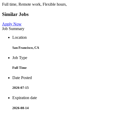
Full time, Remote work, Flexible hours,
Similar Jobs
Apply Now
Job Summary
Location
San Francisco, CA
Job Type
Full Time
Date Posted
2026-07-15
Expiration date
2026-08-14