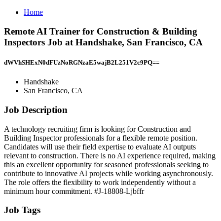
Home
Remote AI Trainer for Construction & Building
Inspectors Job at Handshake, San Francisco, CA
dWVhSHExN0dFUzNoRGNzaE5wajB2L251V2c9PQ==
Handshake
San Francisco, CA
Job Description
A technology recruiting firm is looking for Construction and
Building Inspector professionals for a flexible remote position.
Candidates will use their field expertise to evaluate AI outputs
relevant to construction. There is no AI experience required, making
this an excellent opportunity for seasoned professionals seeking to
contribute to innovative AI projects while working asynchronously.
The role offers the flexibility to work independently without a
minimum hour commitment. #J-18808-Ljbffr
Job Tags