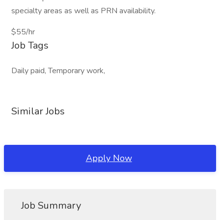
specialty areas as well as PRN availability.
$55/hr
Job Tags
Daily paid, Temporary work,
Similar Jobs
Apply Now
Job Summary