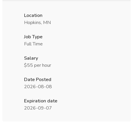
Location
Hopkins, MN
Job Type
Full Time
Salary
$55 per hour
Date Posted
2026-08-08
Expiration date
2026-09-07