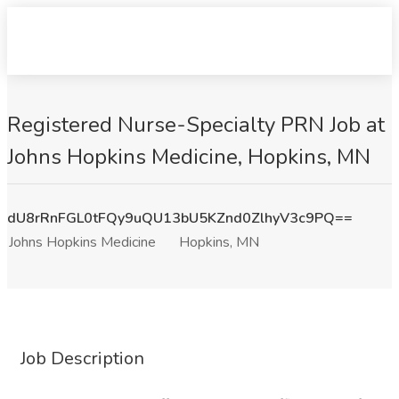
Registered Nurse-Specialty PRN Job at
Johns Hopkins Medicine, Hopkins, MN
dU8rRnFGL0tFQy9uQU13bU5KZnd0ZlhyV3c9PQ==
Johns Hopkins Medicine
Hopkins, MN
Job Description