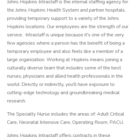
Johns Hopkins Intrastaff is the internal staffing agency for
the Johns Hopkins Health System and partner hospitals,
providing temporary support to a variety of the Johns
Hopkins locations. Our employees are the strength of our
service. Intrastaff is unique because it's one of the very
few agencies where a person has the benefit of being a
temporary employee and also feels like a member of a
large organization. Working at Hopkins means joining a
culturally diverse team that includes some of the best
nurses, physicians and allied health professionals in the
world. Directly or indirectly, you'll have exposure to
cutting-edge technology and groundbreaking medical
research.
The Specialty Nurse includes the areas of: Adult Critical
Care, Neonatal Intensive Care, Operating Room, PACU.
Johns Hopkins Intrastaff offers contracts in these