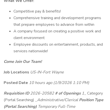
What We Offer:
Competitive pay & benefits!
Comprehensive training and development programs
that prepare employees to advance from within
A company focused on creating a positive work and
client environment
Employee discounts on entertainment, products, and
services nationwide!
Come Join Our Team!
Job Locations
US-IN-Fort Wayne
Posted Date
10 hours ago
(1/9/2026 1:10 PM)
Requisition ID
2026-20582
# of Openings
1_
Category
(Portal Searching)
_Administrative/Clerical
Position Type
(Portal Searching)
Temporary Full-Time