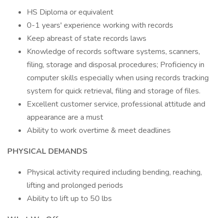
HS Diploma or equivalent
0-1 years' experience working with records
Keep abreast of state records laws
Knowledge of records software systems, scanners,
filing, storage and disposal procedures; Proficiency in
computer skills especially when using records tracking
system for quick retrieval, filing and storage of files.
Excellent customer service, professional attitude and
appearance are a must
Ability to work overtime & meet deadlines
PHYSICAL DEMANDS
Physical activity required including bending, reaching,
lifting and prolonged periods
Ability to lift up to 50 lbs