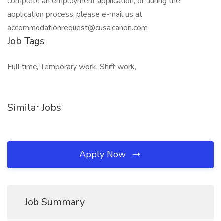
complete an employment application, or during the
application process, please e-mail us at
accommodationrequest@cusa.canon.com.
Job Tags
Full time, Temporary work, Shift work,
Similar Jobs
Apply Now
Job Summary