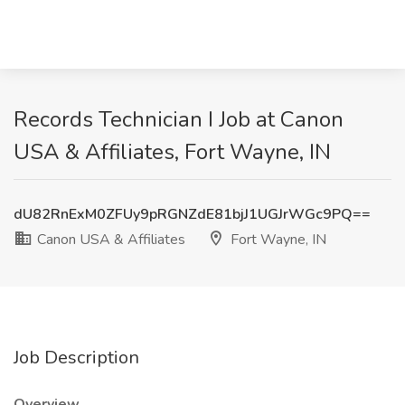
Records Technician I Job at Canon
USA & Affiliates, Fort Wayne, IN
dU82RnExM0ZFUy9pRGNZdE81bjJ1UGJrWGc9PQ==
Canon USA & Affiliates
Fort Wayne, IN
Job Description
Overview