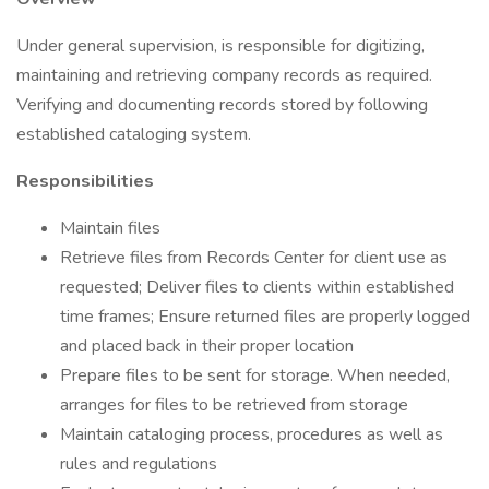
Under general supervision, is responsible for digitizing,
maintaining and retrieving company records as required.
Verifying and documenting records stored by following
established cataloging system.
Responsibilities
Maintain files
Retrieve files from Records Center for client use as
requested; Deliver files to clients within established
time frames; Ensure returned files are properly logged
and placed back in their proper location
Prepare files to be sent for storage. When needed,
arranges for files to be retrieved from storage
Maintain cataloging process, procedures as well as
rules and regulations