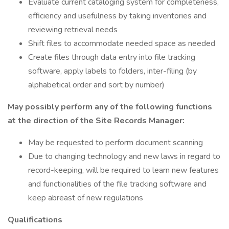
Evaluate current cataloging system for completeness,
efficiency and usefulness by taking inventories and
reviewing retrieval needs
Shift files to accommodate needed space as needed
Create files through data entry into file tracking
software, apply labels to folders, inter-filing (by
alphabetical order and sort by number)
May possibly perform any of the following functions
at the direction of the Site Records Manager:
May be requested to perform document scanning
Due to changing technology and new laws in regard to
record-keeping, will be required to learn new features
and functionalities of the file tracking software and
keep abreast of new regulations
Qualifications