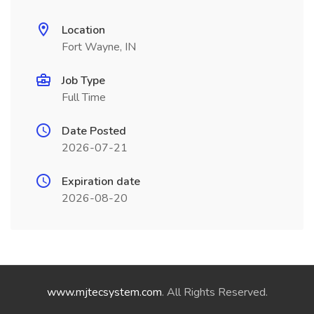
Location
Fort Wayne, IN
Job Type
Full Time
Date Posted
2026-07-21
Expiration date
2026-08-20
www.mjtecsystem.com
. All Rights Reserved.