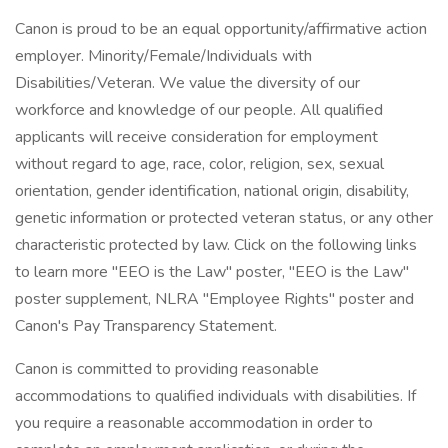
Canon is proud to be an equal opportunity/affirmative action
employer. Minority/Female/Individuals with
Disabilities/Veteran. We value the diversity of our
workforce and knowledge of our people. All qualified
applicants will receive consideration for employment
without regard to age, race, color, religion, sex, sexual
orientation, gender identification, national origin, disability,
genetic information or protected veteran status, or any other
characteristic protected by law. Click on the following links
to learn more "EEO is the Law" poster, "EEO is the Law"
poster supplement, NLRA "Employee Rights" poster and
Canon's Pay Transparency Statement.
Canon is committed to providing reasonable
accommodations to qualified individuals with disabilities. If
you require a reasonable accommodation in order to