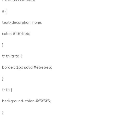
Position Overview
a {
text-decoration: none;
color: #464feb;
}
tr th, tr td {
border: 1px solid #e6e6e6;
}
tr th {
background-color: #f5f5f5;
}