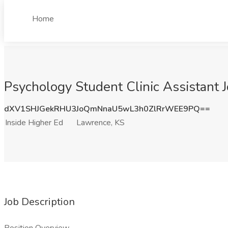
Home
Psychology Student Clinic Assistant J
dXV1SHJGekRHU3JoQmNnaU5wL3h0ZlRrWEE9PQ==
Inside Higher Ed
Lawrence, KS
Job Description