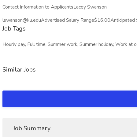
Contact Information to ApplicantsLacey Swanson
lswanson@ku.eduAdvertised Salary Range$16.00Anticipated 
Job Tags
Hourly pay, Full time, Summer work, Summer holiday, Work at of
Similar Jobs
Job Summary