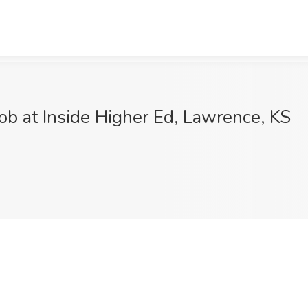
ob at Inside Higher Ed, Lawrence, KS