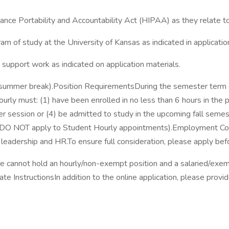
ance Portability and Accountability Act (HIPAA) as they relate to 
am of study at the University of Kansas as indicated in applicatio
e support work as indicated on application materials.
ak, summer break).Position RequirementsDuring the semester term 
urly must: (1) have been enrolled in no less than 6 hours in the 
mer session or (4) be admitted to study in the upcoming fall sem
 DO NOT apply to Student Hourly appointments).Employment Co
leadership and HR.To ensure full consideration, please apply befo
e cannot hold an hourly/non-exempt position and a salaried/exe
nstructionsIn addition to the online application, please provide