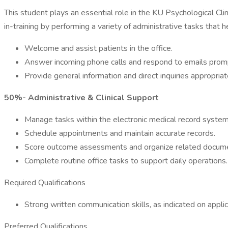
This student plays an essential role in the KU Psychological Cli
in-training by performing a variety of administrative tasks that
Welcome and assist patients in the office.
Answer incoming phone calls and respond to emails promp
Provide general information and direct inquiries appropriat
50%- Administrative & Clinical Support
Manage tasks within the electronic medical record system
Schedule appointments and maintain accurate records.
Score outcome assessments and organize related docume
Complete routine office tasks to support daily operations.
Required Qualifications
Strong written communication skills, as indicated on applic
Preferred Qualifications