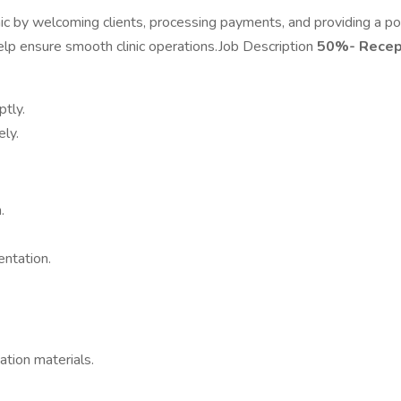
nic by welcoming clients, processing payments, and providing a pos
 help ensure smooth clinic operations.Job Description
50%- Recep
tly.
ely.
.
ntation.
ation materials.