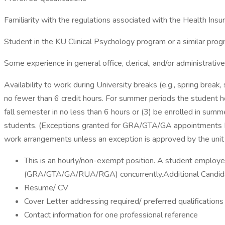
Familiarity with the regulations associated with the Health Insur
Student in the KU Clinical Psychology program or a similar progr
Some experience in general office, clerical, and/or administrativ
Availability to work during University breaks (e.g., spring bre
no fewer than 6 credit hours. For summer periods the student ho
fall semester in no less than 6 hours or (3) be enrolled in sum
students. (Exceptions granted for GRA/GTA/GA appointments
work arrangements unless an exception is approved by the unit 
This is an hourly/non-exempt position. A student employe
(GRA/GTA/GA/RUA/RGA) concurrently.Additional Candidate I
Resume/ CV
Cover Letter addressing required/ preferred qualifications
Contact information for one professional reference