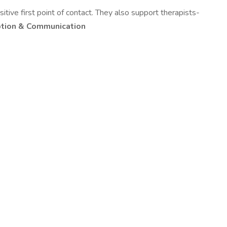
itive first point of contact. They also support therapists-
tion & Communication