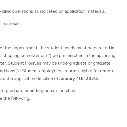
clinic operations as indicated on application materials.
n materials.
of the appointment, the student hourly must be enrolled in
past spring semester or (2) be pre-enrolled in the upcoming
ester. Student Hourlies may be undergraduate or graduate
nditions(1) Student employees are
not
eligible for remote
re the application deadline of
January 4th, 2026.
mpt graduate or undergraduate position
 the following.