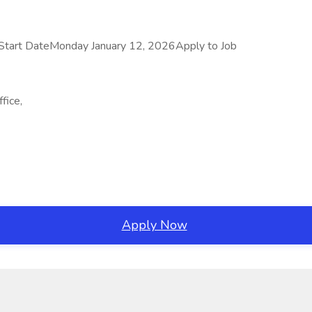
Start DateMonday January 12, 2026Apply to Job
fice,
Apply Now