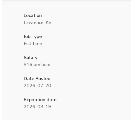
Location
Lawrence, KS
Job Type
Full Time
Salary
$16 per hour
Date Posted
2026-07-20
Expiration date
2026-08-19