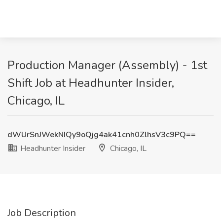
Production Manager (Assembly) - 1st
Shift Job at Headhunter Insider,
Chicago, IL
dWUrSnJWekNIQy9oQjg4ak41cnh0ZlhsV3c9PQ==
Headhunter Insider
Chicago, IL
Job Description