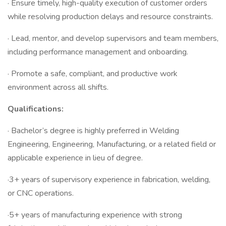
· Ensure timely, high-quality execution of customer orders
while resolving production delays and resource constraints.
· Lead, mentor, and develop supervisors and team members,
including performance management and onboarding.
· Promote a safe, compliant, and productive work
environment across all shifts.
Qualifications:
· Bachelor’s degree is highly preferred in Welding
Engineering, Engineering, Manufacturing, or a related field or
applicable experience in lieu of degree.
·3+ years of supervisory experience in fabrication, welding,
or CNC operations.
·5+ years of manufacturing experience with strong