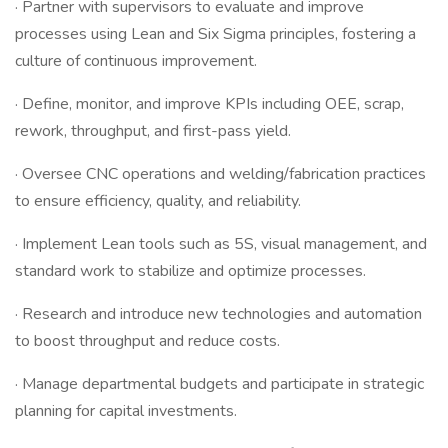
· Partner with supervisors to evaluate and improve
processes using Lean and Six Sigma principles, fostering a
culture of continuous improvement.
· Define, monitor, and improve KPIs including OEE, scrap,
rework, throughput, and first-pass yield.
· Oversee CNC operations and welding/fabrication practices
to ensure efficiency, quality, and reliability.
· Implement Lean tools such as 5S, visual management, and
standard work to stabilize and optimize processes.
· Research and introduce new technologies and automation
to boost throughput and reduce costs.
· Manage departmental budgets and participate in strategic
planning for capital investments.