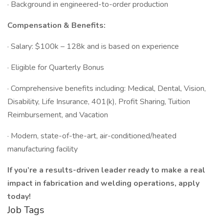
· Background in engineered-to-order production
Compensation & Benefits:
· Salary: $100k – 128k and is based on experience
· Eligible for Quarterly Bonus
· Comprehensive benefits including: Medical, Dental, Vision,
Disability, Life Insurance, 401(k), Profit Sharing, Tuition
Reimbursement, and Vacation
· Modern, state-of-the-art, air-conditioned/heated
manufacturing facility
If you’re a results-driven leader ready to make a real
impact in fabrication and welding operations, apply
today!
Job Tags