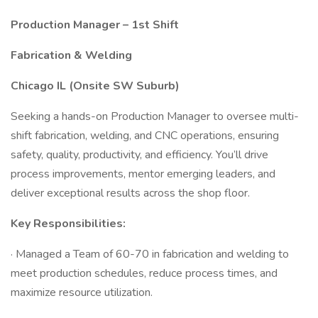
Production Manager – 1st Shift
Fabrication & Welding
Chicago IL (Onsite SW Suburb)
Seeking a hands-on Production Manager to oversee multi-
shift fabrication, welding, and CNC operations, ensuring
safety, quality, productivity, and efficiency. You’ll drive
process improvements, mentor emerging leaders, and
deliver exceptional results across the shop floor.
Key Responsibilities:
· Managed a Team of 60-70 in fabrication and welding to
meet production schedules, reduce process times, and
maximize resource utilization.