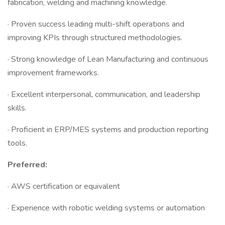
fabrication, welding and machining knowledge.
· Proven success leading multi-shift operations and
improving KPIs through structured methodologies.
· Strong knowledge of Lean Manufacturing and continuous
improvement frameworks.
· Excellent interpersonal, communication, and leadership
skills.
· Proficient in ERP/MES systems and production reporting
tools.
Preferred:
· AWS certification or equivalent
· Experience with robotic welding systems or automation