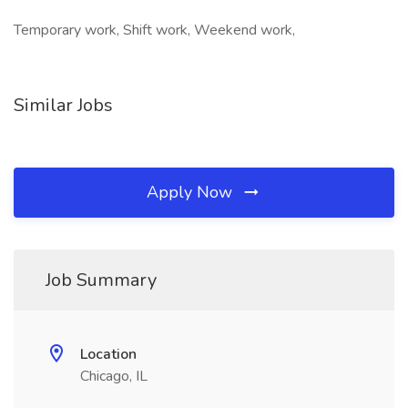
Temporary work, Shift work, Weekend work,
Similar Jobs
Apply Now
Job Summary
Location
Chicago, IL