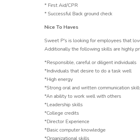
* First Aid/CPR
* Successful Back ground check
Nice To Haves
Sweet P's is looking for employees that love
Additionally the following skills are highly pr
*Responsible, careful or diligent individuals
*Individuals that desire to do a task well
*High energy
*Strong oral and written communication skill
*An ability to work well with others
*Leadership skills
*College credits
*Director Experience
*Basic computer knowledge
*Organizational skills