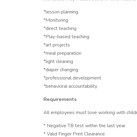
*lesson planning
*Monitoring
*direct teaching
*Play-based teaching
*art projects
*meal preparation
*light cleaning
*diaper changing
*professional development
*behavioral accountability
Requirements
All employees must love working with child
* Negative TB test within the last year
* Valid Finger Print Clearance