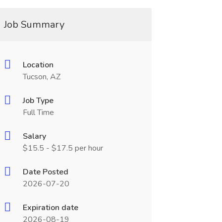
Job Summary
Location
Tucson, AZ
Job Type
Full Time
Salary
$15.5 - $17.5 per hour
Date Posted
2026-07-20
Expiration date
2026-08-19