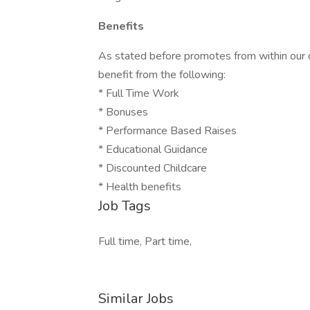
Benefits
As stated before promotes from within our 
benefit from the following:
* Full Time Work
* Bonuses
* Performance Based Raises
* Educational Guidance
* Discounted Childcare
* Health benefits
Job Tags
Full time, Part time,
Similar Jobs