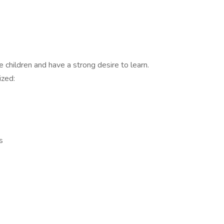
 children and have a strong desire to learn.
ized:
s