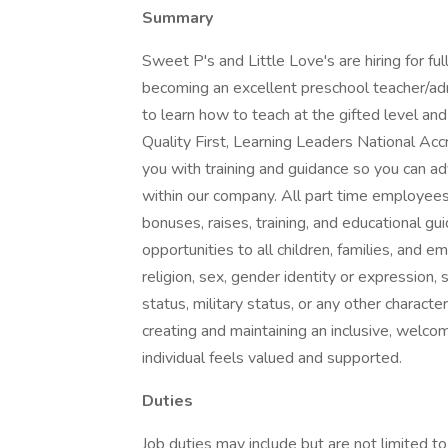
Summary
Sweet P's and Little Love's are hiring for ful
becoming an excellent preschool teacher/adm
to learn how to teach at the gifted level a
Quality First, Learning Leaders National Accr
you with training and guidance so you can a
within our company. All part time employees 
bonuses, raises, training, and educational g
opportunities to all children, families, and 
religion, sex, gender identity or expression, se
status, military status, or any other charact
creating and maintaining an inclusive, welc
individual feels valued and supported.
Duties
Job duties may include but are not limited to