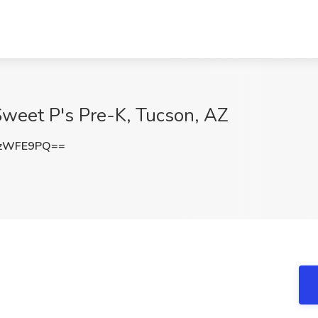
Sweet P's Pre-K, Tucson, AZ
xzWFE9PQ==