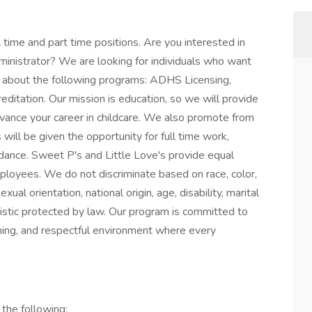
l time and part time positions. Are you interested in
inistrator? We are looking for individuals who want
nd about the following programs: ADHS Licensing,
editation. Our mission is education, so we will provide
dvance your career in childcare. We also promote from
will be given the opportunity for full time work,
uidance. Sweet P's and Little Love's provide equal
employees. We do not discriminate based on race, color,
xual orientation, national origin, age, disability, marital
eristic protected by law. Our program is committed to
oming, and respectful environment where every
 the following: