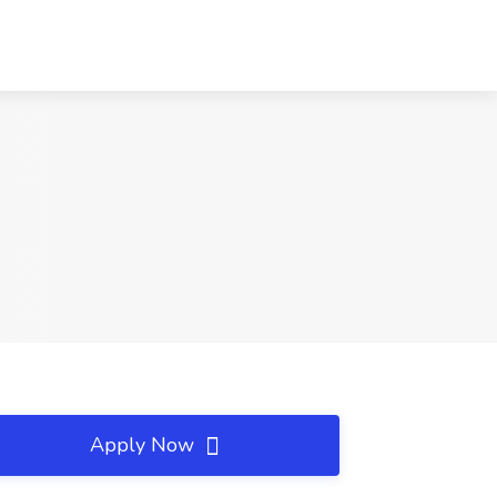
Apply Now