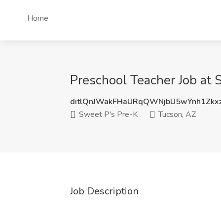
Home
Preschool Teacher Job at 
ditlQnJWakFHaURqQWNjbU5wYnh1Zk
Sweet P's Pre-K
Tucson, AZ
Job Description