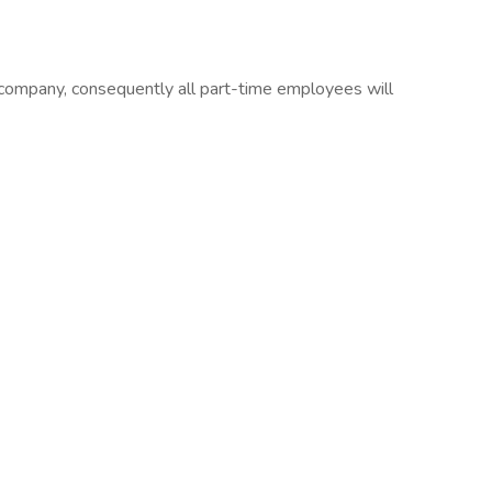
company, consequently all part-time employees will