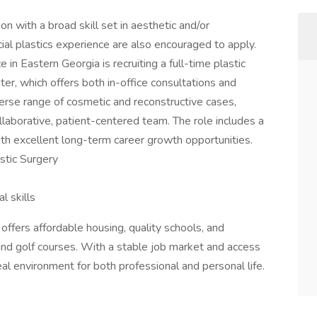
eon with a broad skill set in aesthetic and/or
ial plastics experience are also encouraged to apply.
 in Eastern Georgia is recruiting a full-time plastic
ter, which offers both in-office consultations and
iverse range of cosmetic and reconstructive cases,
aborative, patient-centered team. The role includes a
h excellent long-term career growth opportunities.
astic Surgery
l skills
ffers affordable housing, quality schools, and
nd golf courses. With a stable job market and access
al environment for both professional and personal life.