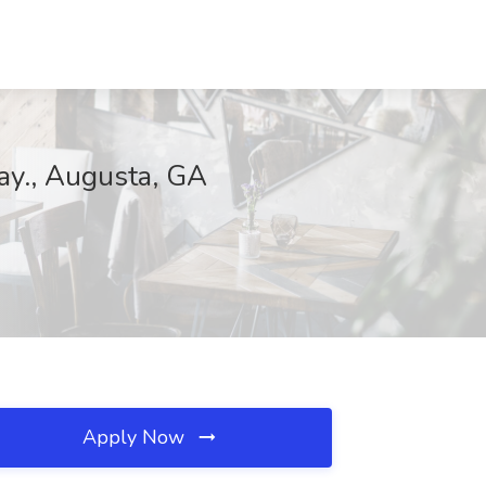
ay., Augusta, GA
Apply Now