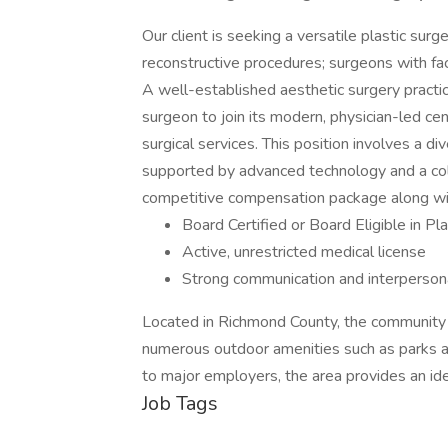
Our client is seeking a versatile plastic surg
reconstructive procedures; surgeons with fac
A well-established aesthetic surgery practice
surgeon to join its modern, physician-led cen
surgical services. This position involves a d
supported by advanced technology and a coll
competitive compensation package along wit
Board Certified or Board Eligible in Pl
Active, unrestricted medical license
Strong communication and interpersona
Located in Richmond County, the community o
numerous outdoor amenities such as parks a
to major employers, the area provides an ide
Job Tags