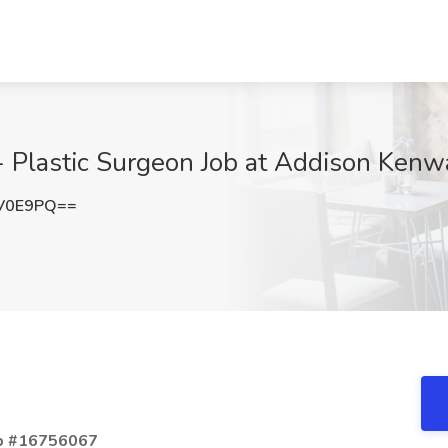
 - Plastic Surgeon Job at Addison Kenw
rV0E9PQ==
Job #16756067