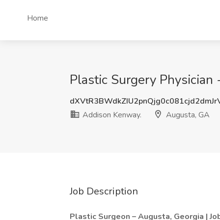
Home
Plastic Surgery Physician
dXVtR3BWdkZIU2pnQjg0c081cjd2dmJ
Addison Kenway.
Augusta, GA
Job Description
Plastic Surgeon – Augusta, Georgia | 