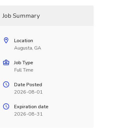
Job Summary
Location
Augusta, GA
Job Type
Full Time
Date Posted
2026-08-01
Expiration date
2026-08-31