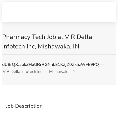
Pharmacy Tech Job at V R Della
Infotech Inc, Mishawaka, IN
dU8rQXJsbkZHaURrRGNnbE1KZjZ0ZkhzWFE9PQ==
V R Della Infotech Inc
Mishawaka, IN
Job Description