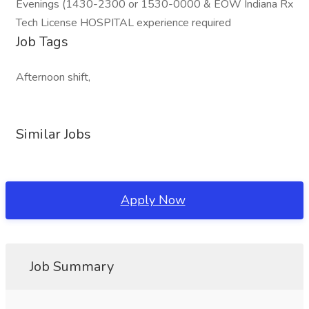
Evenings (1430-2300 or 1530-0000 & EOW Indiana Rx
Tech License HOSPITAL experience required
Job Tags
Afternoon shift,
Similar Jobs
Apply Now
Job Summary