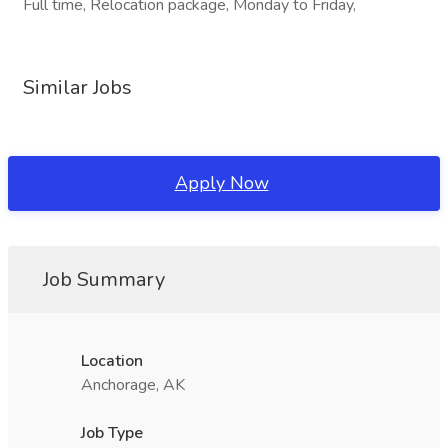
Full time, Relocation package, Monday to Friday,
Similar Jobs
Apply Now
Job Summary
Location
Anchorage, AK
Job Type