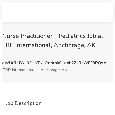
Nurse Practitioner - Pediatrics Job at
ERP International, Anchorage, AK
dWUrRnJWL0FHaTNuQnNrbk01dnh2ZkRsWEE9PQ==
ERP International
Anchorage, AK
Job Description