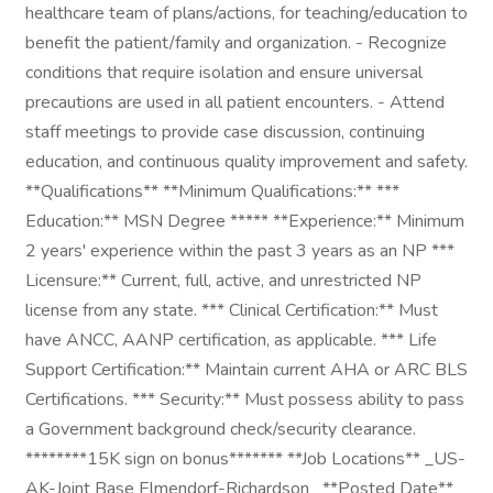
healthcare team of plans/actions, for teaching/education to
benefit the patient/family and organization. - Recognize
conditions that require isolation and ensure universal
precautions are used in all patient encounters. - Attend
staff meetings to provide case discussion, continuing
education, and continuous quality improvement and safety.
**Qualifications** **Minimum Qualifications:** ***
Education:** MSN Degree ***** **Experience:** Minimum
2 years' experience within the past 3 years as an NP ***
Licensure:** Current, full, active, and unrestricted NP
license from any state. *** Clinical Certification:** Must
have ANCC, AANP certification, as applicable. *** Life
Support Certification:** Maintain current AHA or ARC BLS
Certifications. *** Security:** Must possess ability to pass
a Government background check/security clearance.
********15K sign on bonus******* **Job Locations** _US-
AK-Joint Base Elmendorf-Richardson_ **Posted Date**