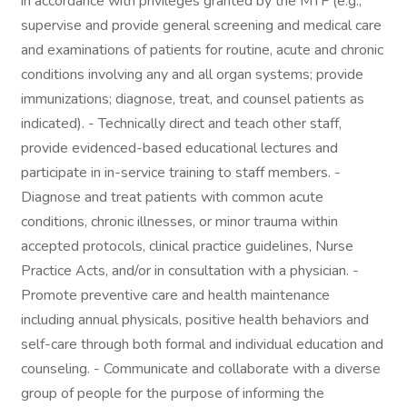
in accordance with privileges granted by the MTF (e.g.,
supervise and provide general screening and medical care
and examinations of patients for routine, acute and chronic
conditions involving any and all organ systems; provide
immunizations; diagnose, treat, and counsel patients as
indicated). - Technically direct and teach other staff,
provide evidenced-based educational lectures and
participate in in-service training to staff members. -
Diagnose and treat patients with common acute
conditions, chronic illnesses, or minor trauma within
accepted protocols, clinical practice guidelines, Nurse
Practice Acts, and/or in consultation with a physician. -
Promote preventive care and health maintenance
including annual physicals, positive health behaviors and
self-care through both formal and individual education and
counseling. - Communicate and collaborate with a diverse
group of people for the purpose of informing the