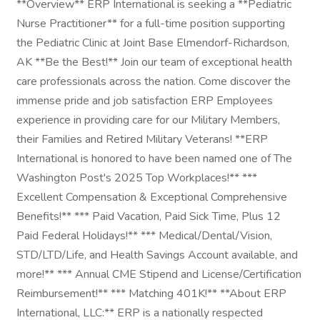
**Overview** ERP International is seeking a **Pediatric
Nurse Practitioner** for a full-time position supporting
the Pediatric Clinic at Joint Base Elmendorf-Richardson,
AK **Be the Best!** Join our team of exceptional health
care professionals across the nation. Come discover the
immense pride and job satisfaction ERP Employees
experience in providing care for our Military Members,
their Families and Retired Military Veterans! **ERP
International is honored to have been named one of The
Washington Post's 2025 Top Workplaces!** ***
Excellent Compensation & Exceptional Comprehensive
Benefits!** *** Paid Vacation, Paid Sick Time, Plus 12
Paid Federal Holidays!** *** Medical/Dental/Vision,
STD/LTD/Life, and Health Savings Account available, and
more!** *** Annual CME Stipend and License/Certification
Reimbursement!** *** Matching 401K!** **About ERP
International, LLC:** ERP is a nationally respected