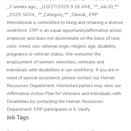
_3 weeks ago_ _(10/27/2025 9:16 AM)_ **_Job ID_**
_2025-5034_ **_Category_** _Clinical_ ERP
International is committed to hiring and retaining a diverse
workforce. ERP is an equal opportunity/affirmative action
employer and does not discriminate on the basis of race,
color, creed, sex, national origin, religion, age, disability,
pregnancy or veteran status. We welcome the
employment of women, minorities, veterans and
individuals with disabilities in our workforce. If you are in
need of special assistance, please contact our Human
Resources Department. Interested parties may view our
Affirmative Action Plan for Veterans and Individuals with
Disabilities by contacting the Human Resources
Department. ERP participates in E-Verify.
Job Tags