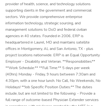
provider of health, science, and technology solutions
supporting clients in the government and commercial
sectors. We provide comprehensive enterprise
information technology, strategic sourcing, and
management solutions to DoD and federal civilian
agencies in 40 states. Founded in 2006, ERP is
headquartered in Laurel, MD and maintains satellite
offices in Montgomery, AL and San Antonio, TX - plus
project locations nationwide. ERP is an Equal Opportunity
Employer - Disability and Veteran. **Responsibilities**
**Work Schedule:** **Full Time:** 5 days per week
(40hrs) Monday - Friday, 9 hours between 7:30am and
4:30pm, with a one hour lunch. No Call, No Weekends, No
Holidays! **Job Specific Position Duties:** The duties
include, but are not limited to the following: - Provide a
full range of outcome-based Physician Extender services