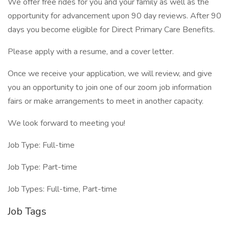
We offer free rides for you and your family as well as the
opportunity for advancement upon 90 day reviews. After 90
days you become eligible for Direct Primary Care Benefits.
Please apply with a resume, and a cover letter.
Once we receive your application, we will review, and give
you an opportunity to join one of our zoom job information
fairs or make arrangements to meet in another capacity.
We look forward to meeting you!
Job Type: Full-time
Job Type: Part-time
Job Types: Full-time, Part-time
Job Tags