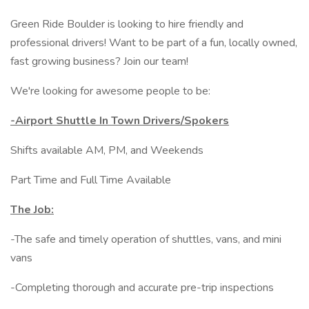
Green Ride Boulder is looking to hire friendly and
professional drivers! Want to be part of a fun, locally owned,
fast growing business? Join our team!
We're looking for awesome people to be:
-Airport Shuttle In Town Drivers/Spokers
Shifts available AM, PM, and Weekends
Part Time and Full Time Available
The Job:
-The safe and timely operation of shuttles, vans, and mini
vans
-Completing thorough and accurate pre-trip inspections