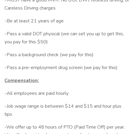
-MUST have a good MVR. No DUI, DWI, reckless driving, or
Careless Driving charges
-Be at least 21 years of age
-Pass a valid DOT physical (we can set you up to get this,
you pay for this $50)
-Pass a background check (we pay for this)
-Pass a pre-employment drug screen (we pay for this)
Compensation:
-All employees are paid hourly
-Job wage range is between $14 and $15 and hour plus
tips
-We offer up to 48 hours of PTO (Paid Time Off) per year.