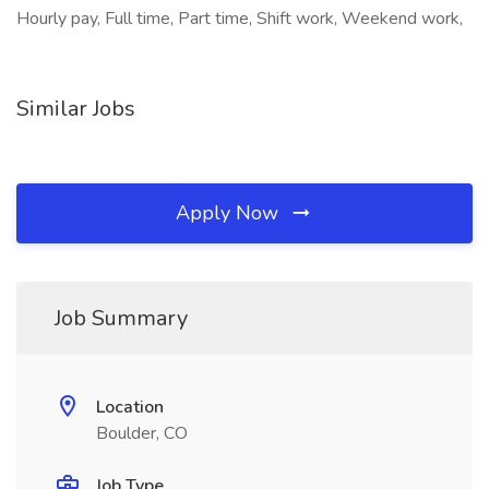
Hourly pay, Full time, Part time, Shift work, Weekend work,
Similar Jobs
Apply Now
Job Summary
Location
Boulder, CO
Job Type