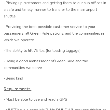
-Picking up customers and getting them to our hub offices in
a safe and timely manner to transfer to the main airport
shuttle
-Providing the best possible customer service to your
passengers, all Green Ride patrons, and the communities in
which we operate
-The ability to lift 75 lbs (for loading luggage)
-Being a good ambassador of Green Ride and the
communities we serve
-Being kind
Requirements:
-Must be able to use and read a GPS