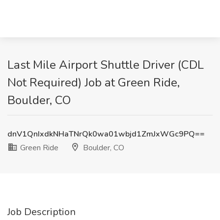
Last Mile Airport Shuttle Driver (CDL
Not Required) Job at Green Ride,
Boulder, CO
dnV1QnIxdkNHaTNrQk0wa01wbjd1ZmJxWGc9PQ==
Green Ride
Boulder, CO
Job Description