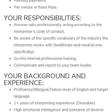
Monthly payments
Per minute or fixed Rate.
YOUR RESPONSIBILITIES:
Answer calls professionally, acting according to the
Interpreter’s code of conduct.
Be aware of the specific vocabulary of the industry the
interpreter works with (healthcare and medical one,
specifically).
Go into internal professional training.
Communicate and report to your team leader.
YOUR BACKGROUND AND
EXPERIENCE:
Proficiency/Bilingual/Native level of English and target
language.
1+ years of interpreting experience (Desirable).
High emotional intelligence and tolerance of diverse