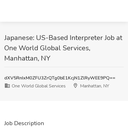
Japanese: US-Based Interpreter Job at
One World Global Services,
Manhattan, NY
dXV5RnIxM0ZFU3ZrQTg0bE1KcjN1ZlRyWEE9PQ==
One World Global Services
Manhattan, NY
Job Description