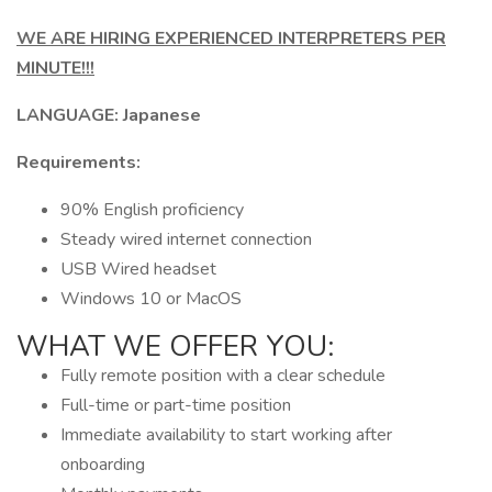
WE ARE HIRING EXPERIENCED INTERPRETERS PER
MINUTE!!!
LANGUAGE: Japanese
Requirements:
90% English proficiency
Steady wired internet connection
USB Wired headset
Windows 10 or MacOS
WHAT WE OFFER YOU:
Fully remote position with a clear schedule
Full-time or part-time position
Immediate availability to start working after
onboarding