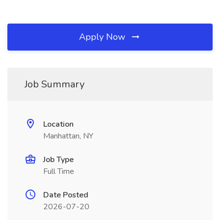
Apply Now
Job Summary
Location
Manhattan, NY
Job Type
Full Time
Date Posted
2026-07-20