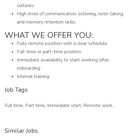
cultures.
High level of communication, listening, note-taking,
and memory retention skills.
WHAT WE OFFER YOU:
Fully remote position with a clear schedule
Full-time or part-time position
Immediate availability to start working after
onboarding
Internal training
Job Tags
Full time, Part time, Immediate start, Remote work,
Similar Jobs