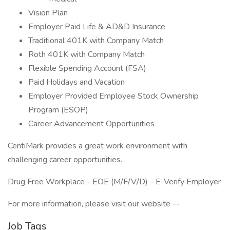
Vision Plan
Employer Paid Life & AD&D Insurance
Traditional 401K with Company Match
Roth 401K with Company Match
Flexible Spending Account (FSA)
Paid Holidays and Vacation
Employer Provided Employee Stock Ownership
Program (ESOP)
Career Advancement Opportunities
CentiMark provides a great work environment with
challenging career opportunities.
Drug Free Workplace - EOE (M/F/V/D) - E-Verify Employer
For more information, please visit our website --
Job Tags