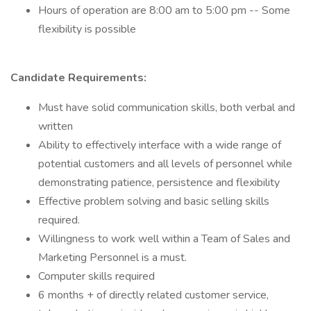
Hours of operation are 8:00 am to 5:00 pm -- Some
flexibility is possible
Candidate Requirements:
Must have solid communication skills, both verbal and
written
Ability to effectively interface with a wide range of
potential customers and all levels of personnel while
demonstrating patience, persistence and flexibility
Effective problem solving and basic selling skills
required.
Willingness to work well within a Team of Sales and
Marketing Personnel is a must.
Computer skills required
6 months + of directly related customer service,