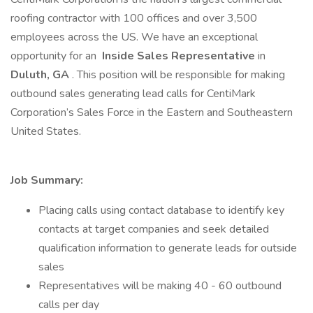
roofing contractor with 100 offices and over 3,500
employees across the US. We have an exceptional
opportunity for an
Inside Sales Representative
in
Duluth, GA
. This position will be responsible for making
outbound sales generating lead calls for CentiMark
Corporation’s Sales Force in the Eastern and Southeastern
United States.
Job Summary:
Placing calls using contact database to identify key
contacts at target companies and seek detailed
qualification information to generate leads for outside
sales
Representatives will be making 40 - 60 outbound
calls per day