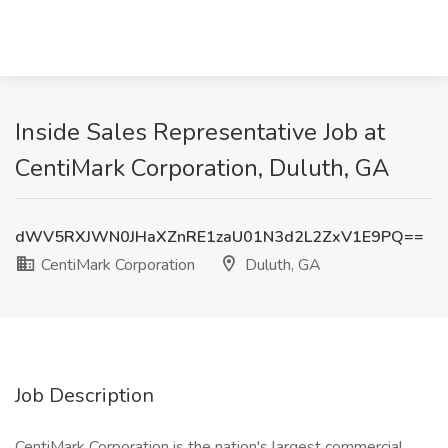
Inside Sales Representative Job at
CentiMark Corporation, Duluth, GA
dWV5RXJWN0JHaXZnRE1zaU01N3d2L2ZxV1E9PQ==
CentiMark Corporation
Duluth, GA
Job Description
CentiMark Corporation is the nation's largest commercial