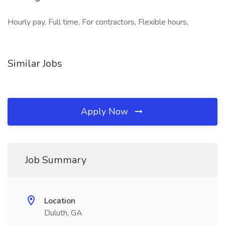
Hourly pay, Full time, For contractors, Flexible hours,
Similar Jobs
Apply Now
Job Summary
Location
Duluth, GA