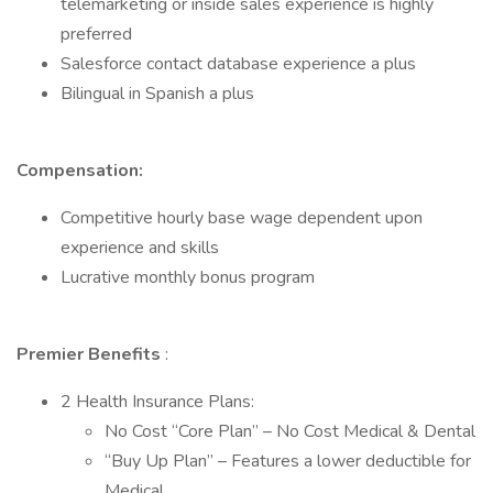
telemarketing or inside sales experience is highly
preferred
Salesforce contact database experience a plus
Bilingual in Spanish a plus
Compensation:
Competitive hourly base wage dependent upon
experience and skills
Lucrative monthly bonus program
Premier Benefits
:
2 Health Insurance Plans:
No Cost “Core Plan” – No Cost Medical & Dental
“Buy Up Plan” – Features a lower deductible for
Medical