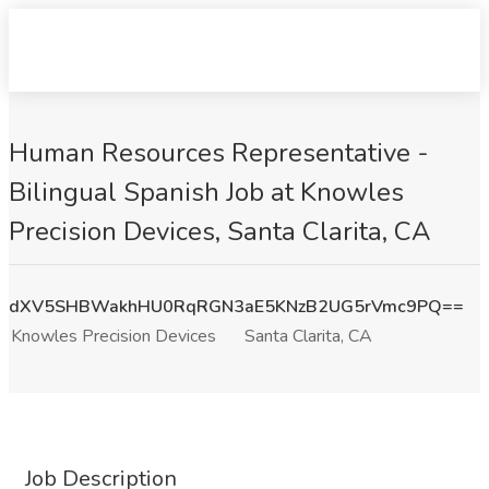
Human Resources Representative -
Bilingual Spanish Job at Knowles
Precision Devices, Santa Clarita, CA
dXV5SHBWakhHU0RqRGN3aE5KNzB2UG5rVmc9PQ==
Knowles Precision Devices
Santa Clarita, CA
Job Description