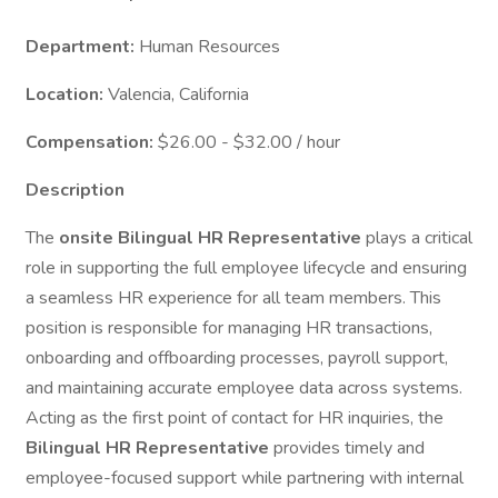
Department:
Human Resources
Location:
Valencia, California
Compensation:
$26.00 - $32.00 / hour
Description
The
onsite Bilingual HR Representative
plays a critical
role in supporting the full employee lifecycle and ensuring
a seamless HR experience for all team members. This
position is responsible for managing HR transactions,
onboarding and offboarding processes, payroll support,
and maintaining accurate employee data across systems.
Acting as the first point of contact for HR inquiries, the
Bilingual HR Representative
provides timely and
employee-focused support while partnering with internal