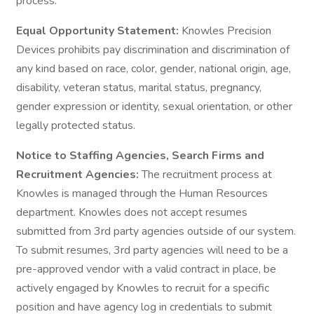
process.
Equal Opportunity Statement:
Knowles Precision
Devices prohibits pay discrimination and discrimination of
any kind based on race, color, gender, national origin, age,
disability, veteran status, marital status, pregnancy,
gender expression or identity, sexual orientation, or other
legally protected status.
Notice to Staffing Agencies, Search Firms and
Recruitment Agencies:
The recruitment process at
Knowles is managed through the Human Resources
department. Knowles does not accept resumes
submitted from 3rd party agencies outside of our system.
To submit resumes, 3rd party agencies will need to be a
pre-approved vendor with a valid contract in place, be
actively engaged by Knowles to recruit for a specific
position and have agency log in credentials to submit