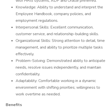
with HRIS systems, ADP and Oracle preferred.
Knowledge: Ability to understand and interpret the
Employee Handbook, company policies, and
employment regulations.
Interpersonal Skills: Excellent communication,
customer service, and relationship-building skills.
Organizational Skills: Strong attention to detail, time
management, and ability to prioritize multiple tasks
effectively.
Problem-Solving: Demonstrated ability to anticipate
needs, resolve issues independently, and maintain
confidentiality.
Adaptability: Comfortable working in a dynamic
environment with shifting priorities; willingness to
work overtime as needed.
Benefits