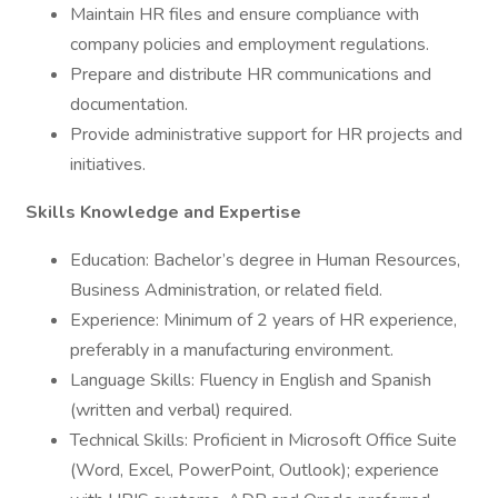
Maintain HR files and ensure compliance with
company policies and employment regulations.
Prepare and distribute HR communications and
documentation.
Provide administrative support for HR projects and
initiatives.
Skills Knowledge and Expertise
Education: Bachelor’s degree in Human Resources,
Business Administration, or related field.
Experience: Minimum of 2 years of HR experience,
preferably in a manufacturing environment.
Language Skills: Fluency in English and Spanish
(written and verbal) required.
Technical Skills: Proficient in Microsoft Office Suite
(Word, Excel, PowerPoint, Outlook); experience