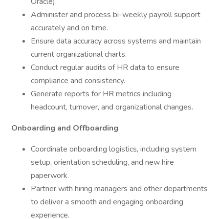
Oracle).
Administer and process bi-weekly payroll support
accurately and on time.
Ensure data accuracy across systems and maintain
current organizational charts.
Conduct regular audits of HR data to ensure
compliance and consistency.
Generate reports for HR metrics including
headcount, turnover, and organizational changes.
Onboarding and Offboarding
Coordinate onboarding logistics, including system
setup, orientation scheduling, and new hire
paperwork.
Partner with hiring managers and other departments
to deliver a smooth and engaging onboarding
experience.