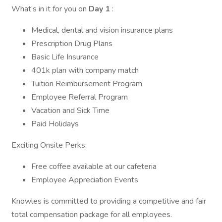
What’s in it for you on
Day 1
:
Medical, dental and vision insurance plans
Prescription Drug Plans
Basic Life Insurance
401k plan with company match
Tuition Reimbursement Program
Employee Referral Program
Vacation and Sick Time
Paid Holidays
Exciting Onsite Perks:
Free coffee available at our cafeteria
Employee Appreciation Events
Knowles is committed to providing a competitive and fair
total compensation package for all employees.