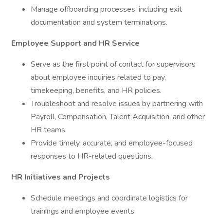
Manage offboarding processes, including exit
documentation and system terminations.
Employee Support and HR Service
Serve as the first point of contact for supervisors
about employee inquiries related to pay,
timekeeping, benefits, and HR policies.
Troubleshoot and resolve issues by partnering with
Payroll, Compensation, Talent Acquisition, and other
HR teams.
Provide timely, accurate, and employee-focused
responses to HR-related questions.
HR Initiatives and Projects
Schedule meetings and coordinate logistics for
trainings and employee events.