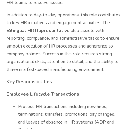
HR teams to resolve issues.
In addition to day-to-day operations, this role contributes
to key HR initiatives and engagement activities. The
Bilingual HR Representative
also assists with
reporting, compliance, and administrative tasks to ensure
smooth execution of HR processes and adherence to
company policies. Success in this role requires strong
organizational skills, attention to detail, and the ability to
thrive in a fast-paced manufacturing environment.
Key Responsibilities
Employee Lifecycle Transactions
Process HR transactions including new hires,
terminations, transfers, promotions, pay changes,
and leaves of absence in HR systems (ADP and