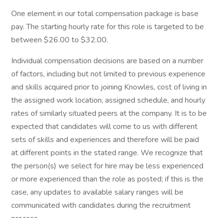
One element in our total compensation package is base
pay. The starting hourly rate for this role is targeted to be
between $26.00 to $32.00.
Individual compensation decisions are based on a number
of factors, including but not limited to previous experience
and skills acquired prior to joining Knowles, cost of living in
the assigned work location, assigned schedule, and hourly
rates of similarly situated peers at the company. It is to be
expected that candidates will come to us with different
sets of skills and experiences and therefore will be paid
at different points in the stated range. We recognize that
the person(s) we select for hire may be less experienced
or more experienced than the role as posted; if this is the
case, any updates to available salary ranges will be
communicated with candidates during the recruitment