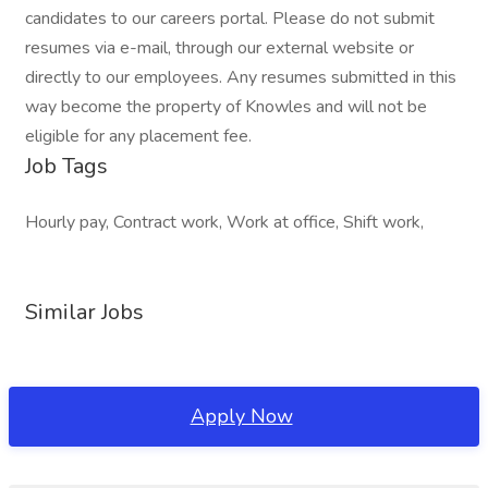
candidates to our careers portal. Please do not submit
resumes via e-mail, through our external website or
directly to our employees. Any resumes submitted in this
way become the property of Knowles and will not be
eligible for any placement fee.
Job Tags
Hourly pay, Contract work, Work at office, Shift work,
Similar Jobs
Apply Now