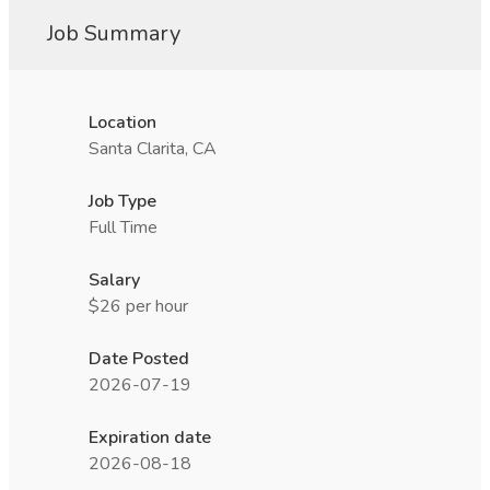
Job Summary
Location
Santa Clarita, CA
Job Type
Full Time
Salary
$26 per hour
Date Posted
2026-07-19
Expiration date
2026-08-18