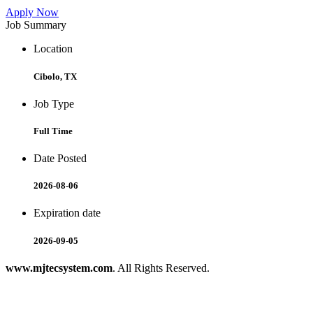
Apply Now
Job Summary
Location
Cibolo, TX
Job Type
Full Time
Date Posted
2026-08-06
Expiration date
2026-09-05
www.mjtecsystem.com
. All Rights Reserved.