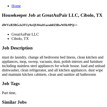
Home
Housekeeper Job at GreatAuPair LLC, Cibolo, TX
dWVxR3BGckJFUy9oQU04a01aenh0ZlRwWHc9PQ==
GreatAuPair LLC
Cibolo, TX
Job Description
must do laundry, change all bedrooms bed linens, clean kitchen and
appliances, mop, sweep, vacuum, dust, polish mirrors and furniture
including stainless steel appliances for whole house. load and unload
dishwasher, clean refrigerator, and all kitchen appliances. dust wipe
and maintain kitchen cabinets. clean and sanitize all bathrooms
Job Tags
Part time,
Similar Jobs