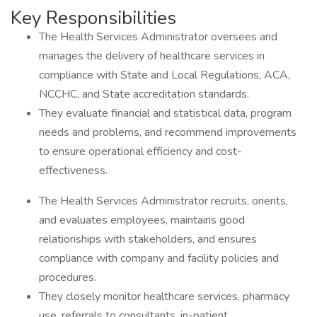
Key Responsibilities
The Health Services Administrator oversees and
manages the delivery of healthcare services in
compliance with State and Local Regulations, ACA,
NCCHC, and State accreditation standards.
They evaluate financial and statistical data, program
needs and problems, and recommend improvements
to ensure operational efficiency and cost-
effectiveness.
The Health Services Administrator recruits, orients,
and evaluates employees, maintains good
relationships with stakeholders, and ensures
compliance with company and facility policies and
procedures.
They closely monitor healthcare services, pharmacy
use, referrals to consultants, in-patient