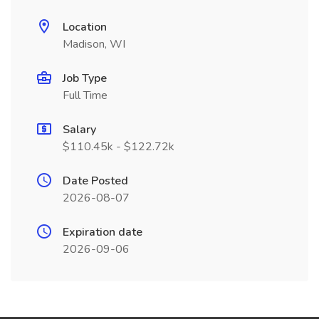
Location
Madison, WI
Job Type
Full Time
Salary
$110.45k - $122.72k
Date Posted
2026-08-07
Expiration date
2026-09-06