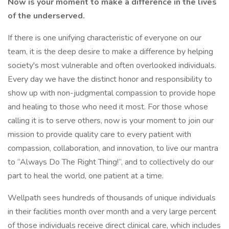
Now is your moment to make a difference in the lives
of the underserved.
If there is one unifying characteristic of everyone on our
team, it is the deep desire to make a difference by helping
society's most vulnerable and often overlooked individuals.
Every day we have the distinct honor and responsibility to
show up with non-judgmental compassion to provide hope
and healing to those who need it most. For those whose
calling it is to serve others, now is your moment to join our
mission to provide quality care to every patient with
compassion, collaboration, and innovation, to live our mantra
to “Always Do The Right Thing!”, and to collectively do our
part to heal the world, one patient at a time.
Wellpath sees hundreds of thousands of unique individuals
in their facilities month over month and a very large percent
of those individuals receive direct clinical care, which includes