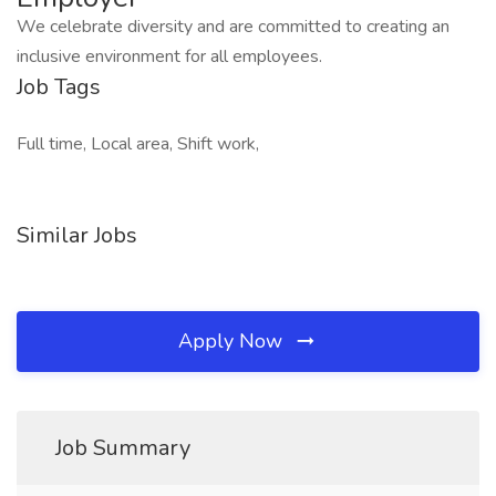
We celebrate diversity and are committed to creating an
inclusive environment for all employees.
Job Tags
Full time, Local area, Shift work,
Similar Jobs
Apply Now
Job Summary