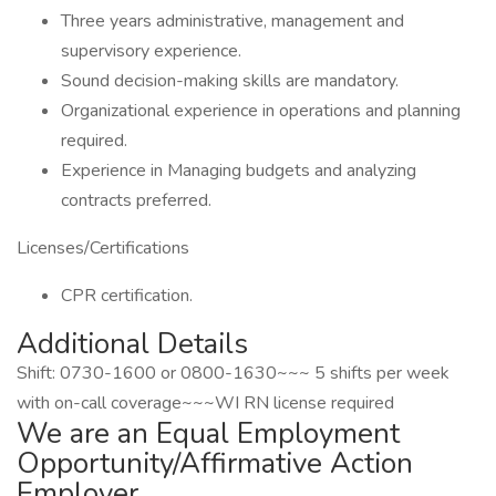
Three years administrative, management and
supervisory experience.
Sound decision-making skills are mandatory.
Organizational experience in operations and planning
required.
Experience in Managing budgets and analyzing
contracts preferred.
Licenses/Certifications
CPR certification.
Additional Details
Shift: 0730-1600 or 0800-1630~~~ 5 shifts per week
with on-call coverage~~~WI RN license required
We are an Equal Employment
Opportunity/Affirmative Action
Employer