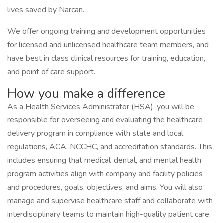
lives saved by Narcan.
We offer ongoing training and development opportunities
for licensed and unlicensed healthcare team members, and
have best in class clinical resources for training, education,
and point of care support.
How you make a difference
As a Health Services Administrator (HSA), you will be
responsible for overseeing and evaluating the healthcare
delivery program in compliance with state and local
regulations, ACA, NCCHC, and accreditation standards. This
includes ensuring that medical, dental, and mental health
program activities align with company and facility policies
and procedures, goals, objectives, and aims. You will also
manage and supervise healthcare staff and collaborate with
interdisciplinary teams to maintain high-quality patient care.