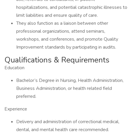
hospitalizations, and potential catastrophic illnesses to
limit liabilities and ensure quality of care.
They also function as a liaison between other
professional organizations, attend seminars,
workshops, and conferences, and promote Quality
Improvement standards by participating in audits.
Qualifications & Requirements
Education
Bachelor’s Degree in Nursing, Health Administration,
Business Administration, or health related field
preferred.
Experience
Delivery and administration of correctional medical,
dental, and mental health care recommended.