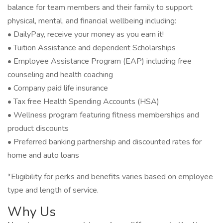
balance for team members and their family to support
physical, mental, and financial wellbeing including:
• DailyPay, receive your money as you earn it!
• Tuition Assistance and dependent Scholarships
• Employee Assistance Program (EAP) including free
counseling and health coaching
• Company paid life insurance
• Tax free Health Spending Accounts (HSA)
• Wellness program featuring fitness memberships and
product discounts
• Preferred banking partnership and discounted rates for
home and auto loans
*Eligibility for perks and benefits varies based on employee
type and length of service.
Why Us