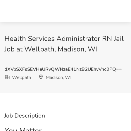
Health Services Administrator RN Jail
Job at Wellpath, Madison, WI
dXVpSXFsSEVHeURvQWNzaE41NzB2UEhvVnc9PQ==
Wellpath
Madison, WI
Job Description
You Matter