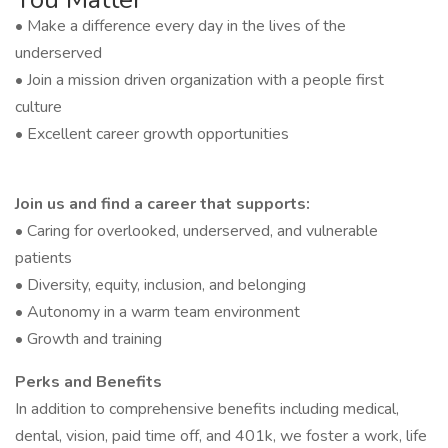
• Make a difference every day in the lives of the
underserved
• Join a mission driven organization with a people first
culture
• Excellent career growth opportunities
Join us and find a career that supports:
• Caring for overlooked, underserved, and vulnerable
patients
• Diversity, equity, inclusion, and belonging
• Autonomy in a warm team environment
• Growth and training
Perks and Benefits
In addition to comprehensive benefits including medical,
dental, vision, paid time off, and 401k, we foster a work, life