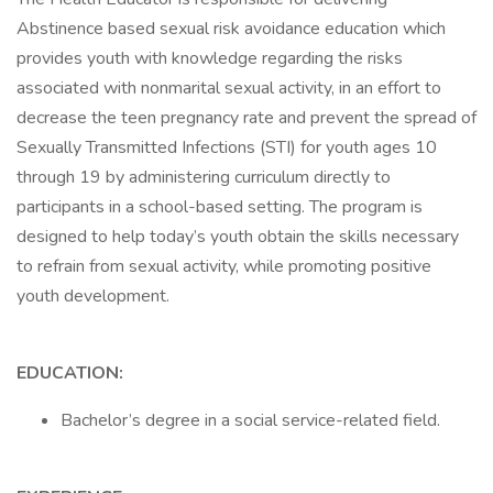
Abstinence based sexual risk avoidance education which
provides youth with knowledge regarding the risks
associated with nonmarital sexual activity, in an effort to
decrease the teen pregnancy rate and prevent the spread of
Sexually Transmitted Infections (STI) for youth ages 10
through 19 by administering curriculum directly to
participants in a school-based setting. The program is
designed to help today’s youth obtain the skills necessary
to refrain from sexual activity, while promoting positive
youth development.
EDUCATION:
Bachelor’s degree in a social service-related field.