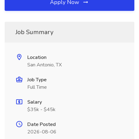
Apply Now
Job Summary
Location
San Antonio, TX
Job Type
Full Time
Salary
$35k - $45k
Date Posted
2026-08-06