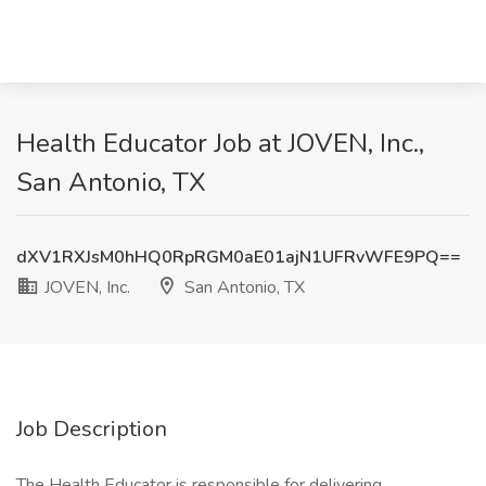
Health Educator Job at JOVEN, Inc.,
San Antonio, TX
dXV1RXJsM0hHQ0RpRGM0aE01ajN1UFRvWFE9PQ==
JOVEN, Inc.
San Antonio, TX
Job Description
The Health Educator is responsible for delivering