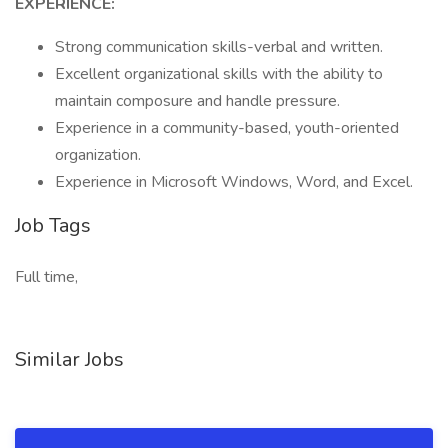
EXPERIENCE:
Strong communication skills-verbal and written.
Excellent organizational skills with the ability to
maintain composure and handle pressure.
Experience in a community-based, youth-oriented
organization.
Experience in Microsoft Windows, Word, and Excel.
Job Tags
Full time,
Similar Jobs