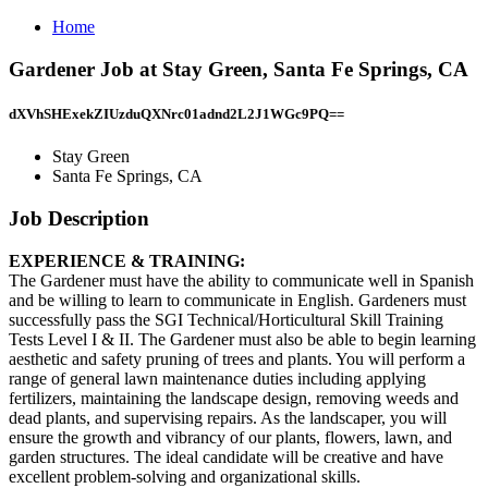
Home
Gardener Job at Stay Green, Santa Fe Springs, CA
dXVhSHExekZIUzduQXNrc01adnd2L2J1WGc9PQ==
Stay Green
Santa Fe Springs, CA
Job Description
EXPERIENCE & TRAINING:
The Gardener must have the ability to communicate well in Spanish
and be willing to learn to communicate in English. Gardeners must
successfully pass the SGI Technical/Horticultural Skill Training
Tests Level I & II. The Gardener must also be able to begin learning
aesthetic and safety pruning of trees and plants. You will perform a
range of general lawn maintenance duties including applying
fertilizers, maintaining the landscape design, removing weeds and
dead plants, and supervising repairs. As the landscaper, you will
ensure the growth and vibrancy of our plants, flowers, lawn, and
garden structures. The ideal candidate will be creative and have
excellent problem-solving and organizational skills.