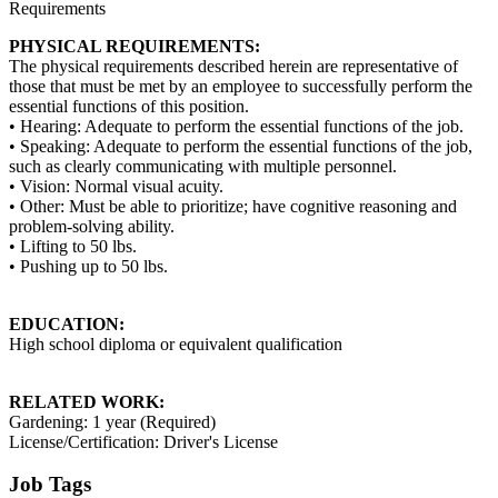
Requirements
PHYSICAL REQUIREMENTS:
The physical requirements described herein are representative of
those that must be met by an employee to successfully perform the
essential functions of this position.
• Hearing: Adequate to perform the essential functions of the job.
• Speaking: Adequate to perform the essential functions of the job,
such as clearly communicating with multiple personnel.
• Vision: Normal visual acuity.
• Other: Must be able to prioritize; have cognitive reasoning and
problem-solving ability.
• Lifting to 50 lbs.
• Pushing up to 50 lbs.
EDUCATION:
High school diploma or equivalent qualification
RELATED WORK:
Gardening: 1 year (Required)
License/Certification: Driver's License
Job Tags