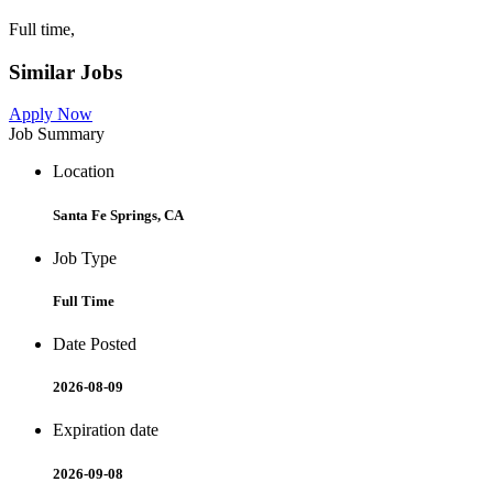
Full time,
Similar Jobs
Apply Now
Job Summary
Location
Santa Fe Springs, CA
Job Type
Full Time
Date Posted
2026-08-09
Expiration date
2026-09-08