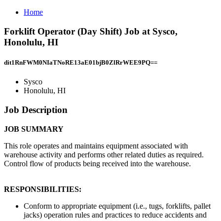
Home
Forklift Operator (Day Shift) Job at Sysco,
Honolulu, HI
dit1RnFWM0NIaTNoRE13aE01bjB0ZlRrWEE9PQ==
Sysco
Honolulu, HI
Job Description
JOB SUMMARY
This role operates and maintains equipment associated with
warehouse activity and performs other related duties as required.
Control flow of products being received into the warehouse.
RESPONSIBILITIES:
Conform to appropriate equipment (i.e., tugs, forklifts, pallet
jacks) operation rules and practices to reduce accidents and