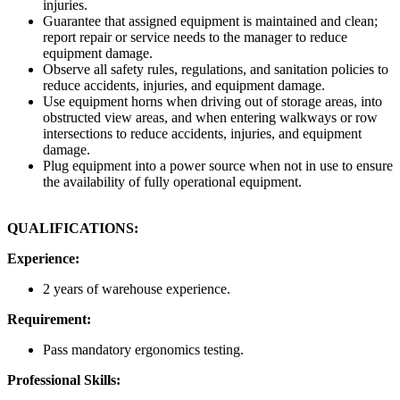
injuries.
Guarantee that assigned equipment is maintained and clean;
report repair or service needs to the manager to reduce
equipment damage.
Observe all safety rules, regulations, and sanitation policies to
reduce accidents, injuries, and equipment damage.
Use equipment horns when driving out of storage areas, into
obstructed view areas, and when entering walkways or row
intersections to reduce accidents, injuries, and equipment
damage.
Plug equipment into a power source when not in use to ensure
the availability of fully operational equipment.
QUALIFICATIONS:
Experience:
2 years of warehouse experience.
Requirement:
Pass mandatory ergonomics testing.
Professional Skills: