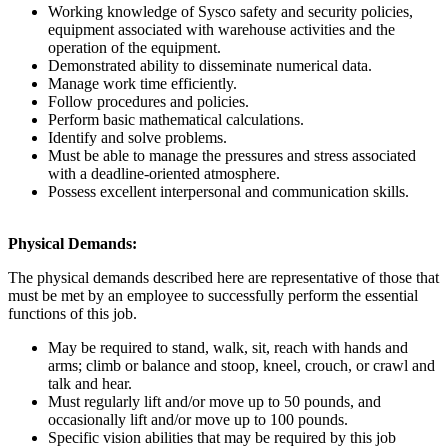
Working knowledge of Sysco safety and security policies,
equipment associated with warehouse activities and the
operation of the equipment.
Demonstrated ability to disseminate numerical data.
Manage work time efficiently.
Follow procedures and policies.
Perform basic mathematical calculations.
Identify and solve problems.
Must be able to manage the pressures and stress associated
with a deadline-oriented atmosphere.
Possess excellent interpersonal and communication skills.
Physical Demands:
The physical demands described here are representative of those that
must be met by an employee to successfully perform the essential
functions of this job.
May be required to stand, walk, sit, reach with hands and
arms; climb or balance and stoop, kneel, crouch, or crawl and
talk and hear.
Must regularly lift and/or move up to 50 pounds, and
occasionally lift and/or move up to 100 pounds.
Specific vision abilities that may be required by this job