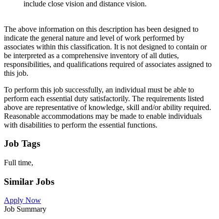
include close vision and distance vision.
The above information on this description has been designed to
indicate the general nature and level of work performed by
associates within this classification. It is not designed to contain or
be interpreted as a comprehensive inventory of all duties,
responsibilities, and qualifications required of associates assigned to
this job.
To perform this job successfully, an individual must be able to
perform each essential duty satisfactorily. The requirements listed
above are representative of knowledge, skill and/or ability required.
Reasonable accommodations may be made to enable individuals
with disabilities to perform the essential functions.
Job Tags
Full time,
Similar Jobs
Apply Now
Job Summary