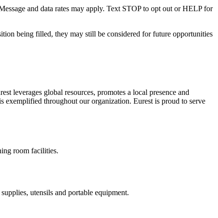
. Message and data rates may apply. Text STOP to opt out or HELP for
ition being filled, they may still be considered for future opportunities
est leverages global resources, promotes a local presence and
is exemplified throughout our organization. Eurest is proud to serve
ing room facilities.
s supplies, utensils and portable equipment.