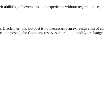
r abilities, achievements, and experience without regard to race,
Disclaimer: this job post is not necessarily an exhaustive list of all
he position posted, the Company reserves the right to modify or change