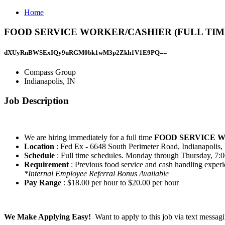
Home
FOOD SERVICE WORKER/CASHIER (FULL TIME) Jo
dXUyRnBWSExIQy9uRGM0bk1wM3p2Zkh1V1E9PQ==
Compass Group
Indianapolis, IN
Job Description
We are hiring immediately for a full time
FOOD SERVICE 
Location
: Fed Ex - 6648 South Perimeter Road, Indianapolis
Schedule
: Full time schedules. Monday through Thursday, 7:0
Requirement
: Previous food service and cash handling experi
*Internal Employee Referral Bonus Available
Pay Range
: $18.00 per hour to $20.00 per hour
We Make Applying Easy!
Want to apply to this job via text messa