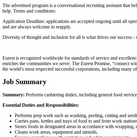
The advertised program is a conversational recruiting assistant that
help. Terms and conditions:
Application Deadline: applications are accepted ongoing until all opening
and are always welcome to reapply.
Diversity of thought and inclusion for all is what drives our success -
Eurest is recognized worldwide for standards of service and excellen
enriches the communities we serve. The Eurest Promise, “connect with 
the world’s most respected successful corporations, including many of
Job Summary
Summary:
Performs cashiering duties, including general food service
Essential Duties and Responsibilities:
Performs prep work such as washing, peeling, cutting and seedi
Carries pans, kettles and trays of food to and from work stations
Stores foods in designated areas in accordance with wrapping, d
Cleans work areas, equipment and utensils.