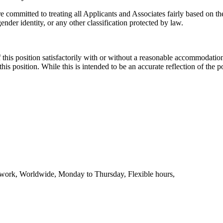
mmitted to treating all Applicants and Associates fairly based on thei
 gender identity, or any other classification protected by law.
this position satisfactorily with or without a reasonable accommodation. 
th this position. While this is intended to be an accurate reflection of t
te work, Worldwide, Monday to Thursday, Flexible hours,