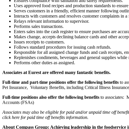
Ensures compliance with sanitation and safety requirements.
Uses approved food recipes and production standards to ensure p
Serves customers in a friendly, efficient manner following outlin
Interacts with customers and resolves customer complaints in a 
Relays relevant information to supervisor.
Performs sales transactions.
Enters sales into the cash register to ensure purchases are accur
Makes change, accepts declining balance cards and other accep
Issues receipts to customers.
Follows standard procedures for issuing cash refunds.
Responsible for all assigned change funds and cash receipts, en
Replenishes condiments, beverages and general supplies while m
Performs other duties as assigned.
Associates at Eurest are offered many fantastic benefits.
Full-time and part-time positions offer the following benefits
to a
Pet Insurance, Voluntary Benefits, including Critical Illness Insur
Full-time positions also offer the following benefits
to associates:
Accounts (FSAs)
Associates may also be eligible for paid and/or unpaid time off benefi
click here
for paid time off benefits information.
About Compass Group: Achieving leadership in the foodservice 