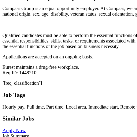
Compass Group is an equal opportunity employer. At Compass, we are co
national origin, sex, age, disability, veteran status, sexual orientation,
Qualified candidates must be able to perform the essential functions of 
essential responsibilities, skills, tasks, or requirements associated wi
the essential functions of the job based on business necessity.
Applications are accepted on an ongoing basis.
Eurest maintains a drug-free workplace.
Req ID: 1448210
[[req_classification]]
Job Tags
Hourly pay, Full time, Part time, Local area, Immediate start, Remo
Similar Jobs
Apply Now
Job Summary