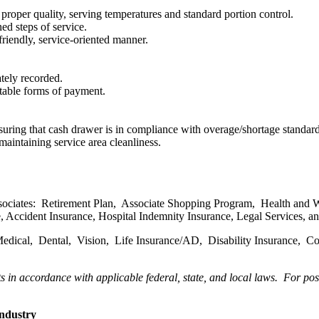
roper quality, serving temperatures and standard portion control.
ed steps of service.
friendly, service-oriented manner.
ately recorded.
table forms of payment.
suring that cash drawer is in compliance with overage/shortage standard
aintaining service area cleanliness.
ssociates: Retirement Plan, Associate Shopping Program, Health and W
ance, Accident Insurance, Hospital Indemnity Insurance, Legal Services
 Medical, Dental, Vision, Life Insurance/AD, Disability Insurance, 
ts in accordance with applicable federal, state, and local laws.
For posi
industry