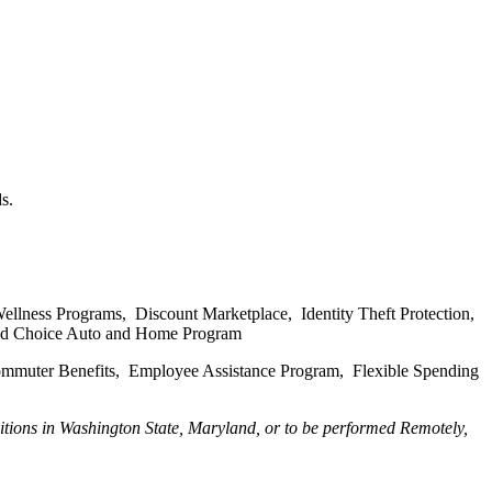
s.
ellness Programs, Discount Marketplace, Identity Theft Protection,
, and Choice Auto and Home Program
Commuter Benefits, Employee Assistance Program, Flexible Spending
tions in Washington State, Maryland, or to be performed Remotely,