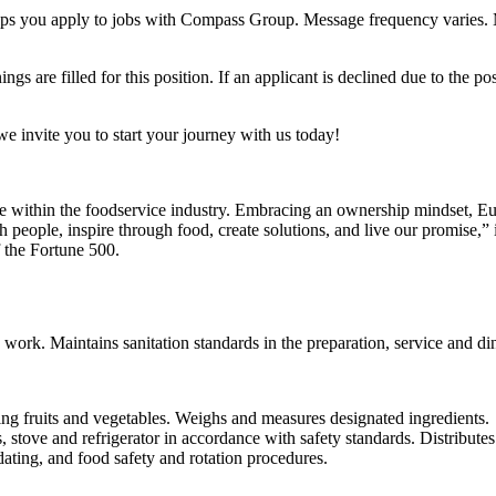
 helps you apply to jobs with Compass Group. Message frequency varies
s are filled for this position. If an applicant is declined due to the pos
 we invite you to start your journey with us today!
ce within the foodservice industry. Embracing an ownership mindset, Eur
people, inspire through food, create solutions, and live our promise,” 
 the Fortune 500.
 work. Maintains sanitation standards in the preparation, service and din
ng fruits and vegetables. Weighs and measures designated ingredients.
, stove and refrigerator in accordance with safety standards. Distribute
ating, and food safety and rotation procedures.