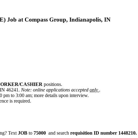
b at Compass Group, Indianapolis, IN
WORKER/CASHIER
positions.
, IN 46241.
Note: online applications accepted
only
.
0 pm to 3:00 am; more details upon interview.
ence is required.
ging? Text
JOB
to
75000
and search
requisition ID number
1448210.