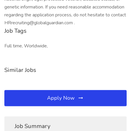
genetic information. If you need reasonable accommodation
regarding the application process, do not hesitate to contact
HRrecruiting@globalguardian.com .
Job Tags
Full time, Worldwide,
Similar Jobs
Apply Now
Job Summary