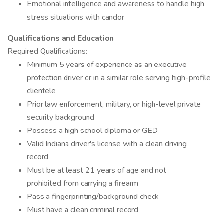
Emotional intelligence and awareness to handle high
stress situations with candor
Qualifications and Education
Required Qualifications:
Minimum 5 years of experience as an executive
protection driver or in a similar role serving high-profile
clientele
Prior law enforcement, military, or high-level private
security background
Possess a high school diploma or GED
Valid Indiana driver's license with a clean driving
record
Must be at least 21 years of age and not
prohibited from carrying a firearm
Pass a fingerprinting/background check
Must have a clean criminal record