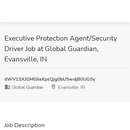
Executive Protection Agent/Security
Driver Job at Global Guardian,
Evansville, IN
dWV1SXJGM0JIaXpsQjg0bU5wdjB0UG5y
Global Guardian
Evansville, IN
Job Description