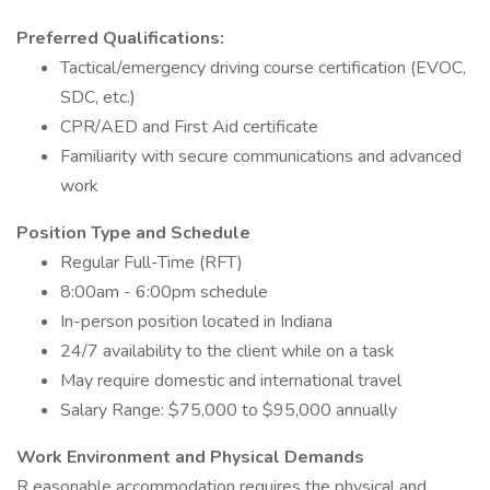
Preferred Qualifications:
Tactical/emergency driving course certification (EVOC,
SDC, etc.)
CPR/AED and First Aid certificate
Familiarity with secure communications and advanced
work
Position Type and Schedule
Regular Full-Time (RFT)
8:00am - 6:00pm schedule
In-person position located in Indiana
24/7 availability to the client while on a task
May require domestic and international travel
Salary Range: $75,000 to $95,000 annually
Work Environment and Physical Demands
R easonable accommodation requires the physical and