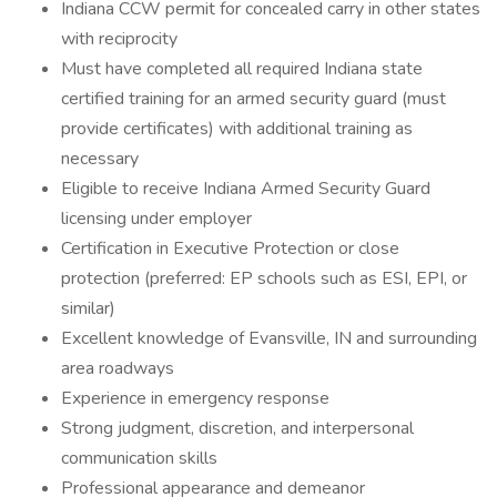
Indiana CCW permit for concealed carry in other states
with reciprocity
Must have completed all required Indiana state
certified training for an armed security guard (must
provide certificates) with additional training as
necessary
Eligible to receive Indiana Armed Security Guard
licensing under employer
Certification in Executive Protection or close
protection (preferred: EP schools such as ESI, EPI, or
similar)
Excellent knowledge of Evansville, IN and surrounding
area roadways
Experience in emergency response
Strong judgment, discretion, and interpersonal
communication skills
Professional appearance and demeanor