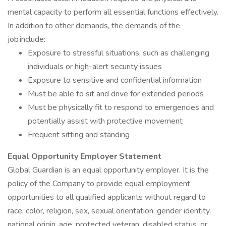
mental capacity to perform all essential functions effectively.
In addition to other demands, the demands of the
job include:
Exposure to stressful situations, such as challenging
individuals or high-alert security issues
Exposure to sensitive and confidential information
Must be able to sit and drive for extended periods
Must be physically fit to respond to emergencies and
potentially assist with protective movement
Frequent sitting and standing
Equal Opportunity Employer Statement
Global Guardian is an equal opportunity employer. It is the
policy of the Company to provide equal employment
opportunities to all qualified applicants without regard to
race, color, religion, sex, sexual orientation, gender identity,
national origin, age, protected veteran, disabled status, or