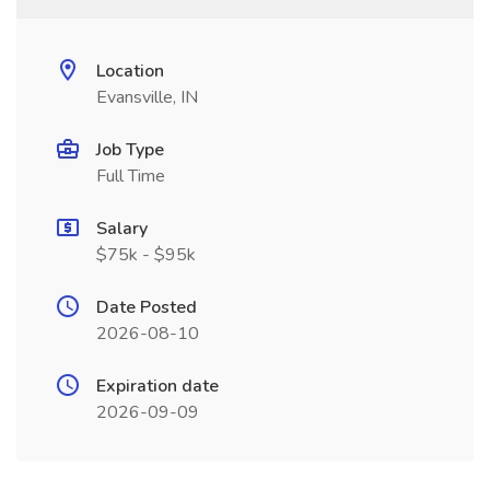
Location
Evansville, IN
Job Type
Full Time
Salary
$75k - $95k
Date Posted
2026-08-10
Expiration date
2026-09-09