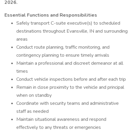
2026.
Essential Functions and Responsibilities
Safely transport C-suite executive(s) to scheduled
destinations throughout Evansville, IN and surrounding
areas
Conduct route planning, traffic monitoring, and
contingency planning to ensure timely arrivals
Maintain a professional and discreet demeanor at all
times
Conduct vehicle inspections before and after each trip
Remain in close proximity to the vehicle and principal
when on standby
Coordinate with security teams and administrative
staff as needed
Maintain situational awareness and respond
effectively to any threats or emergencies