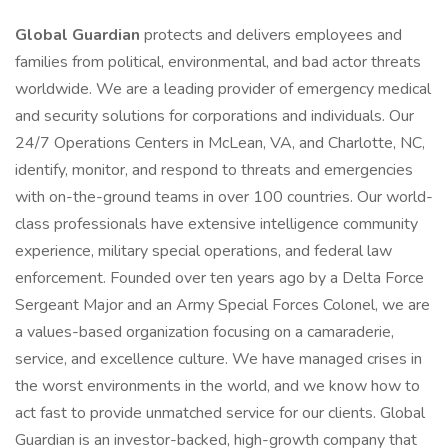
Global Guardian
protects and delivers employees and
families from political, environmental, and bad actor threats
worldwide. We are a leading provider of emergency medical
and security solutions for corporations and individuals. Our
24/7 Operations Centers in McLean, VA, and Charlotte, NC,
identify, monitor, and respond to threats and emergencies
with on-the-ground teams in over 100 countries. Our world-
class professionals have extensive intelligence community
experience, military special operations, and federal law
enforcement. Founded over ten years ago by a Delta Force
Sergeant Major and an Army Special Forces Colonel, we are
a values-based organization focusing on a camaraderie,
service, and excellence culture. We have managed crises in
the worst environments in the world, and we know how to
act fast to provide unmatched service for our clients. Global
Guardian is an investor-backed, high-growth company that