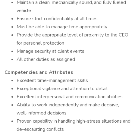
Maintain a clean, mechanically sound, and fully fueled
vehicle
Ensure strict confidentiality at all times
Must be able to manage time appropriately
Provide the appropriate level of proximity to the CEO
for personal protection
Manage security at client events
All other duties as assigned
Competencies and Attributes
Excellent time-management skills
Exceptional vigilance and attention to detail
Excellent interpersonal and communication abilities
Ability to work independently and make decisive,
well-informed decisions
Proven capability in handling high-stress situations and
de-escalating conflicts