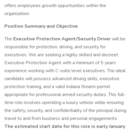
offers employees growth opportunities within the
organization.
Position Summary and Objective
The
Executive Protection Agent/Security Driver
will be
responsible for protection, driving, and security for
executives. We are seeking a highly skilled and discreet
Executive Protection Agent with a minimum of 5 years’
experience working with C-suite level executives. The ideal
candidate will possess advanced driving skills, executive
protection training, and a valid Indiana firearm permit
appropriate for professional armed security duties. This full-
time role involves operating a luxury vehicle while ensuring
the safety, security, and confidentiality of the principal during
travel to and from business and personal engagements.
The estimated start date for this role is early January