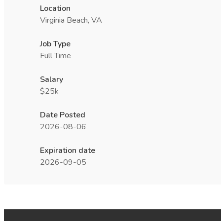
Location
Virginia Beach, VA
Job Type
Full Time
Salary
$25k
Date Posted
2026-08-06
Expiration date
2026-09-05