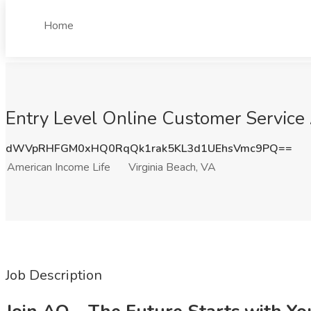
Home
Entry Level Online Customer Service 
dWVpRHFGM0xHQ0RqQk1rak5KL3d1UEhsVmc9PQ==
American Income Life
Virginia Beach, VA
Job Description