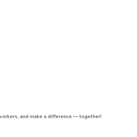
orkers, and make a difference — together!