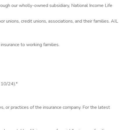
rough our wholly-owned subsidiary, National Income Life
unions, credit unions, associations, and their families. AIL
insurance to working families.
 10/24).*
es, or practices of the insurance company. For the latest