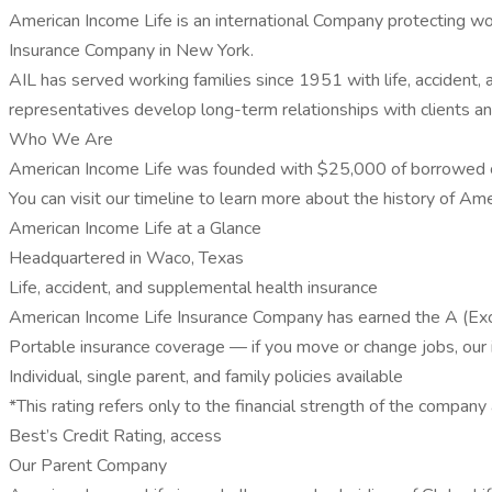
American Income Life is an international Company protecting wo
Insurance Company in New York.
AIL has served working families since 1951 with life, accident, 
representatives develop long-term relationships with clients 
Who We Are
American Income Life was founded with $25,000 of borrowed capi
You can visit our timeline to learn more about the history of Am
American Income Life at a Glance
Headquartered in Waco, Texas
Life, accident, and supplemental health insurance
American Income Life Insurance Company has earned the A (Exce
Portable insurance coverage — if you move or change jobs, our
Individual, single parent, and family policies available
*This rating refers only to the financial strength of the company
Best’s Credit Rating, access
Our Parent Company