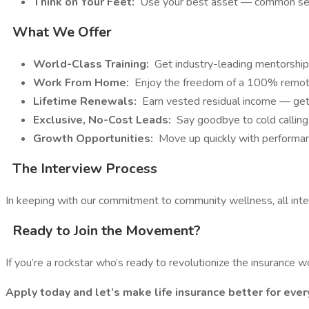
Think on Your Feet:
Use your best asset — common sen
What We Offer
World-Class Training:
Get industry-leading mentorship
Work From Home:
Enjoy the freedom of a 100% remote 
Lifetime Renewals:
Earn vested residual income — get
Exclusive, No-Cost Leads:
Say goodbye to cold calling
Growth Opportunities:
Move up quickly with performan
The Interview Process
In keeping with our commitment to community wellness, all int
Ready to Join the Movement?
If you’re a rockstar who’s ready to revolutionize the insurance
Apply today and let’s make life insurance better for ever