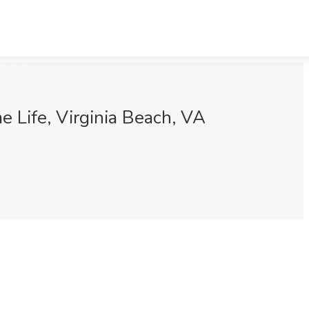
 Life, Virginia Beach, VA