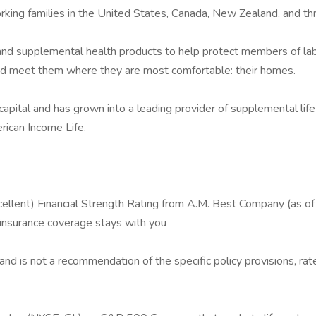
rking families in the United States, Canada, New Zealand, and th
and supplemental health products to help protect members of labor 
and meet them where they are most comfortable: their homes.
tal and has grown into a leading provider of supplemental life 
erican Income Life.
llent) Financial Strength Rating from A.M. Best Company (as of
 insurance coverage stays with you
 and is not a recommendation of the specific policy provisions, rat