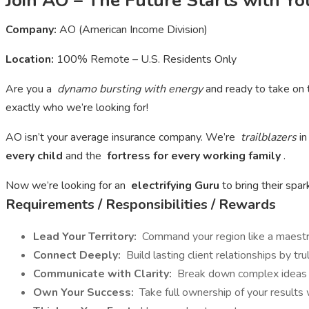
Join AO – The Future Starts with Yo
Company:
AO (American Income Division)
Location:
100% Remote – U.S. Residents Only
Are you a
dynamo bursting with energy
and ready to take on 
exactly who we’re looking for!
AO isn’t your average insurance company. We’re
trailblazers
in
every child
and the
fortress for every working family
.
Now we’re looking for an
electrifying Guru
to bring their spa
Requirements / Responsibilities / Rewards
Lead Your Territory:
Command your region like a maestro
Connect Deeply:
Build lasting client relationships by tr
Communicate with Clarity:
Break down complex ideas in
Own Your Success:
Take full ownership of your results wi