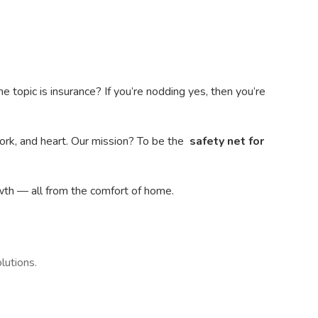
topic is insurance? If you’re nodding yes, then you’re
ork, and heart. Our mission? To be the
safety net for
wth — all from the comfort of home.
lutions.