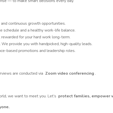
se — to make smart decisions every day.
 and continuous growth opportunities.
schedule and a healthy work-life balance.
 rewarded for your hard work long-term.
. We provide you with handpicked, high-quality leads.
ce-based promotions and leadership roles.
erviews are conducted via
Zoom video conferencing
.
 world, we want to meet you. Let’s
protect families, empower w
yone.