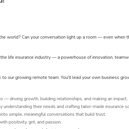
u!
the world? Can your conversation light up a room — even when the 
 the life insurance industry — a powerhouse of innovation, teamw
rk to our growing remote team. You’ll lead your own business gro
 — driving growth, building relationships, and making an impact.
uly understanding their needs and crafting tailor-made insurance so
to simple, meaningful conversations that build trust.
th positivity, grit, and passion.