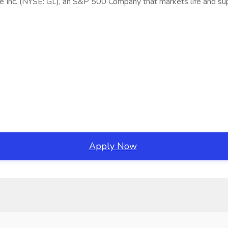
fe Inc. (NYSE: GL), an S&P 500 Company that markets life and su
Apply Now