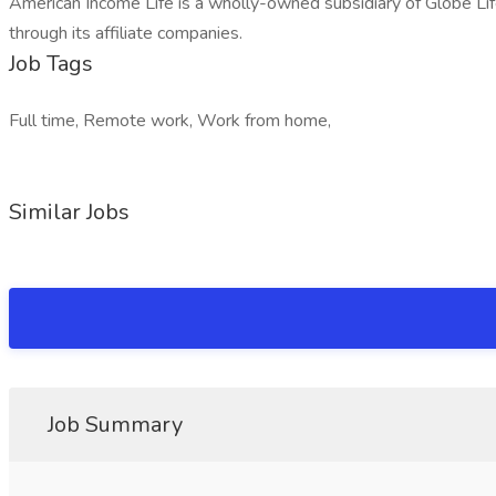
American Income Life is a wholly-owned subsidiary of Globe Li
through its affiliate companies.
Job Tags
Full time, Remote work, Work from home,
Similar Jobs
Job Summary