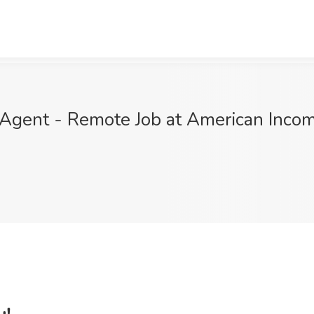
Agent - Remote Job at American Income