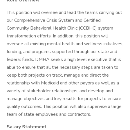
Role Overview
This position will oversee and lead the teams carrying out
our Comprehensive Crisis System and Certified
Community Behavioral Health Clinic (CCBHC) system
transformation efforts. In addition, this position will
oversee all existing mental health and wellness initiatives,
funding, and programs supported through our state and
federal funds. DMHA seeks a high level executive that is
able to ensure that all the necessary steps are taken to
keep both projects on track, manage and direct the
relationship with Medicaid and other payors as well as a
variety of stakeholder relationships, and develop and
manage objectives and key results for projects to ensure
quality outcomes. This position will also supervise a large
team of state employees and contractors.
Salary Statement