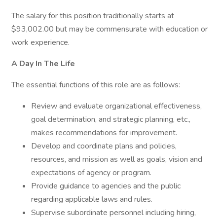
The salary for this position traditionally starts at
$93,002.00 but may be commensurate with education or
work experience.
A Day In The Life
The essential functions of this role are as follows:
Review and evaluate organizational effectiveness,
goal determination, and strategic planning, etc.,
makes recommendations for improvement.
Develop and coordinate plans and policies,
resources, and mission as well as goals, vision and
expectations of agency or program.
Provide guidance to agencies and the public
regarding applicable laws and rules.
Supervise subordinate personnel including hiring,