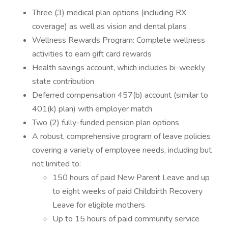
Three (3) medical plan options (including RX
coverage) as well as vision and dental plans
Wellness Rewards Program: Complete wellness
activities to earn gift card rewards
Health savings account, which includes bi-weekly
state contribution
Deferred compensation 457(b) account (similar to
401(k) plan) with employer match
Two (2) fully-funded pension plan options
A robust, comprehensive program of leave policies
covering a variety of employee needs, including but
not limited to:
150 hours of paid New Parent Leave and up
to eight weeks of paid Childbirth Recovery
Leave for eligible mothers
Up to 15 hours of paid community service