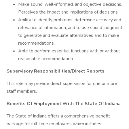
Make sound, well-informed, and objective decisions.
Perceives the impact and implications of decisions.
Ability to identify problems. determine accuracy and
relevance of information, and to use sound judgment
to generate and evaluate alternatives and to make
recommendations.
Able to perform essential functions with or without
reasonable accommodation.
Supervisory Responsibilities/Direct Reports
This role may provide direct supervision for one or more
staff members.
Benefits Of Employment With The State Of Indiana
The State of Indiana offers a comprehensive benefit
package for full-time employees which includes: