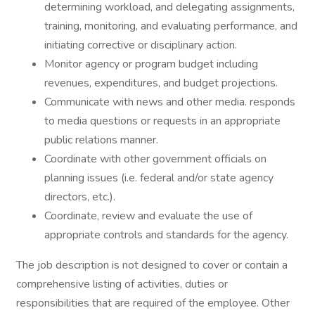
determining workload, and delegating assignments,
training, monitoring, and evaluating performance, and
initiating corrective or disciplinary action.
Monitor agency or program budget including
revenues, expenditures, and budget projections.
Communicate with news and other media. responds
to media questions or requests in an appropriate
public relations manner.
Coordinate with other government officials on
planning issues (i.e. federal and/or state agency
directors, etc.).
Coordinate, review and evaluate the use of
appropriate controls and standards for the agency.
The job description is not designed to cover or contain a
comprehensive listing of activities, duties or
responsibilities that are required of the employee. Other