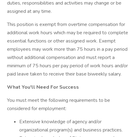
duties, responsibilities and activities may change or be
assigned at any time.
This position is exempt from overtime compensation for
additional work hours which may be required to complete
essential functions or other assigned work. Exempt
employees may work more than 75 hours in a pay period
without additional compensation and must report a
minimum of 75 hours per pay period of work hours and/or
paid leave taken to receive their base biweekly salary.
What You'll Need For Success
You must meet the following requirements to be
considered for employment:
Extensive knowledge of agency and/or
organizational program(s) and business practices.