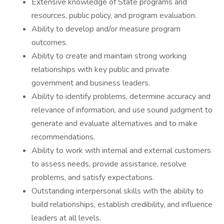
Extensive knowledge of State programs and
resources, public policy, and program evaluation.
Ability to develop and/or measure program
outcomes.
Ability to create and maintain strong working
relationships with key public and private
government and business leaders.
Ability to identify problems, determine accuracy and
relevance of information, and use sound judgment to
generate and evaluate alternatives and to make
recommendations.
Ability to work with internal and external customers
to assess needs, provide assistance, resolve
problems, and satisfy expectations.
Outstanding interpersonal skills with the ability to
build relationships, establish credibility, and influence
leaders at all levels.