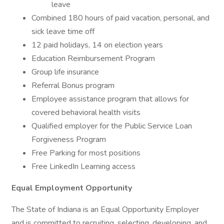
leave
Combined 180 hours of paid vacation, personal, and
sick leave time off
12 paid holidays, 14 on election years
Education Reimbursement Program
Group life insurance
Referral Bonus program
Employee assistance program that allows for
covered behavioral health visits
Qualified employer for the Public Service Loan
Forgiveness Program
Free Parking for most positions
Free LinkedIn Learning access
Equal Employment Opportunity
The State of Indiana is an Equal Opportunity Employer
and is committed to recruiting, selecting, developing, and