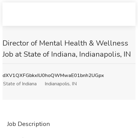
Director of Mental Health & Wellness
Job at State of Indiana, Indianapolis, IN
dXV1QXFGbkxIU0hoQWMwaE01bnh2UGpx
State of Indiana
Indianapolis, IN
Job Description