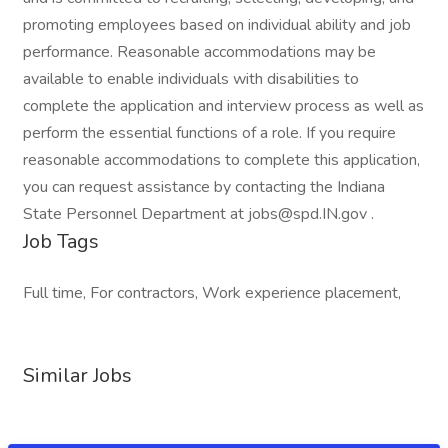
promoting employees based on individual ability and job
performance. Reasonable accommodations may be
available to enable individuals with disabilities to
complete the application and interview process as well as
perform the essential functions of a role. If you require
reasonable accommodations to complete this application,
you can request assistance by contacting the Indiana
State Personnel Department at jobs@spd.IN.gov .
Job Tags
Full time, For contractors, Work experience placement,
Similar Jobs