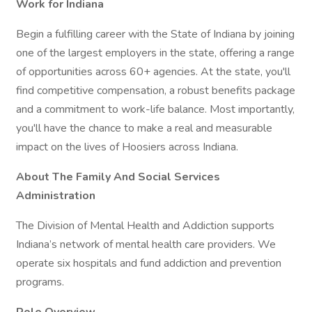
Work for Indiana
Begin a fulfilling career with the State of Indiana by joining
one of the largest employers in the state, offering a range
of opportunities across 60+ agencies. At the state, you'll
find competitive compensation, a robust benefits package
and a commitment to work-life balance. Most importantly,
you'll have the chance to make a real and measurable
impact on the lives of Hoosiers across Indiana.
About The Family And Social Services
Administration
The Division of Mental Health and Addiction supports
Indiana’s network of mental health care providers. We
operate six hospitals and fund addiction and prevention
programs.