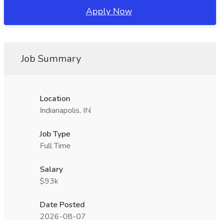
Apply Now
Job Summary
Location
Indianapolis, IN
Job Type
Full Time
Salary
$93k
Date Posted
2026-08-07