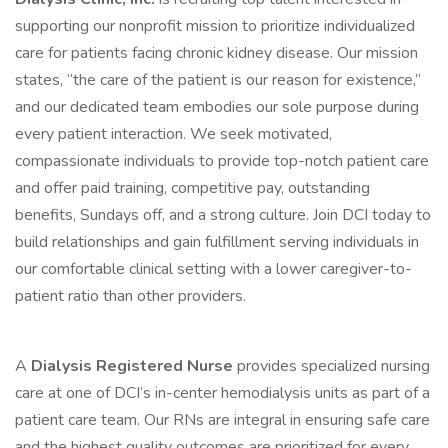
supporting our nonprofit mission to prioritize individualized
care for patients facing chronic kidney disease. Our mission
states, “the care of the patient is our reason for existence,”
and our dedicated team embodies our sole purpose during
every patient interaction. We seek motivated,
compassionate individuals to provide top-notch patient care
and offer paid training, competitive pay, outstanding
benefits, Sundays off, and a strong culture. Join DCI today to
build relationships and gain fulfillment serving individuals in
our comfortable clinical setting with a lower caregiver-to-
patient ratio than other providers.
A
Dialysis Registered Nurse
provides specialized nursing
care at one of DCI’s in-center hemodialysis units as part of a
patient care team. Our RNs are integral in ensuring safe care
and the highest quality outcomes are prioritized for every