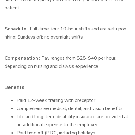
patient.
Schedule
: Full-time, four 10-hour shifts and are set upon
hiring; Sundays off; no overnight shifts
Compensation
: Pay ranges from $28-$40 per hour,
depending on nursing and dialysis experience
Benefits
:
Paid 12-week training with preceptor
Comprehensive medical, dental, and vision benefits
Life and long-term disability insurance are provided at
no additional expense to the employee
Paid time off (PTO), including holidays