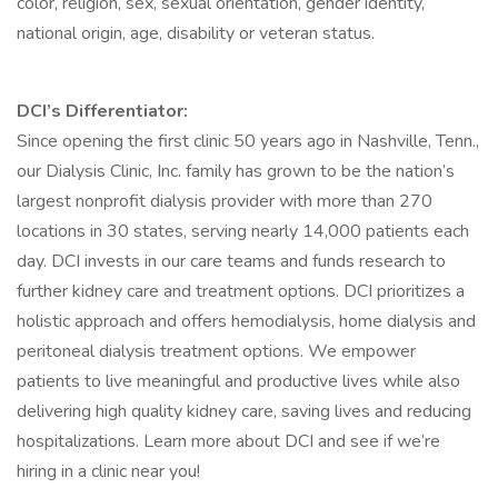
color, religion, sex, sexual orientation, gender identity,
national origin, age, disability or veteran status.
DCI’s Differentiator:
Since opening the first clinic 50 years ago in Nashville, Tenn.,
our Dialysis Clinic, Inc. family has grown to be the nation’s
largest nonprofit dialysis provider with more than 270
locations in 30 states, serving nearly 14,000 patients each
day. DCI invests in our care teams and funds research to
further kidney care and treatment options. DCI prioritizes a
holistic approach and offers hemodialysis, home dialysis and
peritoneal dialysis treatment options. We empower
patients to live meaningful and productive lives while also
delivering high quality kidney care, saving lives and reducing
hospitalizations. Learn more about DCI and see if we’re
hiring in a clinic near you!