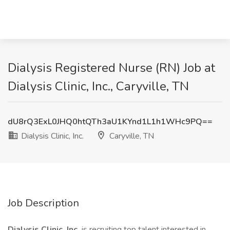
Dialysis Registered Nurse (RN) Job at
Dialysis Clinic, Inc., Caryville, TN
dU8rQ3ExL0JHQ0htQTh3aU1KYnd1L1h1WHc9PQ==
Dialysis Clinic, Inc.
Caryville, TN
Job Description
Dialysis Clinic, Inc.
is recruiting top talent interested in