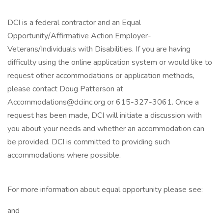
DCI is a federal contractor and an Equal
Opportunity/Affirmative Action Employer-
Veterans/Individuals with Disabilities. If you are having
difficulty using the online application system or would like to
request other accommodations or application methods,
please contact Doug Patterson at
Accommodations@dciinc.org or 615-327-3061. Once a
request has been made, DCI will initiate a discussion with
you about your needs and whether an accommodation can
be provided. DCI is committed to providing such
accommodations where possible.
For more information about equal opportunity please see:
and