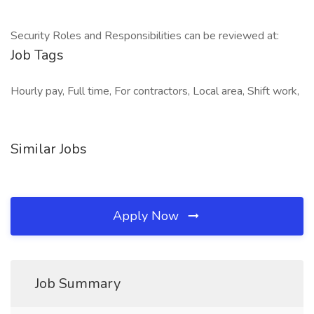
Security Roles and Responsibilities can be reviewed at:
Job Tags
Hourly pay, Full time, For contractors, Local area, Shift work,
Similar Jobs
Apply Now
Job Summary