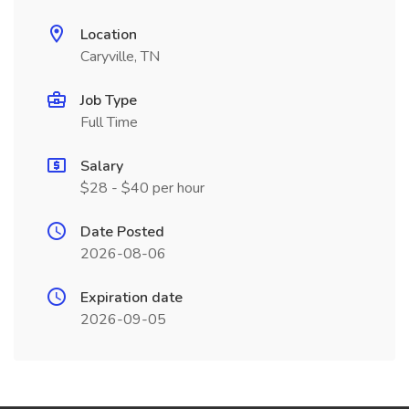
Location
Caryville, TN
Job Type
Full Time
Salary
$28 - $40 per hour
Date Posted
2026-08-06
Expiration date
2026-09-05