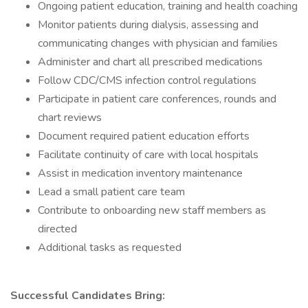
Ongoing patient education, training and health coaching
Monitor patients during dialysis, assessing and
communicating changes with physician and families
Administer and chart all prescribed medications
Follow CDC/CMS infection control regulations
Participate in patient care conferences, rounds and
chart reviews
Document required patient education efforts
Facilitate continuity of care with local hospitals
Assist in medication inventory maintenance
Lead a small patient care team
Contribute to onboarding new staff members as
directed
Additional tasks as requested
Successful Candidates Bring: