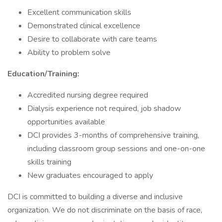
Excellent communication skills
Demonstrated clinical excellence
Desire to collaborate with care teams
Ability to problem solve
Education/Training:
Accredited nursing degree required
Dialysis experience not required, job shadow
opportunities available
DCI provides 3-months of comprehensive training,
including classroom group sessions and one-on-one
skills training
New graduates encouraged to apply
DCI is committed to building a diverse and inclusive
organization. We do not discriminate on the basis of race,