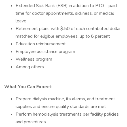
Extended Sick Bank (ESB) in addition to PTO – paid
time for doctor appointments, sickness, or medical
leave
Retirement plans with $.50 of each contributed dollar
matched for eligible employees, up to 8 percent
Education reimbursement
Employee assistance program
Wellness program
Among others
What You Can Expect:
Prepare dialysis machine, its alarms, and treatment
supplies and ensure quality standards are met
Perform hemodialysis treatments per facility policies
and procedures