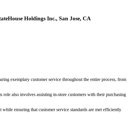
tateHouse Holdings Inc., San Jose, CA
suring exemplary customer service throughout the entire process, from
 role also involves assisting in-store customers with their purchasing
 while ensuring that customer service standards are met efficiently