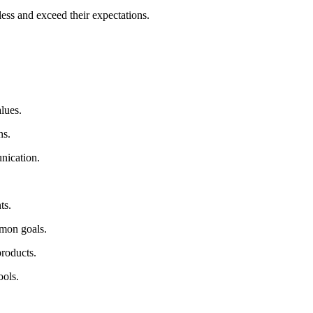
less and exceed their expectations.
alues.
ons.
unication.
nts.
mmon goals.
products.
ools.