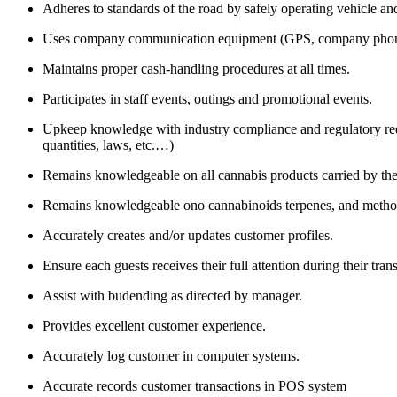
Adheres to standards of the road by safely operating vehicle and
Uses company communication equipment (GPS, company phone,
Maintains proper cash-handling procedures at all times.
Participates in staff events, outings and promotional events.
Upkeep knowledge with industry compliance and regulatory requ
quantities, laws, etc.…)
Remains knowledgeable on all cannabis products carried by th
Remains knowledgeable ono cannabinoids terpenes, and methods 
Accurately creates and/or updates customer profiles.
Ensure each guests receives their full attention during their tran
Assist with budending as directed by manager.
Provides excellent customer experience.
Accurately log customer in computer systems.
Accurate records customer transactions in POS system