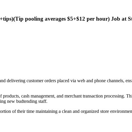
+tips)(Tip pooling averages $5+$12 per hour) Job at S
, and delivering customer orders placed via web and phone channels, en
of products, cash management, and merchant transaction processing. This
ning new budtending staff.
ortion of their time maintaining a clean and organized store environment