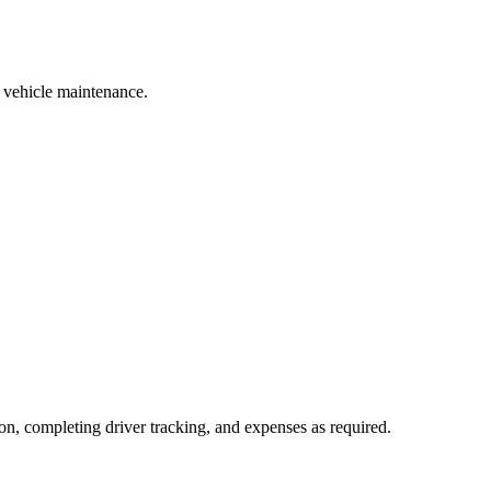
r vehicle maintenance.
on, completing driver tracking, and expenses as required.