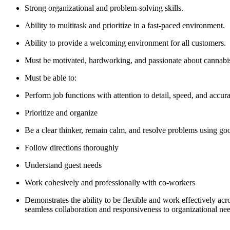
Strong organizational and problem-solving skills.
Ability to multitask and prioritize in a fast-paced environment.
Ability to provide a welcoming environment for all customers.
Must be motivated, hardworking, and passionate about cannabis. 
Must be able to:
Perform job functions with attention to detail, speed, and accur
Prioritize and organize
Be a clear thinker, remain calm, and resolve problems using g
Follow directions thoroughly
Understand guest needs
Work cohesively and professionally with co-workers
Demonstrates the ability to be flexible and work effectively acr
seamless collaboration and responsiveness to organizational ne