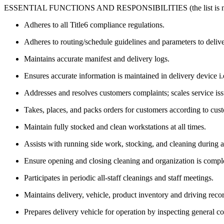
ESSENTIAL FUNCTIONS AND RESPONSIBILITIES (the list is not 
Adheres to all Title6 compliance regulations.
Adheres to routing/schedule guidelines and parameters to deliv
Maintains accurate manifest and delivery logs.
Ensures accurate information is maintained in delivery device i
Addresses and resolves customers complaints; scales service is
Takes, places, and packs orders for customers according to cus
Maintain fully stocked and clean workstations at all times.
Assists with running side work, stocking, and cleaning during 
Ensure opening and closing cleaning and organization is compl
Participates in periodic all-staff cleanings and staff meetings.
Maintains delivery, vehicle, product inventory and driving rec
Prepares delivery vehicle for operation by inspecting general 