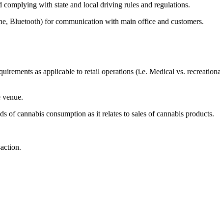
 complying with state and local driving rules and regulations.
 Bluetooth) for communication with main office and customers.
irements as applicable to retail operations (i.e. Medical vs. recreat
e venue.
of cannabis consumption as it relates to sales of cannabis products.
saction.