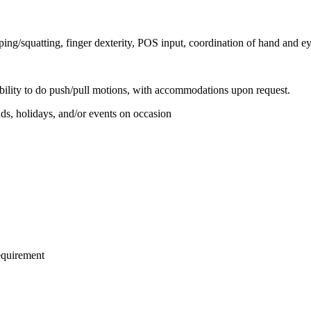
ing/squatting, finger dexterity, POS input, coordination of hand and ey
 ability to do push/pull motions, with accommodations upon request.
ds, holidays, and/or events on occasion
requirement