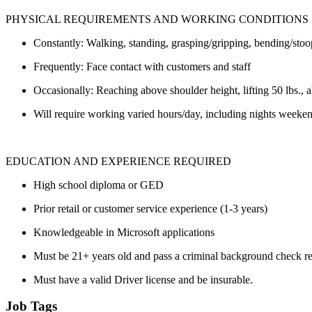
PHYSICAL REQUIREMENTS AND WORKING CONDITIONS
Constantly: Walking, standing, grasping/gripping, bending/stoop
Frequently: Face contact with customers and staff
Occasionally: Reaching above shoulder height, lifting 50 lbs.,
Will require working varied hours/day, including nights weeken
EDUCATION AND EXPERIENCE REQUIRED
High school diploma or GED
Prior retail or customer service experience (1-3 years)
Knowledgeable in Microsoft applications
Must be 21+ years old and pass a criminal background check 
Must have a valid Driver license and be insurable.
Job Tags