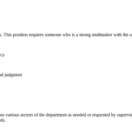
This position requires someone who is a strong multitasker with the abil
acy
ood judgment
oss various sectors of the department as needed or requested by supervis
eds.