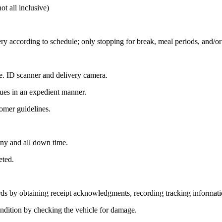
all inclusive)
ery according to schedule; only stopping for break, meal periods, and/o
.e. ID scanner and delivery camera.
sues in an expedient manner.
tomer guidelines.
any and all down time.
eted.
ords by obtaining receipt acknowledgments, recording tracking informati
condition by checking the vehicle for damage.