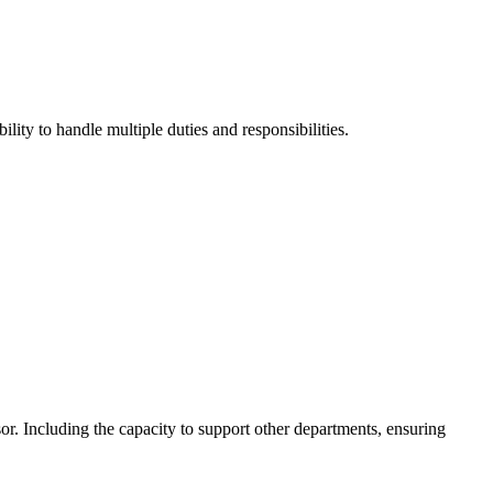
ity to handle multiple duties and responsibilities.
or. Including the capacity to support other departments, ensuring