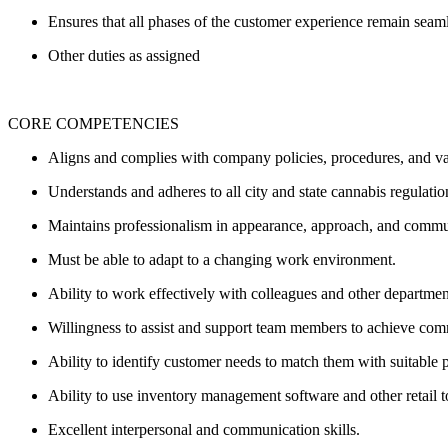
Ensures that all phases of the customer experience remain seam
Other duties as assigned
CORE COMPETENCIES
Aligns and complies with company policies, procedures, and v
Understands and adheres to all city and state cannabis regulati
Maintains professionalism in appearance, approach, and comm
Must be able to adapt to a changing work environment.
Ability to work effectively with colleagues and other departme
Willingness to assist and support team members to achieve co
Ability to identify customer needs to match them with suitable 
Ability to use inventory management software and other retail t
Excellent interpersonal and communication skills.