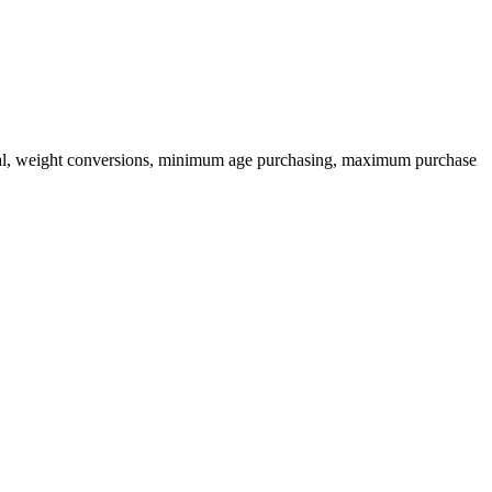
ional, weight conversions, minimum age purchasing, maximum purchase