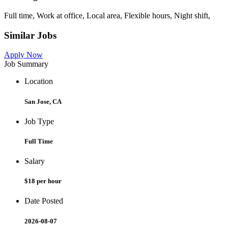
Full time, Work at office, Local area, Flexible hours, Night shift,
Similar Jobs
Apply Now
Job Summary
Location
San Jose, CA
Job Type
Full Time
Salary
$18 per hour
Date Posted
2026-08-07