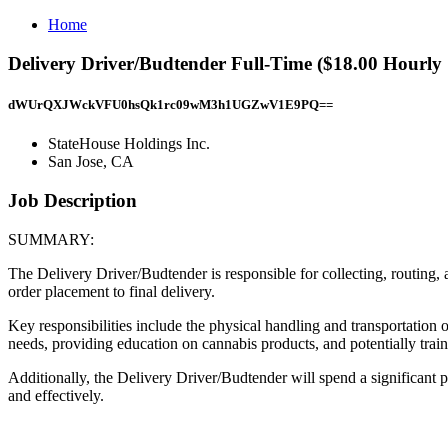
Home
Delivery Driver/Budtender Full-Time ($18.00 Hourly 
dWUrQXJWckVFU0hsQk1rc09wM3h1UGZwV1E9PQ==
StateHouse Holdings Inc.
San Jose, CA
Job Description
SUMMARY:
The Delivery Driver/Budtender is responsible for collecting, routing
order placement to final delivery.
Key responsibilities include the physical handling and transportation 
needs, providing education on cannabis products, and potentially trai
Additionally, the Delivery Driver/Budtender will spend a significant p
and effectively.