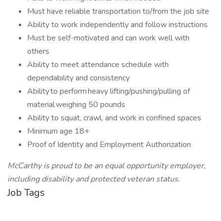
Must have reliable transportation to/from the job site
Ability to work independently and follow instructions
Must be self-motivated and can work well with
others
Ability to meet attendance schedule with
dependability and consistency
Ability to perform heavy lifting/pushing/pulling of
material weighing 50 pounds
Ability to squat, crawl, and work in confined spaces
Minimum age 18+
Proof of Identity and Employment Authorization
McCarthy is proud to be an equal opportunity employer,
including disability and protected veteran status.
Job Tags