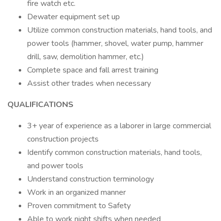
fire watch etc.
Dewater equipment set up
Utilize common construction materials, hand tools, and
power tools (hammer, shovel, water pump, hammer
drill, saw, demolition hammer, etc.)
Complete space and fall arrest training
Assist other trades when necessary
QUALIFICATIONS
3+ year of experience as a laborer in large commercial
construction projects
Identify common construction materials, hand tools,
and power tools
Understand construction terminology
Work in an organized manner
Proven commitment to Safety
Able to work night shifts when needed