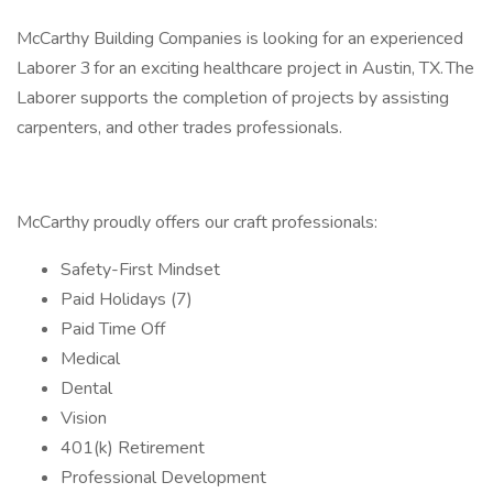
McCarthy Building Companies is looking for an experienced
Laborer 3 for an exciting healthcare project in Austin, TX. The
Laborer supports the completion of projects by assisting
carpenters, and other trades professionals.
McCarthy proudly offers our craft professionals:
Safety-First Mindset
Paid Holidays (7)
Paid Time Off
Medical
Dental
Vision
401(k) Retirement
Professional Development