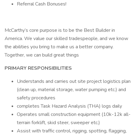
Referral Cash Bonuses!
McCarthy’s core purpose is to be the Best Builder in
America. We value our skilled tradespeople, and we know
the abilities you bring to make us a better company.
Together, we can build great things
PRIMARY RESPONSIBILITIES
Understands and carries out site project logistics plan
(clean up, material storage, water pumping etc.) and
safety procedures
completes Task Hazard Analysis (THA) logs daily
Operates small construction equipment (10k-12k all-
terrain forklift, skid steer, sweeper etc.)
Assist with traffic control, rigging, spotting, flagging,