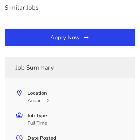
Similar Jobs
Apply Now
Job Summary
Location
Austin, TX
Job Type
Full Time
Date Posted