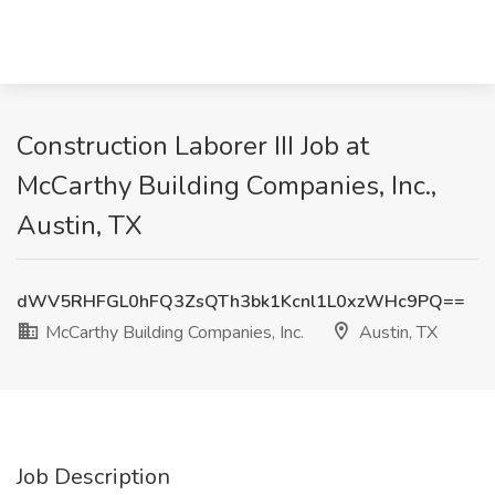
Construction Laborer III Job at
McCarthy Building Companies, Inc.,
Austin, TX
dWV5RHFGL0hFQ3ZsQTh3bk1Kcnl1L0xzWHc9PQ==
McCarthy Building Companies, Inc.
Austin, TX
Job Description