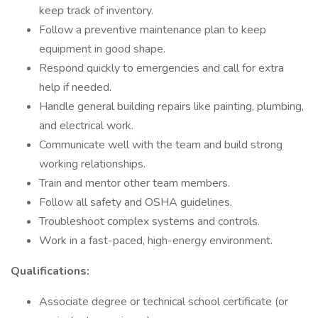
keep track of inventory.
Follow a preventive maintenance plan to keep
equipment in good shape.
Respond quickly to emergencies and call for extra
help if needed.
Handle general building repairs like painting, plumbing,
and electrical work.
Communicate well with the team and build strong
working relationships.
Train and mentor other team members.
Follow all safety and OSHA guidelines.
Troubleshoot complex systems and controls.
Work in a fast-paced, high-energy environment.
Qualifications:
Associate degree or technical school certificate (or