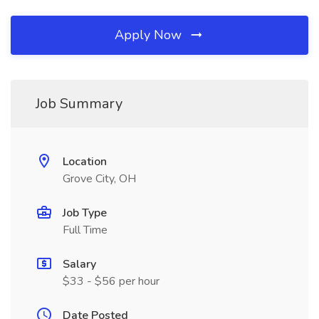
Apply Now
Job Summary
Location
Grove City, OH
Job Type
Full Time
Salary
$33 - $56 per hour
Date Posted