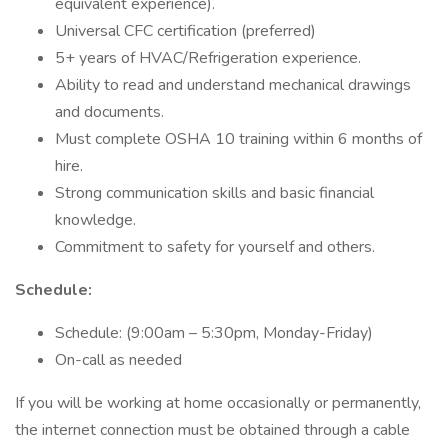
equivalent experience).
Universal CFC certification (preferred)
5+ years of HVAC/Refrigeration experience.
Ability to read and understand mechanical drawings
and documents.
Must complete OSHA 10 training within 6 months of
hire.
Strong communication skills and basic financial
knowledge.
Commitment to safety for yourself and others.
Schedule:
Schedule: (9:00am – 5:30pm, Monday-Friday)
On-call as needed
If you will be working at home occasionally or permanently,
the internet connection must be obtained through a cable