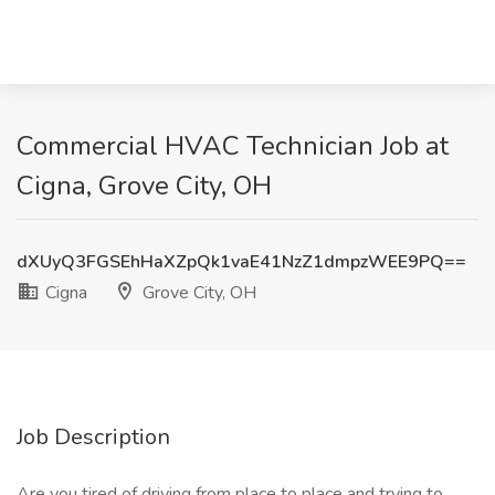
Commercial HVAC Technician Job at
Cigna, Grove City, OH
dXUyQ3FGSEhHaXZpQk1vaE41NzZ1dmpzWEE9PQ==
Cigna
Grove City, OH
Job Description
Are you tired of driving from place to place and trying to