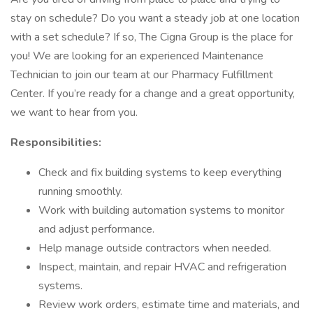
stay on schedule? Do you want a steady job at one location
with a set schedule? If so, The Cigna Group is the place for
you! We are looking for an experienced Maintenance
Technician to join our team at our Pharmacy Fulfillment
Center. If you’re ready for a change and a great opportunity,
we want to hear from you.
Responsibilities:
Check and fix building systems to keep everything
running smoothly.
Work with building automation systems to monitor
and adjust performance.
Help manage outside contractors when needed.
Inspect, maintain, and repair HVAC and refrigeration
systems.
Review work orders, estimate time and materials, and