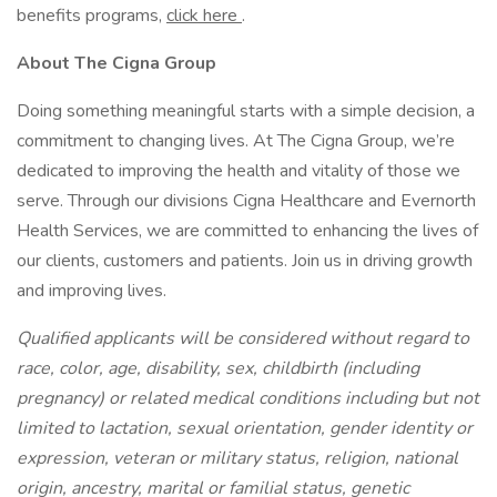
benefits programs,
click here
.
About The Cigna Group
Doing something meaningful starts with a simple decision, a
commitment to changing lives. At The Cigna Group, we’re
dedicated to improving the health and vitality of those we
serve. Through our divisions Cigna Healthcare and Evernorth
Health Services, we are committed to enhancing the lives of
our clients, customers and patients. Join us in driving growth
and improving lives.
Qualified applicants will be considered without regard to
race, color, age, disability, sex, childbirth (including
pregnancy) or related medical conditions including but not
limited to lactation, sexual orientation, gender identity or
expression, veteran or military status, religion, national
origin, ancestry, marital or familial status, genetic