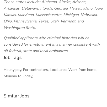
These states include: Alabama, Alaska, Arizona,
Arkansas, Delaware, Florida, Georgia, Hawaii, Idaho, Iowa,
Kansas, Maryland, Massachusetts, Michigan, Nebraska,
Ohio, Pennsylvania, Texas, Utah, Vermont, and
Washington State.
Qualified applicants with criminal histories will be
considered for employment in a manner consistent with
all federal, state and local ordinances.
Job Tags
Hourly pay, For contractors, Local area, Work from home,
Monday to Friday,
Similar Jobs