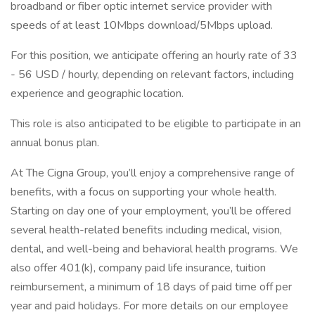
broadband or fiber optic internet service provider with
speeds of at least 10Mbps download/5Mbps upload.
For this position, we anticipate offering an hourly rate of 33
- 56 USD / hourly, depending on relevant factors, including
experience and geographic location.
This role is also anticipated to be eligible to participate in an
annual bonus plan.
At The Cigna Group, you’ll enjoy a comprehensive range of
benefits, with a focus on supporting your whole health.
Starting on day one of your employment, you’ll be offered
several health-related benefits including medical, vision,
dental, and well-being and behavioral health programs. We
also offer 401(k), company paid life insurance, tuition
reimbursement, a minimum of 18 days of paid time off per
year and paid holidays. For more details on our employee