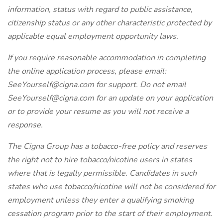
information, status with regard to public assistance,
citizenship status or any other characteristic protected by
applicable equal employment opportunity laws.
If you require reasonable accommodation in completing
the online application process, please email:
SeeYourself@cigna.com for support. Do not email
SeeYourself@cigna.com for an update on your application
or to provide your resume as you will not receive a
response.
The Cigna Group has a tobacco-free policy and reserves
the right not to hire tobacco/nicotine users in states
where that is legally permissible. Candidates in such
states who use tobacco/nicotine will not be considered for
employment unless they enter a qualifying smoking
cessation program prior to the start of their employment.