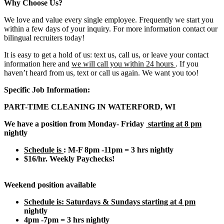
Why Choose Us?
We love and value every single employee. Frequently we start you
within a few days of your inquiry. For more information contact our
bilingual recruiters today!
It is easy to get a hold of us: text us, call us, or leave your contact
information here and
we will call you within 24 hours
. If you
haven’t heard from us, text or call us again. We want you too!
Specific Job Information:
PART-TIME CLEANING IN WATERFORD, WI
We have a position from Monday- Friday
starting at 8 pm
nightly
Schedule is
: M-F 8pm -11pm = 3 hrs nightly
$16/hr. Weekly Paychecks!
Weekend position available
Schedule is:
Saturdays & Sundays starting at 4 pm
nightly
4pm -7pm = 3 hrs nightly