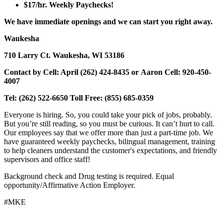
$17/hr. Weekly Paychecks!
We have immediate openings and we can start you right away.
Waukesha
710 Larry Ct. Waukesha, WI 53186
Contact by Cell: April (262) 424-8435 or Aaron Cell: 920-450-
4007
Tel: (262) 522-6650 Toll Free: (855) 685-0359
Everyone is hiring. So, you could take your pick of jobs, probably.
But you’re still reading, so you must be curious. It can’t hurt to call.
Our employees say that we offer more than just a part-time job. We
have guaranteed weekly paychecks, bilingual management, training
to help cleaners understand the customer's expectations, and friendly
supervisors and office staff!
Background check and Drug testing is required. Equal
opportunity/Affirmative Action Employer.
#MKE