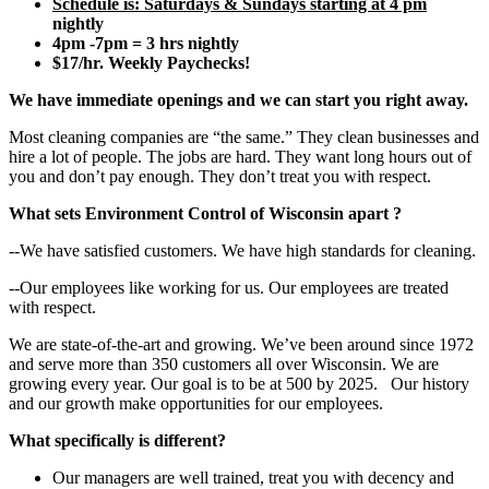
Schedule is:
Saturdays & Sundays starting at 4 pm
nightly
4pm -7pm = 3 hrs nightly
$17/hr. Weekly Paychecks!
We have immediate openings and we can start you right away.
Most cleaning companies are “the same.” They clean businesses and
hire a lot of people. The jobs are hard. They want long hours out of
you and don’t pay enough. They don’t treat you with respect.
What sets
Environment Control of Wisconsin
apart
?
--We have satisfied customers. We have high standards for cleaning.
--Our employees like working for us. Our employees are treated
with respect.
We are state-of-the-art and growing. We’ve been around since 1972
and serve more than 350 customers all over Wisconsin. We are
growing every year. Our goal is to be at 500 by 2025. Our history
and our growth make opportunities for our employees.
What specifically is different?
Our managers are well trained, treat you with decency and