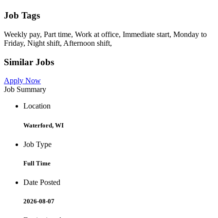
Job Tags
Weekly pay, Part time, Work at office, Immediate start, Monday to
Friday, Night shift, Afternoon shift,
Similar Jobs
Apply Now
Job Summary
Location
Waterford, WI
Job Type
Full Time
Date Posted
2026-08-07