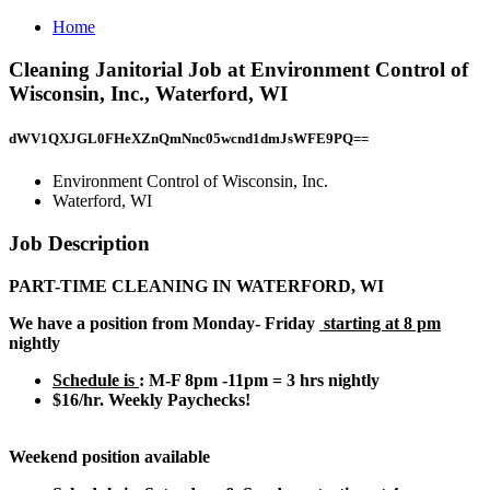
Home
Cleaning Janitorial Job at Environment Control of
Wisconsin, Inc., Waterford, WI
dWV1QXJGL0FHeXZnQmNnc05wcnd1dmJsWFE9PQ==
Environment Control of Wisconsin, Inc.
Waterford, WI
Job Description
PART-TIME CLEANING IN WATERFORD, WI
We have a position from Monday- Friday
starting at 8 pm
nightly
Schedule is
: M-F 8pm -11pm = 3 hrs nightly
$16/hr. Weekly Paychecks!
Weekend position available