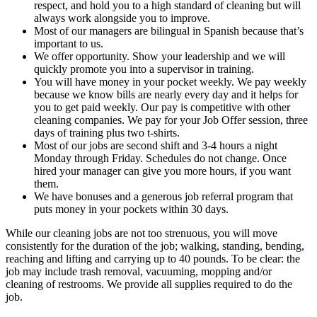
respect, and hold you to a high standard of cleaning but will
always work alongside you to improve.
Most of our managers are bilingual in Spanish because that’s
important to us.
We offer opportunity. Show your leadership and we will
quickly promote you into a supervisor in training.
You will have money in your pocket weekly. We pay weekly
because we know bills are nearly every day and it helps for
you to get paid weekly. Our pay is competitive with other
cleaning companies. We pay for your Job Offer session, three
days of training plus two t-shirts.
Most of our jobs are second shift and 3-4 hours a night
Monday through Friday. Schedules do not change. Once
hired your manager can give you more hours, if you want
them.
We have bonuses and a generous job referral program that
puts money in your pockets within 30 days.
While our cleaning jobs are not too strenuous, you will move
consistently for the duration of the job; walking, standing, bending,
reaching and lifting and carrying up to 40 pounds. To be clear: the
job may include trash removal, vacuuming, mopping and/or
cleaning of restrooms. We provide all supplies required to do the
job.