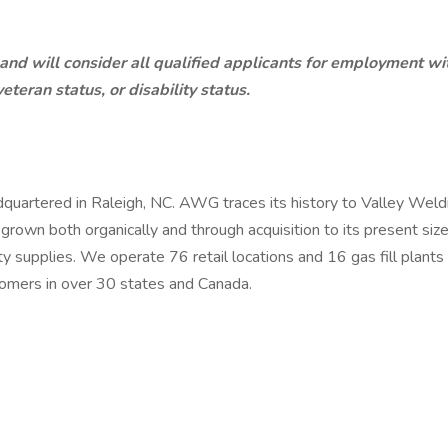
 will consider all qualified applicants for employment witho
eteran status, or disability status.
artered in Raleigh, NC. AWG traces its history to Valley Weldi
own both organically and through acquisition to its present size
 supplies. We operate 76 retail locations and 16 gas fill plant
mers in over 30 states and Canada.