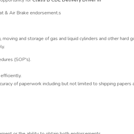
opportunity for
Class B CDL Delivery Driver in
Mat & Air Brake endorsement.s
ng, moving and storage of gas and liquid cylinders and other hard
ly.
edures (SOP's).
fficiently.
uracy of paperwork including but not limited to shipping papers a
ment or the ability to obtain both endorsements