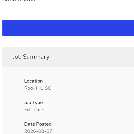
Job Summary
Location
Rock Hill, SC
Job Type
Full Time
Date Posted
2026-08-07