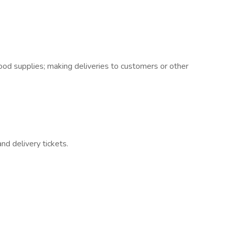
 good supplies; making deliveries to customers or other
nd delivery tickets.