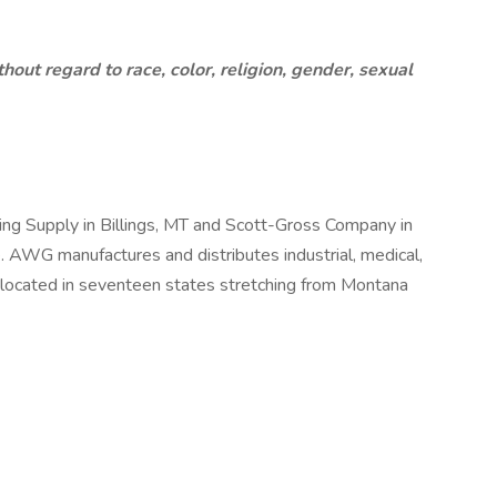
ut regard to race, color, religion, gender, sexual
ng Supply in Billings, MT and Scott-Gross Company in
. AWG manufactures and distributes industrial, medical,
s located in seventeen states stretching from Montana