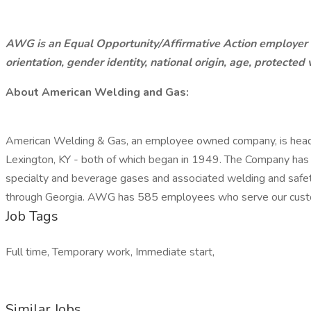
AWG is an Equal Opportunity/Affirmative Action employer and
orientation, gender identity, national origin, age, protected v
About American Welding and Gas:
American Welding & Gas, an employee owned company, is headqu
Lexington, KY - both of which began in 1949. The Company has gr
specialty and beverage gases and associated welding and safety
through Georgia. AWG has 585 employees who serve our custo
Job Tags
Full time, Temporary work, Immediate start,
Similar Jobs