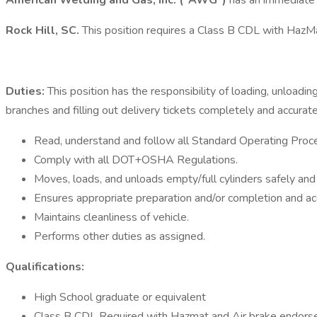
American Welding and Gas, Inc. ("AWG")
has an immediate 
Rock Hill, SC.
This position requires a Class B CDL with Haz
Duties:
This position has the responsibility of loading, unloadi
branches and filling out delivery tickets completely and accurate
Read, understand and follow all Standard Operating Proc
Comply with all DOT+OSHA Regulations.
Moves, loads, and unloads empty/full cylinders safely and e
Ensures appropriate preparation and/or completion and acc
Maintains cleanliness of vehicle.
Performs other duties as assigned.
Qualifications:
High School graduate or equivalent
Class B CDL Required with Hazmat and Air brake endorse