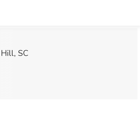
Hill, SC