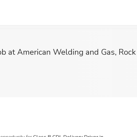
ob at American Welding and Gas, Rock 