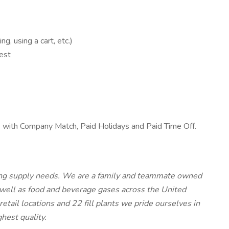
, using a cart, etc.)
est
k) with Company Match, Paid Holidays and Paid Time Off.
lding supply needs. We are a family and teammate owned
 well as food and beverage gases across the United
ail locations and 22 fill plants we pride ourselves in
ghest quality.