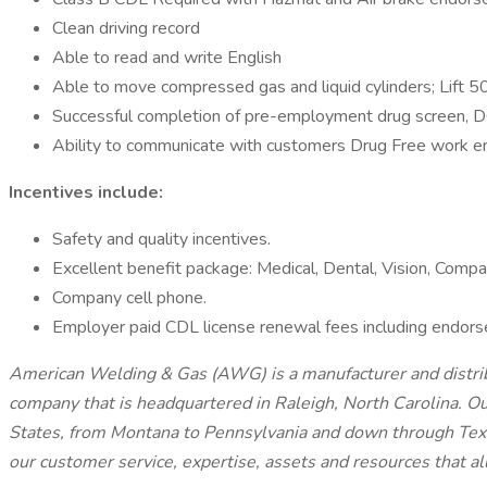
Clean driving record
Able to read and write English
Able to move compressed gas and liquid cylinders; Lift 50
Successful completion of pre-employment drug screen, 
Ability to communicate with customers Drug Free work e
Incentives include:
Safety and quality incentives.
Excellent benefit package: Medical, Dental, Vision, Comp
Company cell phone.
Employer paid CDL license renewal fees including endors
American Welding & Gas (AWG) is a manufacturer and distribu
company that is headquartered in Raleigh, North Carolina. Ou
States, from Montana to Pennsylvania and down through Texas
our customer service, expertise, assets and resources that al