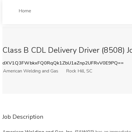
Home
Class B CDL Delivery Driver (8508) J
dXV1Q3FWbkxFQ0RqQk1ZbU1aZnp2UFRvV0E9PQ==
American Welding and Gas
Rock Hill, SC
Job Description