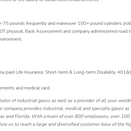
-75 pounds frequently and maneuver 100+ pound cylinders (rolling
DOT physical, Back Assessment and company administered road t
nvironment.
any paid Life Insurance, Short-term & Long-term Disability, 401(
ements and medical card.
tor of industrial gases as well as a provider of all your we
r company provides industrial, medical and specialty gases as
 and Florida. With a team of over 800 employees, over 100 ret
low us to reach a large and diversified customer base of the hi