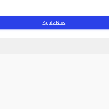
Apply Now