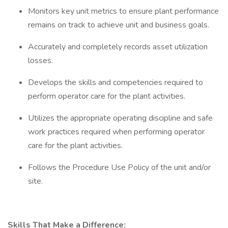
Monitors key unit metrics to ensure plant performance
remains on track to achieve unit and business goals.
Accurately and completely records asset utilization
losses.
Develops the skills and competencies required to
perform operator care for the plant activities.
Utilizes the appropriate operating discipline and safe
work practices required when performing operator
care for the plant activities.
Follows the Procedure Use Policy of the unit and/or
site.
Skills That Make a Difference: