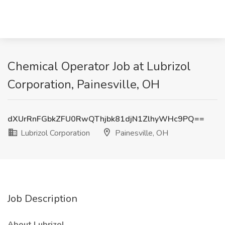
Chemical Operator Job at Lubrizol
Corporation, Painesville, OH
dXUrRnFGbkZFU0RwQThjbk81djN1ZlhyWHc9PQ==
Lubrizol Corporation
Painesville, OH
Job Description
About Lubrizol