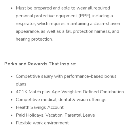
Must be prepared and able to wear all required
personal protective equipment (PPE), including a
respirator, which requires maintaining a clean-shaven
appearance, as well as a fall protection harness, and
hearing protection.
Perks and Rewards That Inspire:
Competitive salary with performance-based bonus
plans
401K Match plus Age Weighted Defined Contribution
Competitive medical, dental & vision offerings
Health Savings Account
Paid Holidays, Vacation, Parental Leave
Flexible work environment