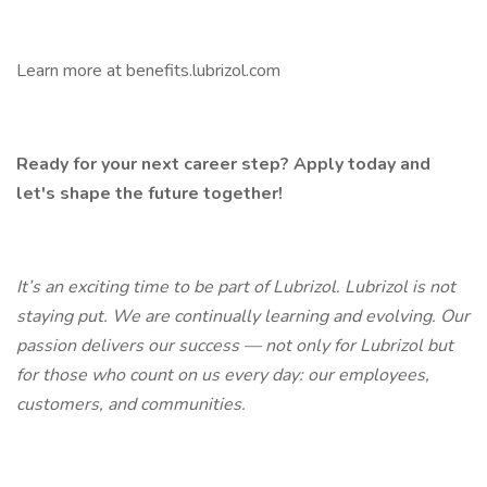
Learn more at benefits.lubrizol.com
Ready for your next career step? Apply today and
let's shape the future together!
It’s an exciting time to be part of Lubrizol. Lubrizol is not
staying put. We are continually learning and evolving. Our
passion delivers our success — not only for Lubrizol but
for those who count on us every day: our employees,
customers, and communities.