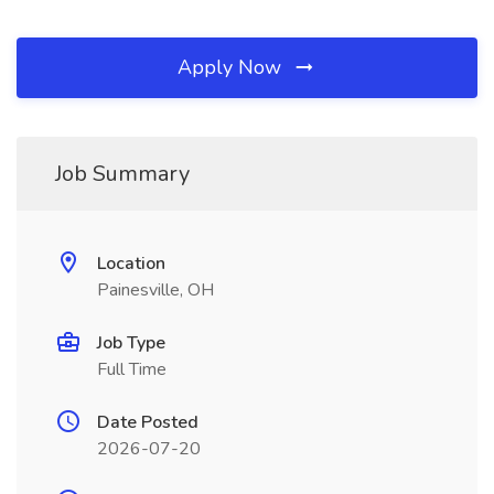
Apply Now
Job Summary
Location
Painesville, OH
Job Type
Full Time
Date Posted
2026-07-20