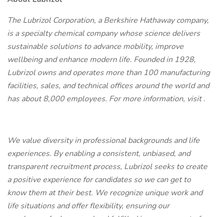
The Lubrizol Corporation, a Berkshire Hathaway company,
is a specialty chemical company whose science delivers
sustainable solutions to advance mobility, improve
wellbeing and enhance modern life. Founded in 1928,
Lubrizol owns and operates more than 100 manufacturing
facilities, sales, and technical offices around the world and
has about 8,000 employees. For more information, visit
.
We value diversity in professional backgrounds and life
experiences. By enabling a consistent, unbiased, and
transparent recruitment process, Lubrizol seeks to create
a positive experience for candidates so we can get to
know them at their best. We recognize unique work and
life situations and offer flexibility, ensuring our