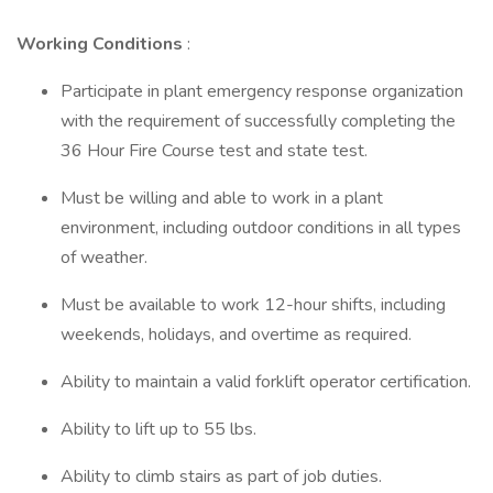
Working Conditions
:
Participate in plant emergency response organization
with the requirement of successfully completing the
36 Hour Fire Course test and state test.
Must be willing and able to work in a plant
environment, including outdoor conditions in all types
of weather.
Must be available to work 12-hour shifts, including
weekends, holidays, and overtime as required.
Ability to maintain a valid forklift operator certification.
Ability to lift up to 55 lbs.
Ability to climb stairs as part of job duties.