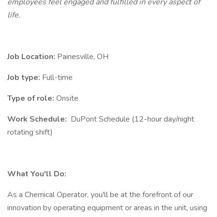
employees feel engaged and fulfilled in every aspect of
life.
Job Location:
Painesville, OH
Job type:
Full-time
Type of role:
Onsite
Work Schedule:
DuPont Schedule (12-hour day/night
rotating shift)
What You'll Do:
As a Chemical Operator, you'll be at the forefront of our
innovation by operating equipment or areas in the unit, using