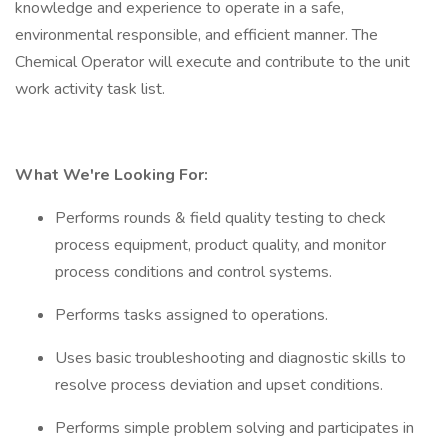
knowledge and experience to operate in a safe,
environmental responsible, and efficient manner. The
Chemical Operator will execute and contribute to the unit
work activity task list.
What We're Looking For:
Performs rounds & field quality testing to check
process equipment, product quality, and monitor
process conditions and control systems.
Performs tasks assigned to operations.
Uses basic troubleshooting and diagnostic skills to
resolve process deviation and upset conditions.
Performs simple problem solving and participates in