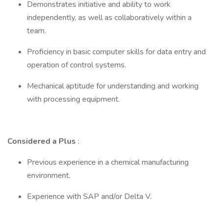
Demonstrates initiative and ability to work
independently, as well as collaboratively within a
team.
Proficiency in basic computer skills for data entry and
operation of control systems.
Mechanical aptitude for understanding and working
with processing equipment.
Considered a Plus
:
Previous experience in a chemical manufacturing
environment.
Experience with SAP and/or Delta V.