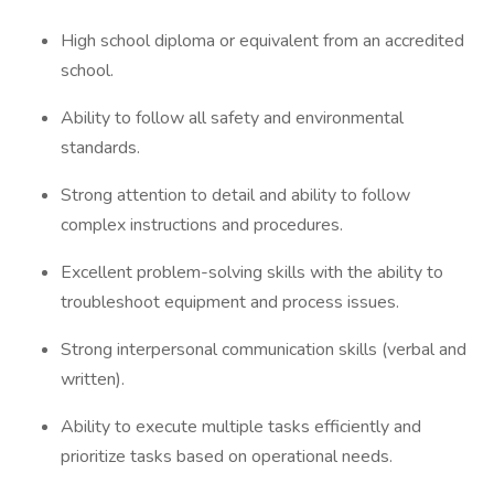
High school diploma or equivalent from an accredited
school.
Ability to follow all safety and environmental
standards.
Strong attention to detail and ability to follow
complex instructions and procedures.
Excellent problem-solving skills with the ability to
troubleshoot equipment and process issues.
Strong interpersonal communication skills (verbal and
written).
Ability to execute multiple tasks efficiently and
prioritize tasks based on operational needs.