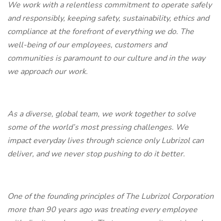
We work with a relentless commitment to operate safely
and responsibly, keeping safety, sustainability, ethics and
compliance at the forefront of everything we do. The
well-being of our employees, customers and
communities is paramount to our culture and in the way
we approach our work.
As a diverse, global team, we work together to solve
some of the world’s most pressing challenges. We
impact everyday lives through science only Lubrizol can
deliver, and we never stop pushing to do it better.
One of the founding principles of The Lubrizol Corporation
more than 90 years ago was treating every employee