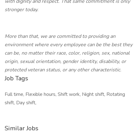
with dignity and respect. That same commitment is only
stronger today.
More than that, we are committed to providing an
environment where every employee can be the best they
can be, no matter their race, color, religion, sex, national
origin, sexual orientation, gender identity, disability, or
protected veteran status, or any other characteristic.
Job Tags
Full time, Flexible hours, Shift work, Night shift, Rotating
shift, Day shift,
Similar Jobs