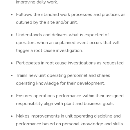
improving daily work.
Follows the standard work processes and practices as
outlined by the site and/or unit.
Understands and delivers what is expected of
operators when an unplanned event occurs that will
trigger a root cause investigation.
Participates in root cause investigations as requested.
Trains new unit operating personnel and shares
operating knowledge for their development.
Ensures operations performance within their assigned
responsibility align with plant and business goals.
Makes improvements in unit operating discipline and
performance based on personal knowledge and skills.