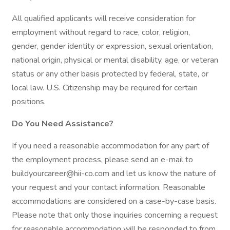
All qualified applicants will receive consideration for
employment without regard to race, color, religion,
gender, gender identity or expression, sexual orientation,
national origin, physical or mental disability, age, or veteran
status or any other basis protected by federal, state, or
local law. U.S. Citizenship may be required for certain
positions.
Do You Need Assistance?
If you need a reasonable accommodation for any part of
the employment process, please send an e-mail to
buildyourcareer@hii-co.com and let us know the nature of
your request and your contact information. Reasonable
accommodations are considered on a case-by-case basis.
Please note that only those inquiries concerning a request
for reasonable accommodation will be responded to from