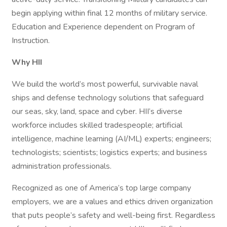
begin applying within final 12 months of military service.
Education and Experience dependent on Program of
Instruction.
Why HII
We build the world’s most powerful, survivable naval
ships and defense technology solutions that safeguard
our seas, sky, land, space and cyber. HII’s diverse
workforce includes skilled tradespeople; artificial
intelligence, machine learning (AI/ML) experts; engineers;
technologists; scientists; logistics experts; and business
administration professionals.
Recognized as one of America’s top large company
employers, we are a values and ethics driven organization
that puts people’s safety and well-being first. Regardless