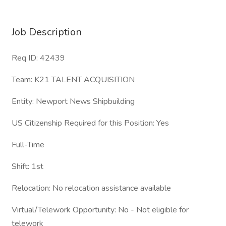
Job Description
Req ID: 42439
Team: K21 TALENT ACQUISITION
Entity: Newport News Shipbuilding
US Citizenship Required for this Position: Yes
Full-Time
Shift: 1st
Relocation: No relocation assistance available
Virtual/Telework Opportunity: No - Not eligible for
telework