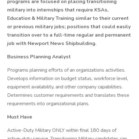
programs are focused on placing transitioning
military into internships that require KSAs,
Education & Military Training similar to their current
or previous military jobs; positions that could easily
transition over to a full-time regular and permanent
job with Newport News Shipbuilding.
Business Planning Analyst
Programs planning efforts of an organizations activities.
Develops information on budget status, workforce level,
equipment availability, and other company capabilities.
Determines customer requirements and translates these
requirements into organizational plans.
Must Have
Active-Duty Military ONLY within final 180 days of
active-duty service. Transitioning Military candidates can