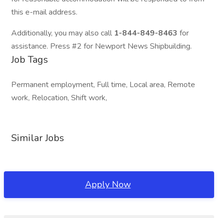
this e-mail address.
Additionally, you may also call
1-844-849-8463
for
assistance. Press #2 for Newport News Shipbuilding.
Job Tags
Permanent employment, Full time, Local area, Remote
work, Relocation, Shift work,
Similar Jobs
Apply Now