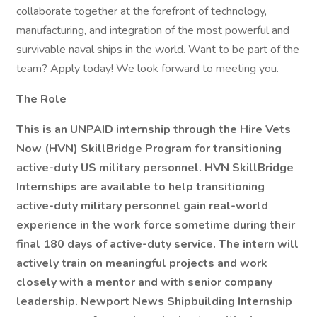
collaborate together at the forefront of technology,
manufacturing, and integration of the most powerful and
survivable naval ships in the world. Want to be part of the
team? Apply today! We look forward to meeting you.
The Role
This is an UNPAID internship through the Hire Vets
Now (HVN) SkillBridge Program for transitioning
active-duty US military personnel. HVN SkillBridge
Internships are available to help transitioning
active-duty military personnel gain real-world
experience in the work force sometime during their
final 180 days of active-duty service. The intern will
actively train on meaningful projects and work
closely with a mentor and with senior company
leadership. Newport News Shipbuilding Internship