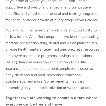
of your role or where you serve, at HII, you’ll find a
supportive and welcoming environment, competitive
benefits, and valuable educational and training programs
for continual career growth at every stage of your career.
Working at HII is more than a job - it’s an opportunity to
build a future. We offer comprehensive benefits including:
medical, prescription drug, dental and vision plan choices,
on-site health centers, tele-medicine, wellness resources,
employee assistance programs, savings plan options
(401K), financial education and planning tools, life
insurance, tuition reimbursement, employee discounts,
early childhood and post-secondary education
scholarships, and more. Some benefits may vary
depending on your specific division or work location.
Together we are working to ensure a future where
everyone can be free and thrive.