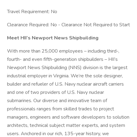
Travel Requirement: No
Clearance Required: No - Clearance Not Required to Start
Meet HII’s Newport News Shipbuilding
With more than 25,000 employees – including third-,
fourth- and even fifth-generation shipbuilders – HII’s
Newport News Shipbuilding (NNS) division is the largest
industrial employer in Virginia. We’re the sole designer,
builder and refueler of U.S. Navy nuclear aircraft carriers
and one of two providers of U.S. Navy nuclear
submarines. Our diverse and innovative team of
professionals ranges from skilled trades to project
managers, engineers and software developers to solution
architects, technical subject matter experts, and system
users. Anchored in our rich, 135-year history, we