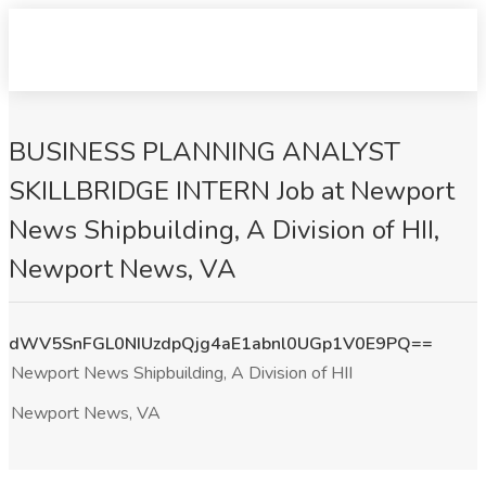
BUSINESS PLANNING ANALYST
SKILLBRIDGE INTERN Job at Newport
News Shipbuilding, A Division of HII,
Newport News, VA
dWV5SnFGL0NIUzdpQjg4aE1abnl0UGp1V0E9PQ==
Newport News Shipbuilding, A Division of HII
Newport News, VA