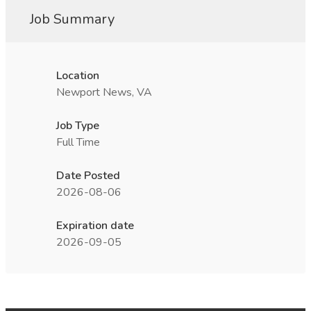
Job Summary
Location
Newport News, VA
Job Type
Full Time
Date Posted
2026-08-06
Expiration date
2026-09-05