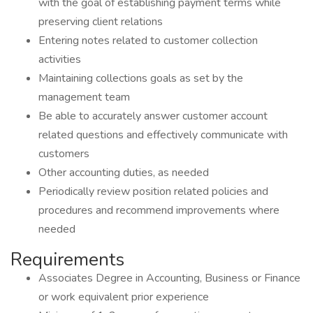
with the goal of establishing payment terms while
preserving client relations
Entering notes related to customer collection
activities
Maintaining collections goals as set by the
management team
Be able to accurately answer customer account
related questions and effectively communicate with
customers
Other accounting duties, as needed
Periodically review position related policies and
procedures and recommend improvements where
needed
Requirements
Associates Degree in Accounting, Business or Finance
or work equivalent prior experience