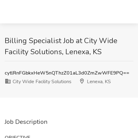
Billing Specialist Job at City Wide
Facility Solutions, Lenexa, KS
cytlRnFGbkxHeW5nQThzZ01aL3d0ZmZwWFE9PQ==
City Wide Facility Solutions
Lenexa, KS
Job Description
OBJECTIVE