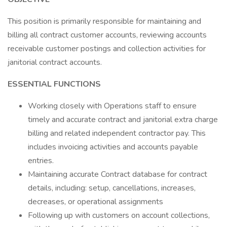
This position is primarily responsible for maintaining and
billing all contract customer accounts, reviewing accounts
receivable customer postings and collection activities for
janitorial contract accounts.
ESSENTIAL FUNCTIONS
Working closely with Operations staff to ensure
timely and accurate contract and janitorial extra charge
billing and related independent contractor pay. This
includes invoicing activities and accounts payable
entries.
Maintaining accurate Contract database for contract
details, including: setup, cancellations, increases,
decreases, or operational assignments
Following up with customers on account collections,