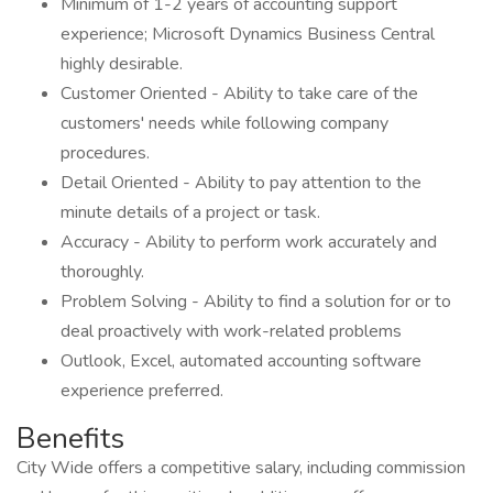
Minimum of 1-2 years of accounting support
experience; Microsoft Dynamics Business Central
highly desirable.
Customer Oriented - Ability to take care of the
customers' needs while following company
procedures.
Detail Oriented - Ability to pay attention to the
minute details of a project or task.
Accuracy - Ability to perform work accurately and
thoroughly.
Problem Solving - Ability to find a solution for or to
deal proactively with work-related problems
Outlook, Excel, automated accounting software
experience preferred.
Benefits
City Wide offers a competitive salary, including commission