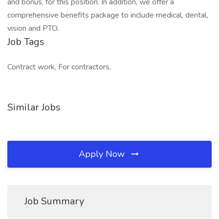
and bonus, for this position. In addition, we offer a
comprehensive benefits package to include medical, dental,
vision and PTO.
Job Tags
Contract work, For contractors,
Similar Jobs
Apply Now
Job Summary