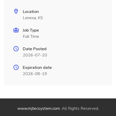
Location
Lenexa, KS
Job Type
Full Time
Date Posted
2026-07-20
Expiration date
2026-08-19
www.mjtecsystem.com
. All Rights Reserved.