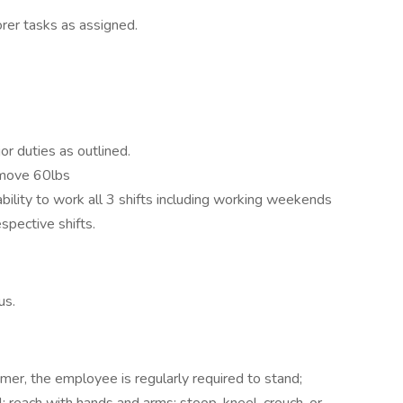
rer tasks as assigned.
r duties as outlined.
/move 60lbs
 ability to work all 3 shifts including working weekends
espective shifts.
us.
er, the employee is regularly required to stand;