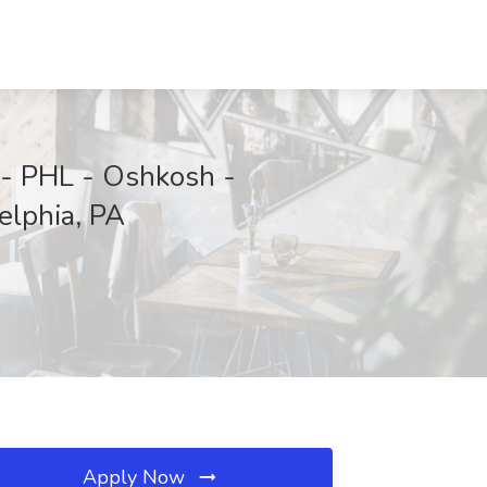
 - PHL - Oshkosh -
elphia, PA
Apply Now