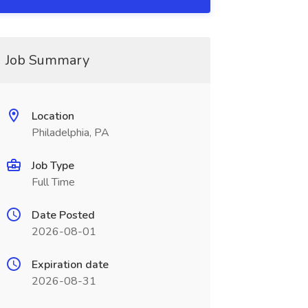
Job Summary
Location
Philadelphia, PA
Job Type
Full Time
Date Posted
2026-08-01
Expiration date
2026-08-31