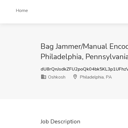
Home
Bag Jammer/Manual Encoder
Philadelphia, Pennsylvania
dU8rQnJsdkZFU2poQk04bk5KL3p1UFhz
Oshkosh
Philadelphia, PA
Job Description