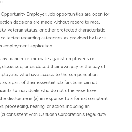
m .
 Opportunity Employer. Job opportunities are open for
election decisions are made without regard to race,
bility, veteran status, or other protected characteristic.
r collected regarding categories as provided by law it
 an employment application.
n any manner discriminate against employees or
 discussed, or disclosed their own pay or the pay of
employees who have access to the compensation
as a part of their essential job functions cannot
icants to individuals who do not otherwise have
he disclosure is (a) in response to a formal complaint
on, proceeding, hearing, or action, including an
(c) consistent with Oshkosh Corporation's legal duty