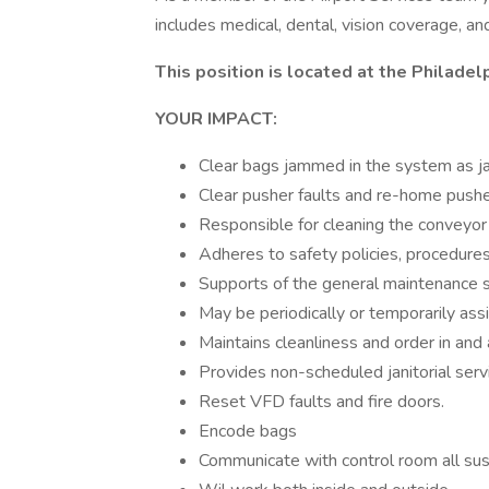
includes medical, dental, vision coverage, an
This position is located at the Philadelp
YOUR IMPACT:
Clear bags jammed in the system as j
Clear pusher faults and re-home pusher
Responsible for cleaning the conveyo
Adheres to safety policies, procedures
Supports of the general maintenance st
May be periodically or temporarily assi
Maintains cleanliness and order in and 
Provides non-scheduled janitorial ser
Reset VFD faults and fire doors.
Encode bags
Communicate with control room all sus