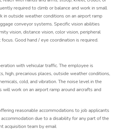
; reach with hands and arms; stoop, kneel, crouch, or
quently required to climb or balance and work in small
k in outside weather conditions on an airport ramp
aggage conveyor systems. Specific vision abilities
ity vision, distance vision, color vision, peripheral
t focus. Good hand / eye coordination is required.
eration with vehicular traffic. The employee is
, high, precarious places, outside weather conditions,
hemicals, cold, and vibration. The noise level in the
 will work on an airport ramp around aircrafts and
ffering reasonable accommodations to job applicants
an accommodation due to a disability for any part of the
nt acquisition team by email