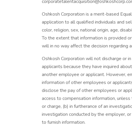
corporatetalentacquisition@oshkoshcorp.co
Oshkosh Corporation is a merit-based Equal
application to all qualified individuals and s
color, religion, sex, national origin, age, disa
To the extent that information is provided o
will in no way affect the decision regarding
Oshkosh Corporation will not discharge or i
applicants because they have inquired about,
another employee or applicant. However, 
information of other employees or applicants 
disclose the pay of other employees or appl
access to compensation information, unless t
or charge, (b) in furtherance of an investigati
investigation conducted by the employer, or 
to furnish information.