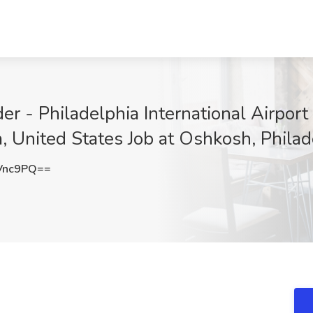
 - Philadelphia International Airport
, United States Job at Oshkosh, Philad
Vnc9PQ==