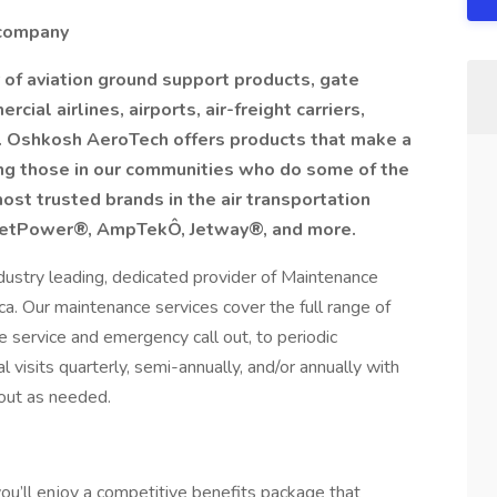
 company
 of aviation ground support products, gate
ial airlines, airports, air-freight carriers,
s. Oshkosh AeroTech offers products that make a
ting those in our communities who do some of the
st trusted brands in the air transportation
, JetPower®, AmpTekÔ, Jetway®, and more.
dustry leading, dedicated provider of Maintenance
a. Our maintenance services cover the full range of
 service and emergency call out, to periodic
visits quarterly, semi-annually, and/or annually with
out as needed.
u’ll enjoy a competitive benefits package that