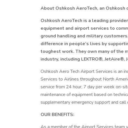
About Oshkosh AeroTech, an Oshkosh
Oshkosh AeroTech is a leading provider
equipment and airport services to commerc
ground handling and military customer
difference in people’s lives by suppor
toughest work. They own many of the mo
industry, including LEKTRO®, JetAire®
Oshkosh Aero Tech Airport Services is an in
Services to Airlines throughout North Americ
service from 24 hour, 7 day per week on-site
maintenance of equipment based on technical 
supplementary emergency support and call 
OUR BENEFITS:
As a member of the Airport Services team yo