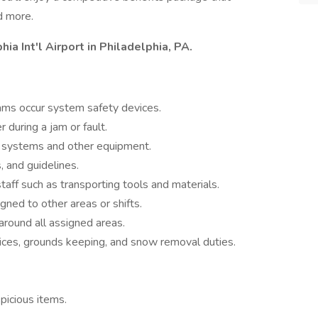
d more.
hia Int'l Airport in Philadelphia, PA.
ams occur system safety devices.
 during a jam or fault.
r systems and other equipment.
, and guidelines.
aff such as transporting tools and materials.
gned to other areas or shifts.
around all assigned areas.
vices, grounds keeping, and snow removal duties.
picious items.