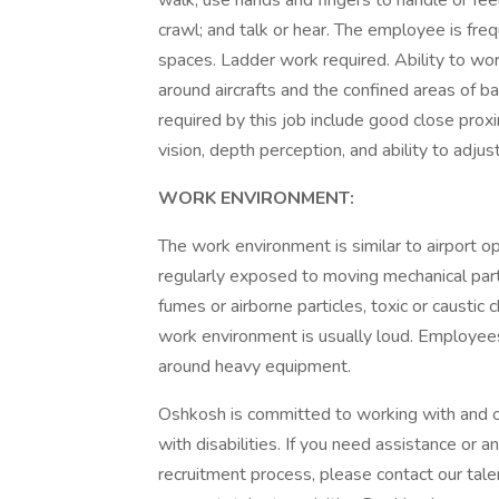
walk; use hands and fingers to handle or feel
crawl; and talk or hear. The employee is fre
spaces. Ladder work required. Ability to wor
around aircrafts and the confined areas of b
required by this job include good close proxim
vision, depth perception, and ability to adjus
WORK ENVIRONMENT:
The work environment is similar to airport op
regularly exposed to moving mechanical parts
fumes or airborne particles, toxic or caustic c
work environment is usually loud. Employees
around heavy equipment.
Oshkosh is committed to working with and o
with disabilities. If you need assistance or 
recruitment process, please contact our tale