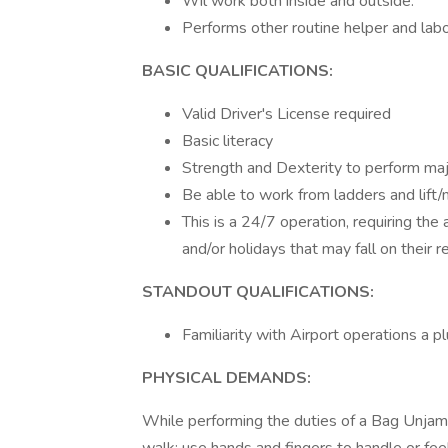
Wil work both inside and outside.
Performs other routine helper and labo
BASIC QUALIFICATIONS:
Valid Driver's License required
Basic literacy
Strength and Dexterity to perform majo
Be able to work from ladders and lift
This is a 24/7 operation, requiring the
and/or holidays that may fall on their r
STANDOUT QUALIFICATIONS:
Familiarity with Airport operations a pl
PHYSICAL DEMANDS:
While performing the duties of a Bag Unjamm