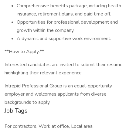
Comprehensive benefits package, including health
insurance, retirement plans, and paid time off.
Opportunities for professional development and
growth within the company.
A dynamic and supportive work environment.
**How to Apply:**
Interested candidates are invited to submit their resume
highlighting their relevant experience.
Intrepid Professional Group is an equal-opportunity
employer and welcomes applicants from diverse
backgrounds to apply.
Job Tags
For contractors, Work at office, Local area,