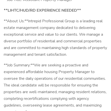
**LIHTC/HUD/RD EXPERIENCE NEEDED**
**About Us:**Intrepid Professional Group is a leading real
estate management company dedicated to delivering
exceptional service and value to our clients. We manage a
diverse portfolio of residential and commercial properties
and are committed to maintaining high standards of property
management and tenant satisfaction.
**Job Summary:**We are seeking a proactive and
experienced affordable housing Property Manager to
oversee the daily operations of our residential communities.
The ideal candidate will be responsible for ensuring the
properties are well-maintained, managing resident relations,
completing recertifications complying with agency
guidelines, overseeing lease agreements, and maximizing