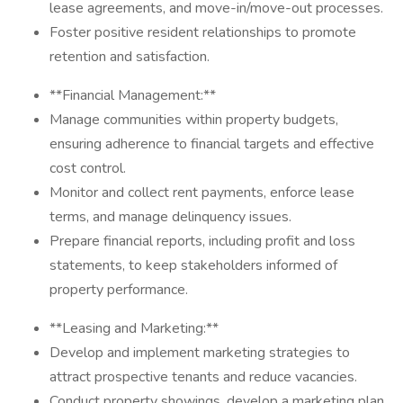
lease agreements, and move-in/move-out processes.
Foster positive resident relationships to promote
retention and satisfaction.
**Financial Management:**
Manage communities within property budgets,
ensuring adherence to financial targets and effective
cost control.
Monitor and collect rent payments, enforce lease
terms, and manage delinquency issues.
Prepare financial reports, including profit and loss
statements, to keep stakeholders informed of
property performance.
**Leasing and Marketing:**
Develop and implement marketing strategies to
attract prospective tenants and reduce vacancies.
Conduct property showings, develop a marketing plan