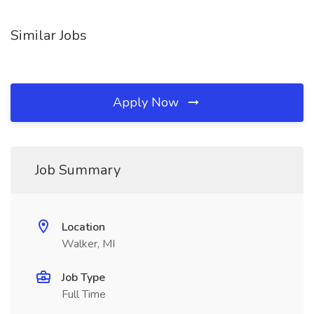
Similar Jobs
Apply Now
Job Summary
Location
Walker, MI
Job Type
Full Time