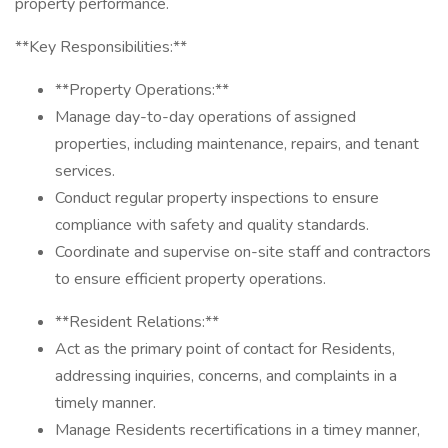
property performance.
**Key Responsibilities:**
**Property Operations:**
Manage day-to-day operations of assigned
properties, including maintenance, repairs, and tenant
services.
Conduct regular property inspections to ensure
compliance with safety and quality standards.
Coordinate and supervise on-site staff and contractors
to ensure efficient property operations.
**Resident Relations:**
Act as the primary point of contact for Residents,
addressing inquiries, concerns, and complaints in a
timely manner.
Manage Residents recertifications in a timey manner,