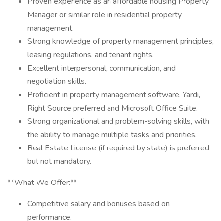
Proven experience as an affordable housing Property
Manager or similar role in residential property
management.
Strong knowledge of property management principles,
leasing regulations, and tenant rights.
Excellent interpersonal, communication, and
negotiation skills.
Proficient in property management software, Yardi,
Right Source preferred and Microsoft Office Suite.
Strong organizational and problem-solving skills, with
the ability to manage multiple tasks and priorities.
Real Estate License (if required by state) is preferred
but not mandatory.
**What We Offer:**
Competitive salary and bonuses based on
performance.