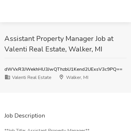
Assistant Property Manager Job at
Valenti Real Estate, Walker, MI
dWVxR3JWekhHU3JwQThzbU1Kend2UExsV3c9PQ==
Valenti Real Estate
Walker, MI
Job Description
**Job Title: Assistant Property Manager**