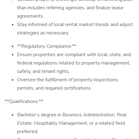
than includes referring agencies, and finalize lease
agreements.
Stay informed of local rental market trends and adjust
strategies as necessary.
**Regulatory Compliance:**
Ensure properties are compliant with local, state, and
federal regulations related to property management,
safety, and tenant rights.
Oversee the fulfillment of property inspections,
permits, and required certifications.
**Qualifications:**
Bachelor’s degree in Business Administration, Real
Estate, Hospitality Management, or a related field
preferred.