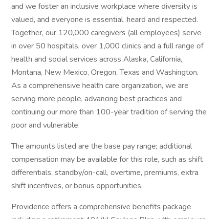
and we foster an inclusive workplace where diversity is
valued, and everyone is essential, heard and respected.
Together, our 120,000 caregivers (all employees) serve
in over 50 hospitals, over 1,000 clinics and a full range of
health and social services across Alaska, California,
Montana, New Mexico, Oregon, Texas and Washington.
As a comprehensive health care organization, we are
serving more people, advancing best practices and
continuing our more than 100-year tradition of serving the
poor and vulnerable.
The amounts listed are the base pay range; additional
compensation may be available for this role, such as shift
differentials, standby/on-call, overtime, premiums, extra
shift incentives, or bonus opportunities.
Providence offers a comprehensive benefits package