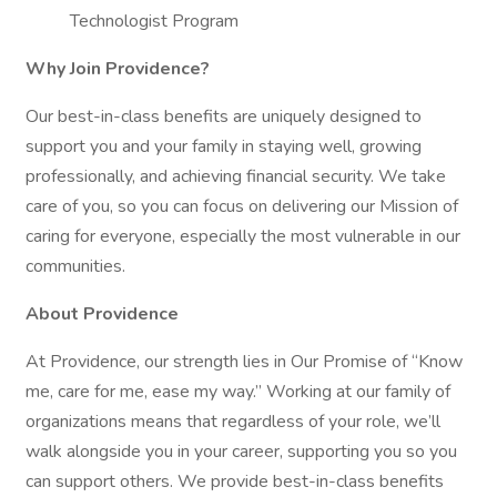
Technologist Program
Why Join Providence?
Our best-in-class benefits are uniquely designed to
support you and your family in staying well, growing
professionally, and achieving financial security. We take
care of you, so you can focus on delivering our Mission of
caring for everyone, especially the most vulnerable in our
communities.
About Providence
At Providence, our strength lies in Our Promise of “Know
me, care for me, ease my way.” Working at our family of
organizations means that regardless of your role, we’ll
walk alongside you in your career, supporting you so you
can support others. We provide best-in-class benefits