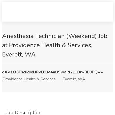
Anesthesia Technician (Weekend) Job
at Providence Health & Services,
Everett, WA
dXV1Q3FsckdIeURvQXM4aU9wajd2L1BrV0E9PQ==
Providence Health & Services
Everett, WA
Job Description