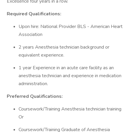
Excellence four years in a row.
Required Qualifications:
Upon hire: National Provider BLS - American Heart
Association
2 years Anesthesia technician background or
equivalent experience.
1 year Experience in an acute care facility as an
anesthesia technician and experience in medication
administration.
Preferred Qualifications:
Coursework/Training Anesthesia technician training
Or
Coursework/Training Graduate of Anesthesia