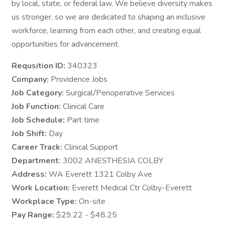
by local, state, or federal law. We believe diversity makes
us stronger, so we are dedicated to shaping an inclusive
workforce, learning from each other, and creating equal
opportunities for advancement.
Requsition ID:
340323
Company:
Providence Jobs
Job Category:
Surgical/Perioperative Services
Job Function:
Clinical Care
Job Schedule:
Part time
Job Shift:
Day
Career Track:
Clinical Support
Department:
3002 ANESTHESIA COLBY
Address:
WA Everett 1321 Colby Ave
Work Location:
Everett Medical Ctr Colby-Everett
Workplace Type:
On-site
Pay Range:
$29.22 - $48.25