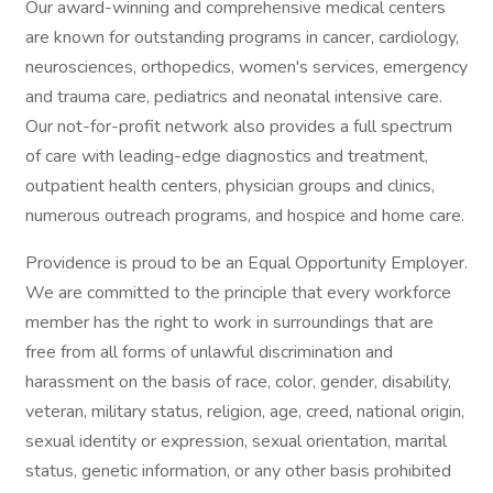
Our award-winning and comprehensive medical centers
are known for outstanding programs in cancer, cardiology,
neurosciences, orthopedics, women's services, emergency
and trauma care, pediatrics and neonatal intensive care.
Our not-for-profit network also provides a full spectrum
of care with leading-edge diagnostics and treatment,
outpatient health centers, physician groups and clinics,
numerous outreach programs, and hospice and home care.
Providence is proud to be an Equal Opportunity Employer.
We are committed to the principle that every workforce
member has the right to work in surroundings that are
free from all forms of unlawful discrimination and
harassment on the basis of race, color, gender, disability,
veteran, military status, religion, age, creed, national origin,
sexual identity or expression, sexual orientation, marital
status, genetic information, or any other basis prohibited