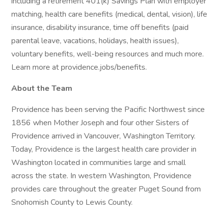
including a retirement 401(k) Savings Plan with employer
matching, health care benefits (medical, dental, vision), life
insurance, disability insurance, time off benefits (paid
parental leave, vacations, holidays, health issues),
voluntary benefits, well-being resources and much more.
Learn more at providence.jobs/benefits.
About the Team
Providence has been serving the Pacific Northwest since
1856 when Mother Joseph and four other Sisters of
Providence arrived in Vancouver, Washington Territory.
Today, Providence is the largest health care provider in
Washington located in communities large and small
across the state. In western Washington, Providence
provides care throughout the greater Puget Sound from
Snohomish County to Lewis County.