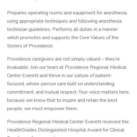
Prepares operating rooms and equipment for anesthesia,
using appropriate techniques and following anesthesia
technician guidelines. Performs all duties in a manner
which promotes and supports the Core Values of the
Sisters of Providence.
Providence caregivers are not simply valued – they’re
invaluable. Join our team at Providence Regional Medical
Center Everett and thrive in our culture of patient-
focused, whole-person care built on understanding,
commitment, and mutual respect. Your voice matters here,
because we know that to inspire and retain the best
people, we must empower them.
Providence Regional Medical Center Everett received the
HealthGrades Distinguished Hospital Award for Clinical