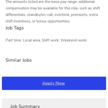
The amounts listed are the base pay range; additional
compensation may be available for this role, such as shift
differentials, standby/on-call, overtime, premiums, extra
shift incentives, or bonus opportunities.
Job Tags
Part time, Local area, Shift work, Weekend work,
Similar Jobs
Apply Now
Job Summary