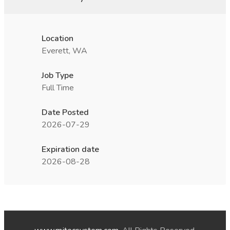
Location
Everett, WA
Job Type
Full Time
Date Posted
2026-07-29
Expiration date
2026-08-28