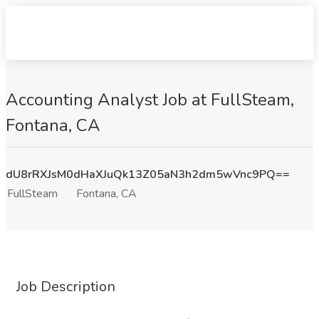
Accounting Analyst Job at FullSteam,
Fontana, CA
dU8rRXJsM0dHaXJuQk13Z05aN3h2dm5wVnc9PQ==
FullSteam
Fontana, CA
Job Description