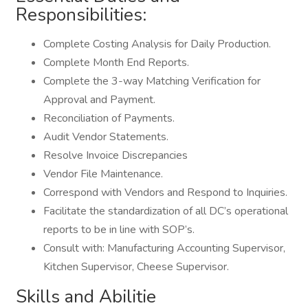
Responsibilities:
Complete Costing Analysis for Daily Production.
Complete Month End Reports.
Complete the 3-way Matching Verification for
Approval and Payment.
Reconciliation of Payments.
Audit Vendor Statements.
Resolve Invoice Discrepancies
Vendor File Maintenance.
Correspond with Vendors and Respond to Inquiries.
Facilitate the standardization of all DC’s operational
reports to be in line with SOP’s.
Consult with: Manufacturing Accounting Supervisor,
Kitchen Supervisor, Cheese Supervisor.
Skills and Abilitie