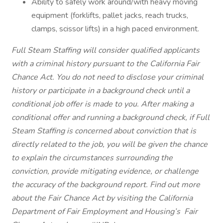
Ability to safely work around/with heavy moving
equipment (forklifts, pallet jacks, reach trucks,
clamps, scissor lifts) in a high paced environment.
Full Steam Staffing will consider qualified applicants
with a criminal history pursuant to the California Fair
Chance Act. You do not need to disclose your criminal
history or participate in a background check until a
conditional job offer is made to you. After making a
conditional offer and running a background check, if Full
Steam Staffing is concerned about conviction that is
directly related to the job, you will be given the chance
to explain the circumstances surrounding the
conviction, provide mitigating evidence, or challenge
the accuracy of the background report. Find out more
about the Fair Chance Act by visiting the California
Department of Fair Employment and Housing’s
Fair