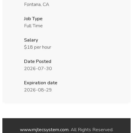
Fontana, CA
Job Type
Full Time
Salary
$18 per hour
Date Posted
2026-07-30
Expiration date
2026-08-29
www.mjtecsystem.com
. All Rights Reserved.