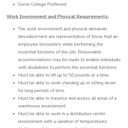
Some College Preferred
Work Environment and Physical Requirements:
The work environment and physical demands
described here are representative of those that an
employee encounters while performing the
essential functions of this job. Reasonable
accommodations may be made to enable individuals
with disabilities to perform the essential functions.
Must be able to lift up to 50 pounds at a time.
Must be able to work standing up or sitting down
for long periods of time.
Must be able to traverse and access all areas of a
warehouse environment.
Must be able to work in a distribution center
environment with a variation of temperatures.