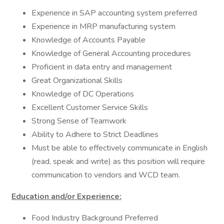
Experience in SAP accounting system preferred
Experience in MRP manufacturing system
Knowledge of Accounts Payable
Knowledge of General Accounting procedures
Proficient in data entry and management
Great Organizational Skills
Knowledge of DC Operations
Excellent Customer Service Skills
Strong Sense of Teamwork
Ability to Adhere to Strict Deadlines
Must be able to effectively communicate in English
(read, speak and write) as this position will require
communication to vendors and WCD team.
Education and/or Experience:
Food Industry Background Preferred