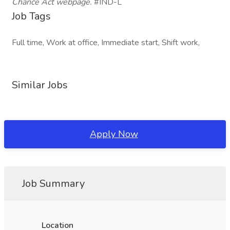
Chance Act
webpage.
#IND-L
Job Tags
Full time, Work at office, Immediate start, Shift work,
Similar Jobs
Apply Now
Job Summary
Location