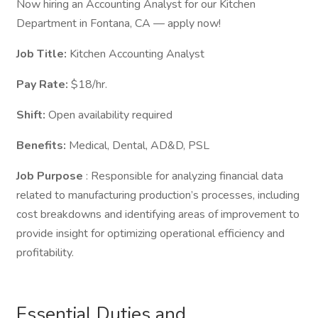
Now hiring an Accounting Analyst for our Kitchen
Department in Fontana, CA — apply now!
Job Title:
Kitchen Accounting Analyst
Pay Rate:
$18/hr.
Shift:
Open availability required
Benefits:
Medical, Dental, AD&D, PSL
Job Purpose
: Responsible for analyzing financial data
related to manufacturing production’s processes, including
cost breakdowns and identifying areas of improvement to
provide insight for optimizing operational efficiency and
profitability.
Essential Duties and